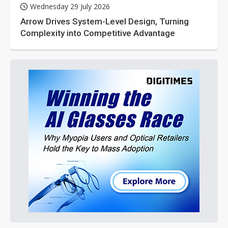
Wednesday 29 July 2026
Arrow Drives System-Level Design, Turning
Complexity into Competitive Advantage