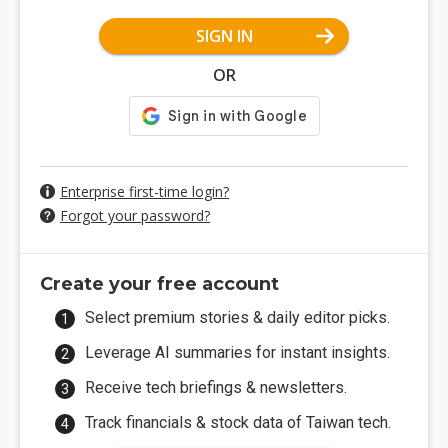
SIGN IN
OR
Enterprise first-time login?
Forgot your password?
Create your free account
Select premium stories & daily editor picks.
Leverage AI summaries for instant insights.
Receive tech briefings & newsletters.
Track financials & stock data of Taiwan tech.