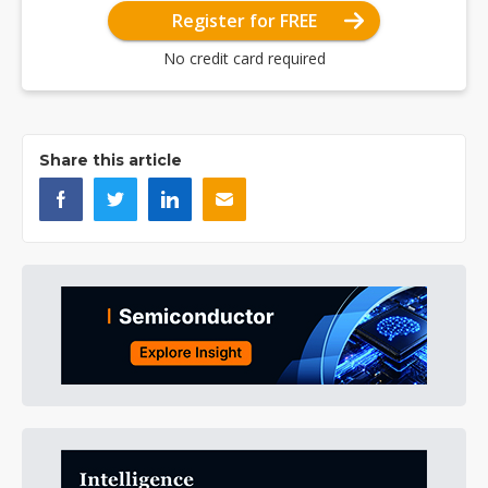
Register for FREE
No credit card required
Share this article