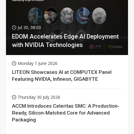
Jul 30, 08:00
EDOM Accelerates Edge AI Deployment
with NVIDIA Technologies
Monday 1 June 2026
LITEON Showcases AI at COMPUTEX Panel
Featuring NVIDIA, Infineon, GIGABYTE
Thursday 30 July 2026
ACCM Introduces Celeritas SMC: A Production-
Ready, Silicon-Matched Core for Advanced
Packaging