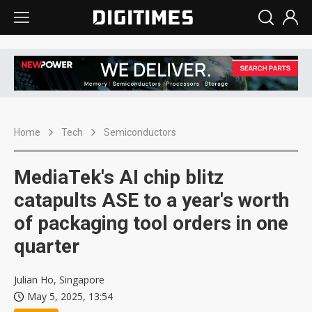
Home
Tech
Semiconductors
MediaTek's AI chip blitz
catapults ASE to a year's worth
of packaging tool orders in one
quarter
Julian Ho, Singapore
May 5, 2025, 13:54