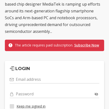
based chip designer MediaTek is ramping up efforts
around its next-generation flagship smartphone
SoCs and Arm-based PC and notebook processors,
driving unprecedented demand for outsourced
semiconductor assembly...
The article requires paid subscription.
Subscribe Now
LOGIN
Email address
Password
Keep me signed in