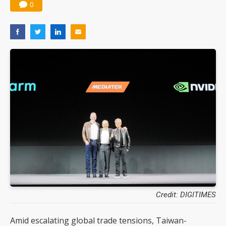
0
Credit: DIGITIMES
Amid escalating global trade tensions, Taiwan-