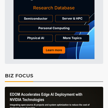
BIZ FOCUS