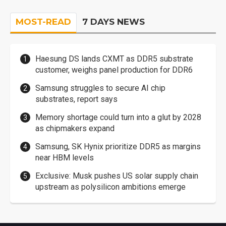
MOST-READ
7 DAYS NEWS
Haesung DS lands CXMT as DDR5 substrate
customer, weighs panel production for DDR6
Samsung struggles to secure AI chip
substrates, report says
Memory shortage could turn into a glut by 2028
as chipmakers expand
Samsung, SK Hynix prioritize DDR5 as margins
near HBM levels
Exclusive: Musk pushes US solar supply chain
upstream as polysilicon ambitions emerge