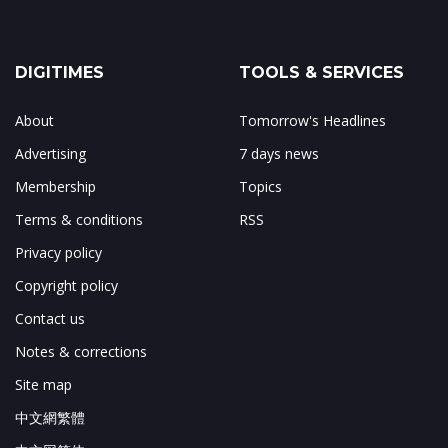
DIGITIMES
TOOLS & SERVICES
About
Tomorrow's Headlines
Advertising
7 days news
Membership
Topics
Terms & conditions
RSS
Privacy policy
Copyright policy
Contact us
Notes & corrections
Site map
中文網繁體