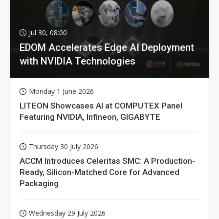
Jul 30, 08:00
EDOM Accelerates Edge AI Deployment
with NVIDIA Technologies
Monday 1 June 2026
LITEON Showcases AI at COMPUTEX Panel
Featuring NVIDIA, Infineon, GIGABYTE
Thursday 30 July 2026
ACCM Introduces Celeritas SMC: A Production-
Ready, Silicon-Matched Core for Advanced
Packaging
Wednesday 29 July 2026