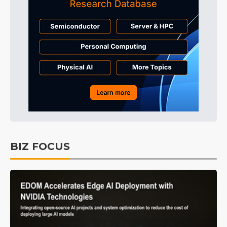
BIZ FOCUS