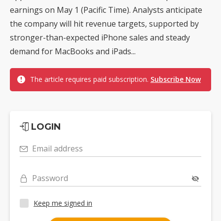
earnings on May 1 (Pacific Time). Analysts anticipate
the company will hit revenue targets, supported by
stronger-than-expected iPhone sales and steady
demand for MacBooks and iPads...
The article requires paid subscription.
Subscribe Now
LOGIN
Email address
Password
Keep me signed in