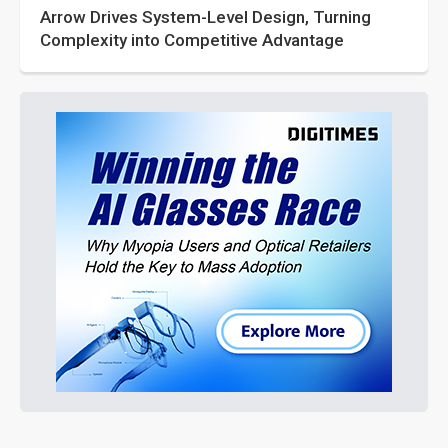
Arrow Drives System-Level Design, Turning
Complexity into Competitive Advantage