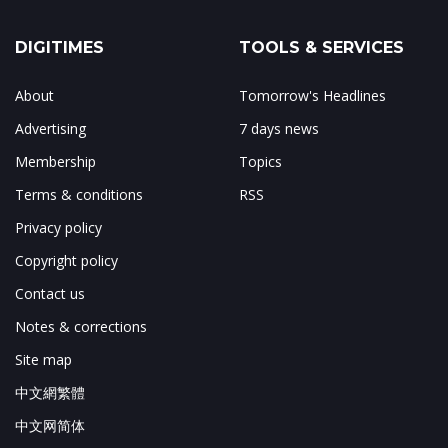
DIGITIMES
TOOLS & SERVICES
About
Tomorrow's Headlines
Advertising
7 days news
Membership
Topics
Terms & conditions
RSS
Privacy policy
Copyright policy
Contact us
Notes & corrections
Site map
中文網繁體
中文网简体