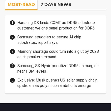
MOST-READ
7 DAYS NEWS
Haesung DS lands CXMT as DDR5 substrate
customer, weighs panel production for DDR6
Samsung struggles to secure AI chip
substrates, report says
Memory shortage could turn into a glut by 2028
as chipmakers expand
Samsung, SK Hynix prioritize DDR5 as margins
near HBM levels
Exclusive: Musk pushes US solar supply chain
upstream as polysilicon ambitions emerge