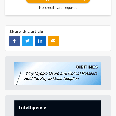
No credit card required
Share this article