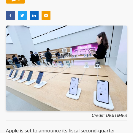
Credit: DIGITIMES
Apple is set to announce its fiscal second-quarter