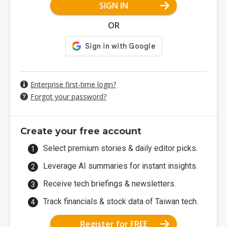
SIGN IN
OR
Enterprise first-time login?
Forgot your password?
Create your free account
Select premium stories & daily editor picks.
Leverage AI summaries for instant insights.
Receive tech briefings & newsletters.
Track financials & stock data of Taiwan tech.
Register for FREE