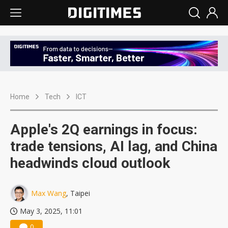
Home
Tech
ICT
Apple's 2Q earnings in focus:
trade tensions, AI lag, and China
headwinds cloud outlook
Max Wang
, Taipei
May 3, 2025, 11:01
0