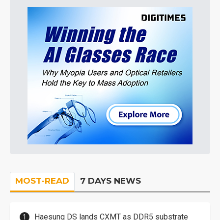
MOST-READ
7 DAYS NEWS
Haesung DS lands CXMT as DDR5 substrate