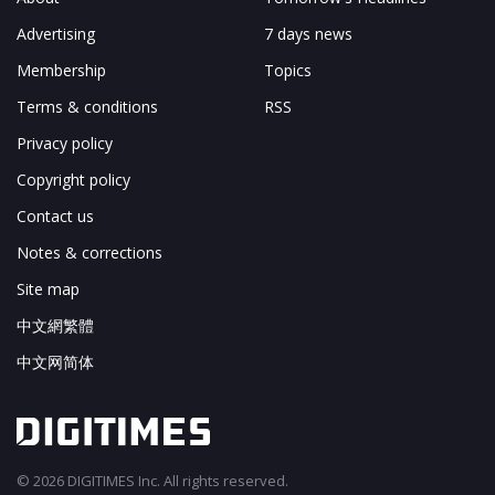
Advertising
7 days news
Membership
Topics
Terms & conditions
RSS
Privacy policy
Copyright policy
Contact us
Notes & corrections
Site map
中文網繁體
中文网简体
© 2026 DIGITIMES Inc. All rights reserved.