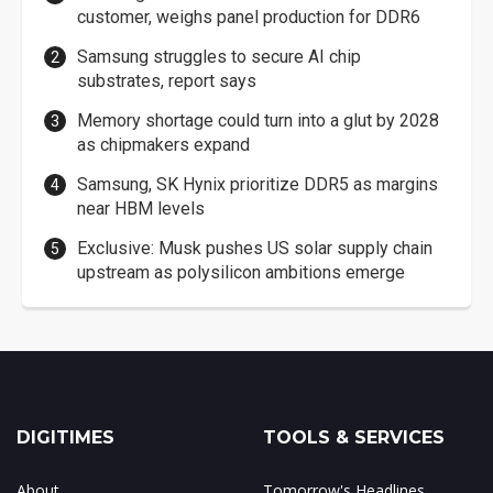
customer, weighs panel production for DDR6
Samsung struggles to secure AI chip
substrates, report says
Memory shortage could turn into a glut by 2028
as chipmakers expand
Samsung, SK Hynix prioritize DDR5 as margins
near HBM levels
Exclusive: Musk pushes US solar supply chain
upstream as polysilicon ambitions emerge
DIGITIMES
TOOLS & SERVICES
About
Tomorrow's Headlines