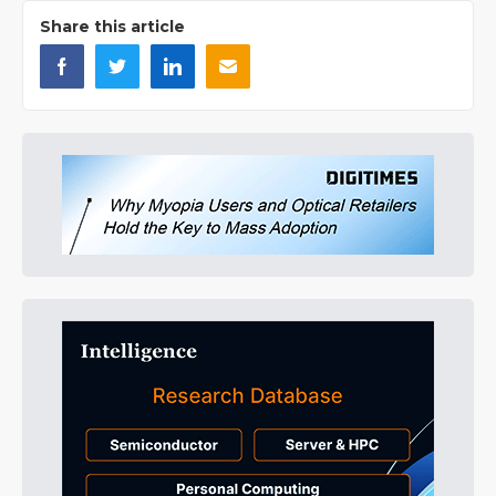
Share this article