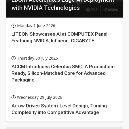
with NVIDIA Technologies
Monday 1 June 2026
LITEON Showcases AI at COMPUTEX Panel
Featuring NVIDIA, Infineon, GIGABYTE
Thursday 30 July 2026
ACCM Introduces Celeritas SMC: A Production-
Ready, Silicon-Matched Core for Advanced
Packaging
Wednesday 29 July 2026
Arrow Drives System-Level Design, Turning
Complexity into Competitive Advantage