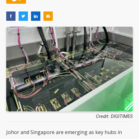
Credit: DIGITIMES
Johor and Singapore are emerging as key hubs in