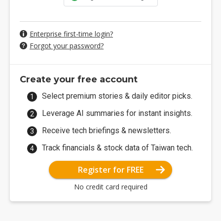
Enterprise first-time login?
Forgot your password?
Create your free account
Select premium stories & daily editor picks.
Leverage AI summaries for instant insights.
Receive tech briefings & newsletters.
Track financials & stock data of Taiwan tech.
Register for FREE
No credit card required