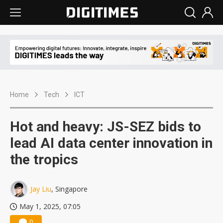
Home
Tech
ICT
Hot and heavy: JS-SEZ bids to
lead AI data center innovation in
the tropics
Jay Liu
, Singapore
May 1, 2025, 07:05
0