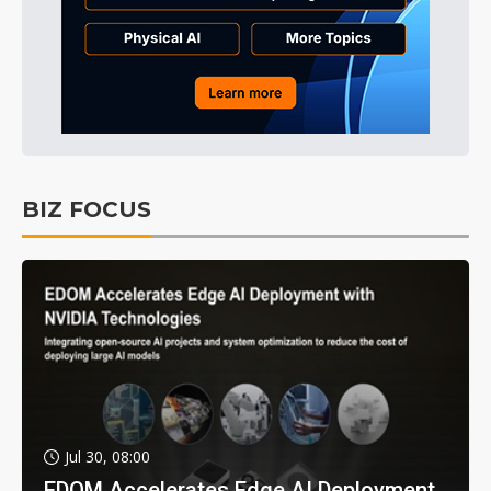
BIZ FOCUS
Jul 30, 08:00
EDOM Accelerates Edge AI Deployment