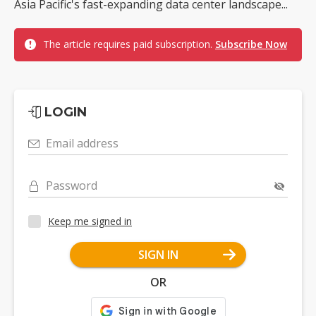
Asia Pacific's fast-expanding data center landscape...
The article requires paid subscription.
Subscribe Now
LOGIN
Email address
Password
Keep me signed in
SIGN IN
OR