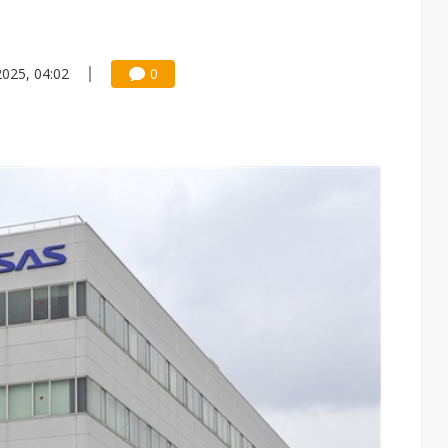
2025, 04:02
0