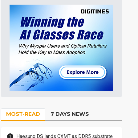
MOST-READ
7 DAYS NEWS
Haesung DS lands CXMT as DDR5 substrate