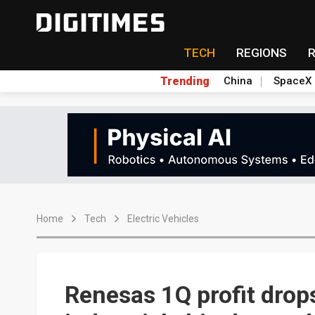
TECH
REGIONS
Trending
China
SpaceX
Home
Tech
Electric Vehicles
Renesas 1Q profit drop