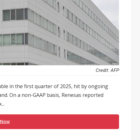
Credit: AFP
le in the first quarter of 2025, hit by ongoing
mand. On a non-GAAP basis, Renesas reported
..
 Now