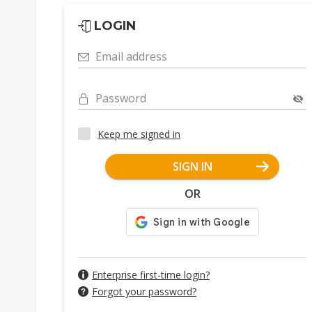
LOGIN
Email address
Password
Keep me signed in
SIGN IN
OR
Enterprise first-time login?
Forgot your password?