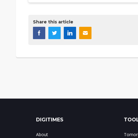
Share this article
DIGITIMES
TOOL
About
Tomorr