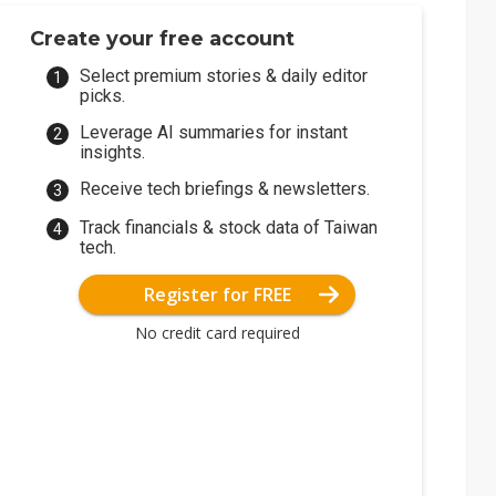
Create your free account
Select premium stories & daily editor
picks.
Leverage AI summaries for instant
insights.
Receive tech briefings & newsletters.
Track financials & stock data of Taiwan
tech.
Register for FREE
No credit card required