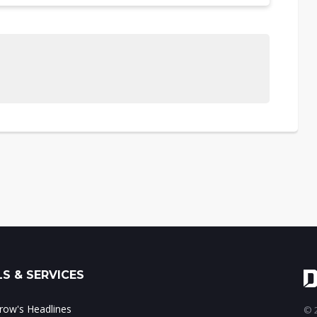
S & SERVICES
ow's Headlines
© 2