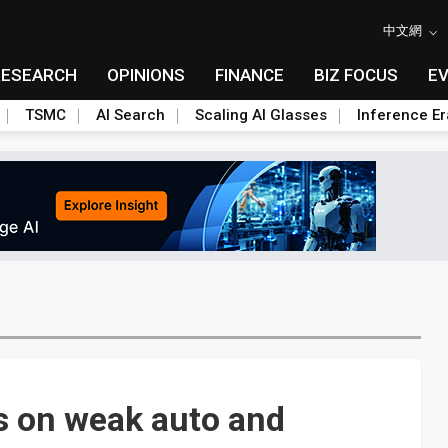
中文網
RESEARCH
OPINIONS
FINANCE
BIZ FOCUS
E
TSMC
AI Search
Scaling AI Glasses
Inference Er
s on weak auto and