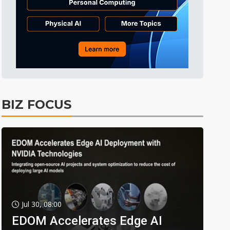
BIZ FOCUS
Jul 30, 08:00
EDOM Accelerates Edge AI