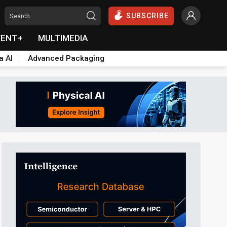
SUBSCRIBE
VENT+
MULTIMEDIA
a AI
Advanced Packaging