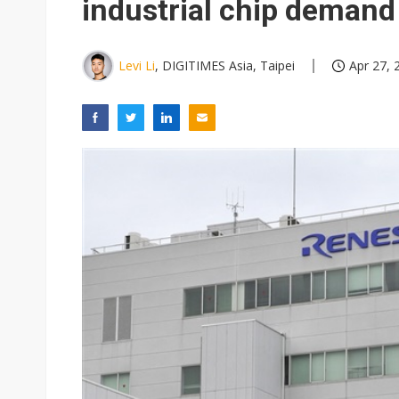
industrial chip demand
Levi Li
, DIGITIMES Asia, Taipei
Apr 27, 