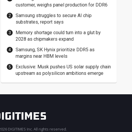
customer, weighs panel production for DDR6
Samsung struggles to secure AI chip
substrates, report says
Memory shortage could turn into a glut by
2028 as chipmakers expand
Samsung, SK Hynix prioritize DDR5 as
margins near HBM levels
Exclusive: Musk pushes US solar supply chain
upstream as polysilicon ambitions emerge
026 DIGITIMES Inc. All rights reserved.