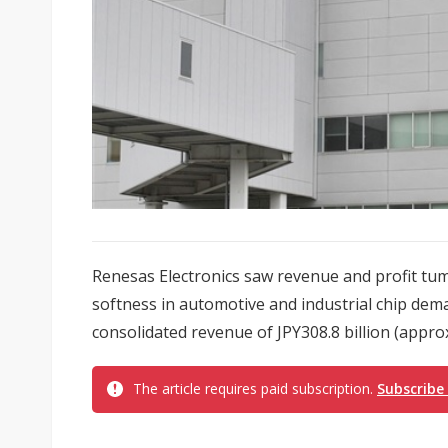
Renesas Electronics saw revenue and profit tumb
softness in automotive and industrial chip de
consolidated revenue of JPY308.8 billion (approx.
The article requires paid subscription.
Subscribe