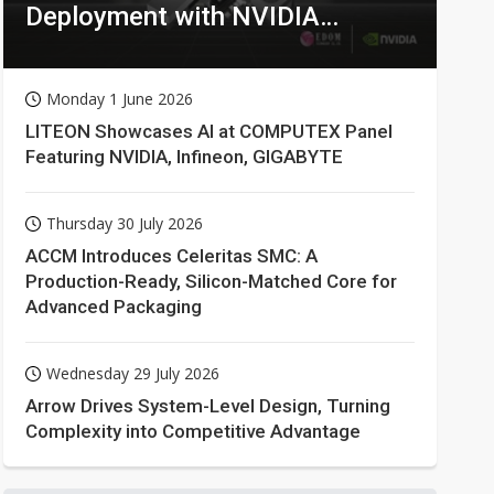
Deployment with NVIDIA
Technologies
Monday 1 June 2026
LITEON Showcases AI at COMPUTEX Panel
Featuring NVIDIA, Infineon, GIGABYTE
Thursday 30 July 2026
ACCM Introduces Celeritas SMC: A
Production-Ready, Silicon-Matched Core for
Advanced Packaging
Wednesday 29 July 2026
Arrow Drives System-Level Design, Turning
Complexity into Competitive Advantage