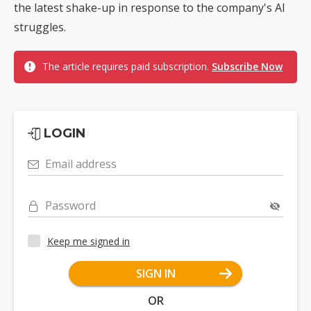
the latest shake-up in response to the company's AI
struggles.
The article requires paid subscription.
Subscribe Now
LOGIN
Email address
Password
Keep me signed in
SIGN IN
OR