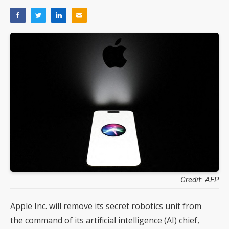
Credit: AFP
Apple Inc. will remove its secret robotics unit from
the command of its artificial intelligence (AI) chief,