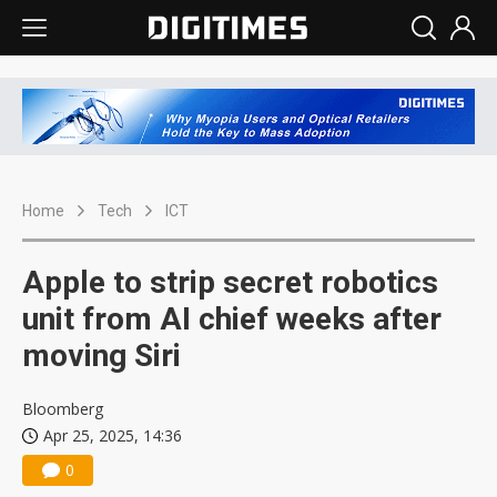
Home
Tech
ICT
Apple to strip secret robotics
unit from AI chief weeks after
moving Siri
Bloomberg
Apr 25, 2025, 14:36
0