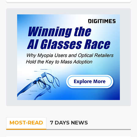
MOST-READ
7 DAYS NEWS