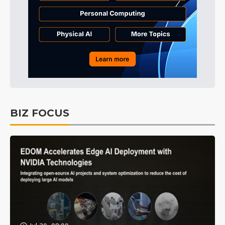
BIZ FOCUS