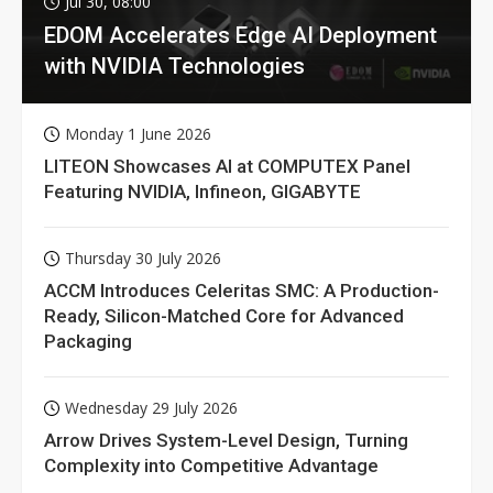
Jul 30, 08:00
EDOM Accelerates Edge AI Deployment
with NVIDIA Technologies
Monday 1 June 2026
LITEON Showcases AI at COMPUTEX Panel
Featuring NVIDIA, Infineon, GIGABYTE
Thursday 30 July 2026
ACCM Introduces Celeritas SMC: A Production-
Ready, Silicon-Matched Core for Advanced
Packaging
Wednesday 29 July 2026
Arrow Drives System-Level Design, Turning
Complexity into Competitive Advantage