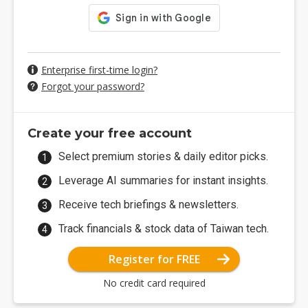
Enterprise first-time login?
Forgot your password?
Create your free account
Select premium stories & daily editor picks.
Leverage AI summaries for instant insights.
Receive tech briefings & newsletters.
Track financials & stock data of Taiwan tech.
Register for FREE
No credit card required