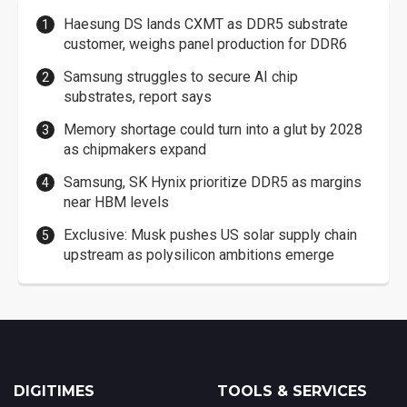
Haesung DS lands CXMT as DDR5 substrate
customer, weighs panel production for DDR6
Samsung struggles to secure AI chip
substrates, report says
Memory shortage could turn into a glut by 2028
as chipmakers expand
Samsung, SK Hynix prioritize DDR5 as margins
near HBM levels
Exclusive: Musk pushes US solar supply chain
upstream as polysilicon ambitions emerge
DIGITIMES
TOOLS & SERVICES