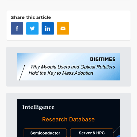
Share this article