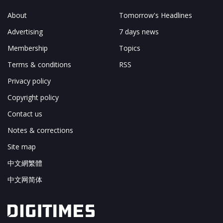
About
Tomorrow's Headlines
Advertising
7 days news
Membership
Topics
Terms & conditions
RSS
Privacy policy
Copyright policy
Contact us
Notes & corrections
Site map
中文網繁體
中文网简体