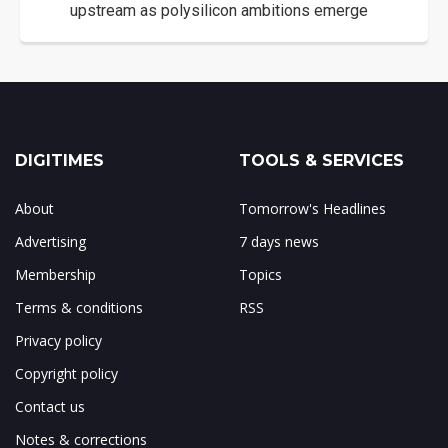
upstream as polysilicon ambitions emerge
DIGITIMES
TOOLS & SERVICES
About
Tomorrow's Headlines
Advertising
7 days news
Membership
Topics
Terms & conditions
RSS
Privacy policy
Copyright policy
Contact us
Notes & corrections