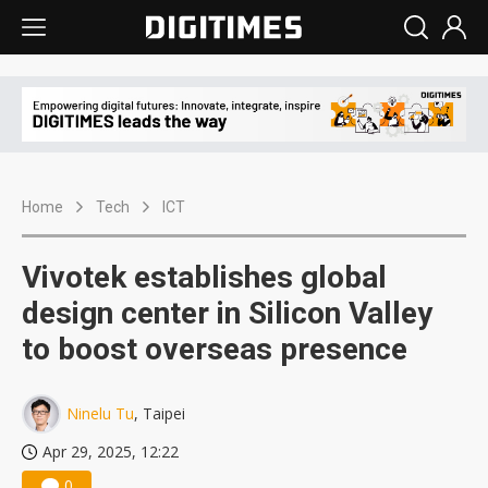
Home
Tech
ICT
Vivotek establishes global
design center in Silicon Valley
to boost overseas presence
Ninelu Tu
, Taipei
Apr 29, 2025, 12:22
0