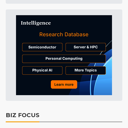
BIZ FOCUS