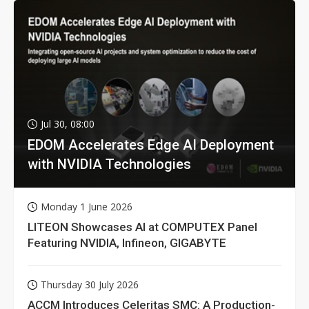
Jul 30, 08:00
EDOM Accelerates Edge AI Deployment
with NVIDIA Technologies
Monday 1 June 2026
LITEON Showcases AI at COMPUTEX Panel
Featuring NVIDIA, Infineon, GIGABYTE
Thursday 30 July 2026
ACCM Introduces Celeritas SMC: A Production-