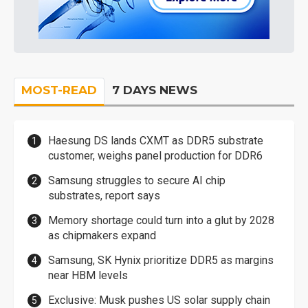
MOST-READ
7 DAYS NEWS
Haesung DS lands CXMT as DDR5 substrate
customer, weighs panel production for DDR6
Samsung struggles to secure AI chip
substrates, report says
Memory shortage could turn into a glut by 2028
as chipmakers expand
Samsung, SK Hynix prioritize DDR5 as margins
near HBM levels
Exclusive: Musk pushes US solar supply chain