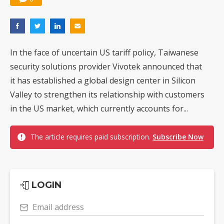
In the face of uncertain US tariff policy, Taiwanese
security solutions provider Vivotek announced that
it has established a global design center in Silicon
Valley to strengthen its relationship with customers
in the US market, which currently accounts for...
The article requires paid subscription.
Subscribe Now
LOGIN
Email address