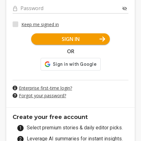
Password
Keep me signed in
SIGN IN
OR
Enterprise first-time login?
Forgot your password?
Create your free account
Select premium stories & daily editor picks.
Leverage AI summaries for instant insights.