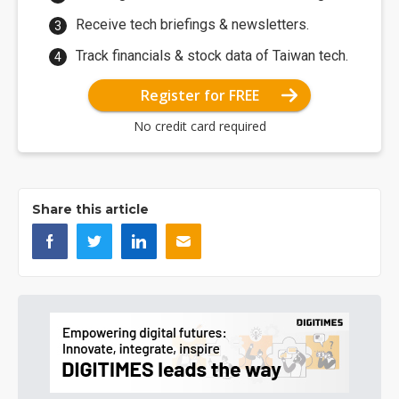
Receive tech briefings & newsletters.
Track financials & stock data of Taiwan tech.
Register for FREE
No credit card required
Share this article