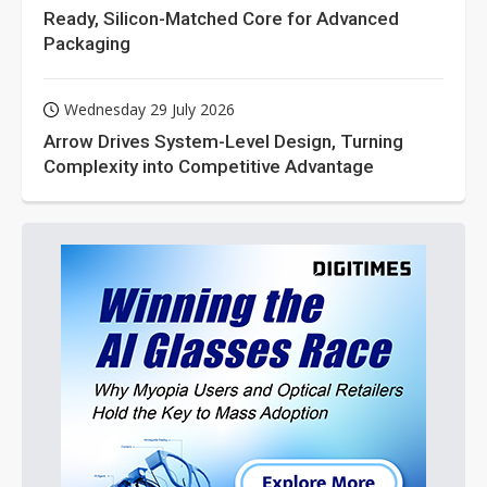
Ready, Silicon-Matched Core for Advanced
Packaging
Wednesday 29 July 2026
Arrow Drives System-Level Design, Turning
Complexity into Competitive Advantage