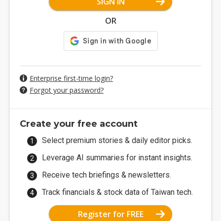
SIGN IN
OR
Enterprise first-time login?
Forgot your password?
Create your free account
Select premium stories & daily editor picks.
Leverage AI summaries for instant insights.
Receive tech briefings & newsletters.
Track financials & stock data of Taiwan tech.
Register for FREE