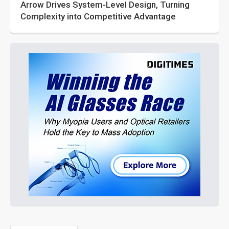
Arrow Drives System-Level Design, Turning
Complexity into Competitive Advantage