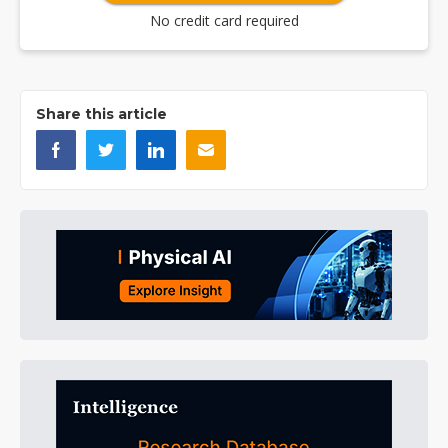
No credit card required
Share this article