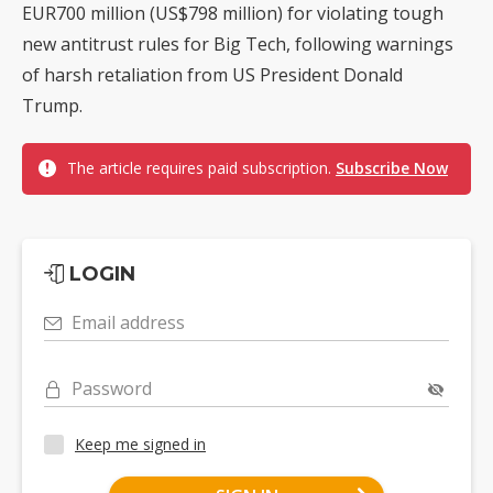
EUR700 million (US$798 million) for violating tough
new antitrust rules for Big Tech, following warnings
of harsh retaliation from US President Donald
Trump.
The article requires paid subscription.
Subscribe Now
LOGIN
Email address
Password
Keep me signed in