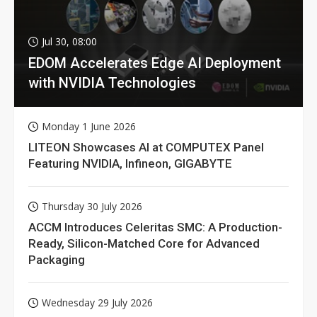
Jul 30, 08:00
EDOM Accelerates Edge AI Deployment
with NVIDIA Technologies
Monday 1 June 2026
LITEON Showcases AI at COMPUTEX Panel
Featuring NVIDIA, Infineon, GIGABYTE
Thursday 30 July 2026
ACCM Introduces Celeritas SMC: A Production-
Ready, Silicon-Matched Core for Advanced
Packaging
Wednesday 29 July 2026