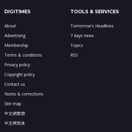
DIGITIMES
TOOLS & SERVICES
About
Tomorrow's Headlines
Advertising
7 days news
Membership
Topics
Terms & conditions
RSS
Privacy policy
Copyright policy
Contact us
Notes & corrections
Site map
中文網繁體
中文网简体