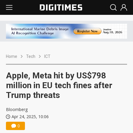
Home
Tech
ICT
Apple, Meta hit by US$798
million in EU tech fines after
Trump threats
Bloomberg
Apr 24, 2025, 10:06
0