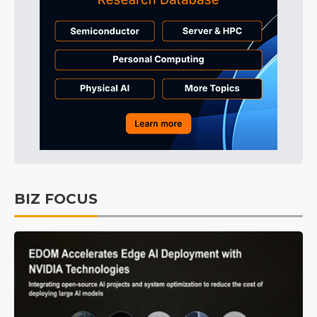
BIZ FOCUS