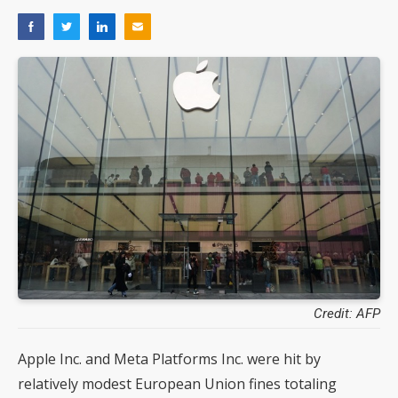
Credit: AFP
Apple Inc. and Meta Platforms Inc. were hit by
relatively modest European Union fines totaling