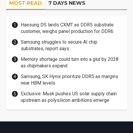
MOST-READ
7 DAYS NEWS
Haesung DS lands CXMT as DDR5 substrate
customer, weighs panel production for DDR6
Samsung struggles to secure AI chip
substrates, report says
Memory shortage could turn into a glut by 2028
as chipmakers expand
Samsung, SK Hynix prioritize DDR5 as margins
near HBM levels
Exclusive: Musk pushes US solar supply chain
upstream as polysilicon ambitions emerge