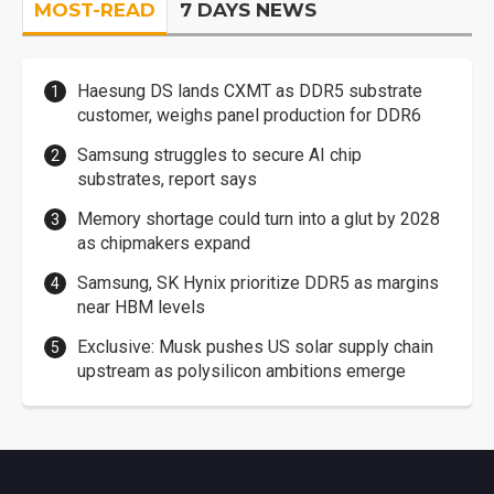
MOST-READ
7 DAYS NEWS
Haesung DS lands CXMT as DDR5 substrate
customer, weighs panel production for DDR6
Samsung struggles to secure AI chip
substrates, report says
Memory shortage could turn into a glut by 2028
as chipmakers expand
Samsung, SK Hynix prioritize DDR5 as margins
near HBM levels
Exclusive: Musk pushes US solar supply chain
upstream as polysilicon ambitions emerge