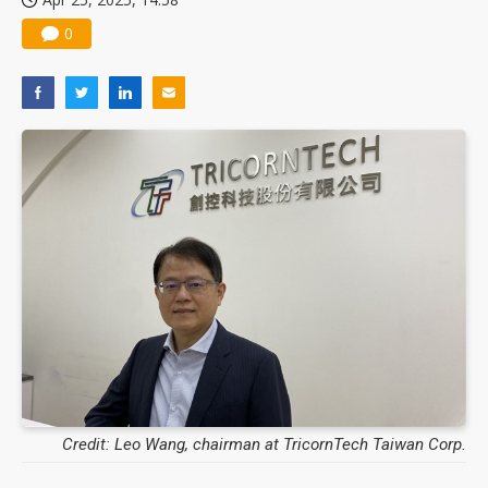
0
Credit: Leo Wang, chairman at TricornTech Taiwan Corp.