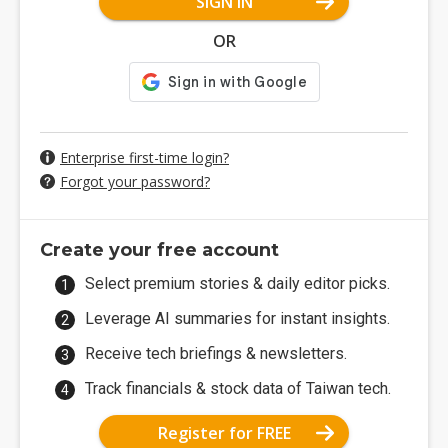
SIGN IN
OR
Enterprise first-time login?
Forgot your password?
Create your free account
Select premium stories & daily editor picks.
Leverage AI summaries for instant insights.
Receive tech briefings & newsletters.
Track financials & stock data of Taiwan tech.
Register for FREE