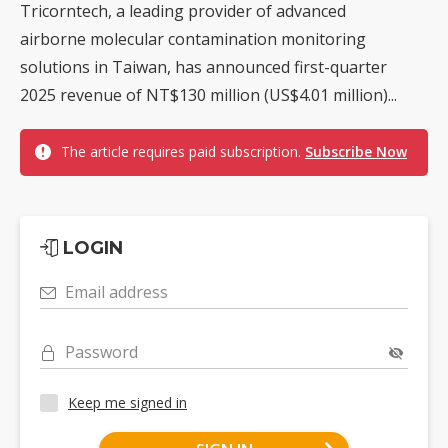
Tricorntech, a leading provider of advanced
airborne molecular contamination monitoring
solutions in Taiwan, has announced first-quarter
2025 revenue of NT$130 million (US$4.01 million)...
The article requires paid subscription.
Subscribe Now
LOGIN
Email address
Password
Keep me signed in