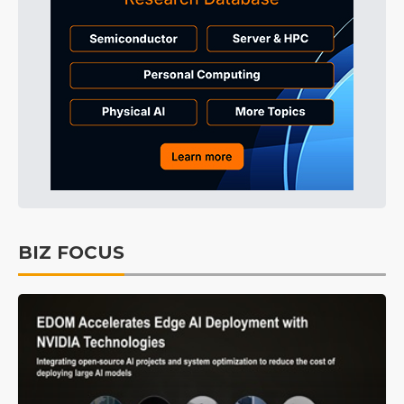
BIZ FOCUS