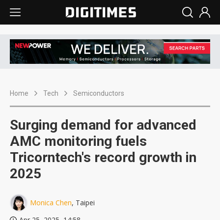
Home
Tech
Semiconductors
Surging demand for advanced
AMC monitoring fuels
Tricorntech's record growth in
2025
Monica Chen
, Taipei
Apr 25, 2025, 14:58