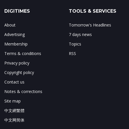
DIGITIMES
TOOLS & SERVICES
About
Tomorrow's Headlines
Advertising
7 days news
Membership
Topics
Terms & conditions
RSS
Privacy policy
Copyright policy
Contact us
Notes & corrections
Site map
中文網繁體
中文网简体