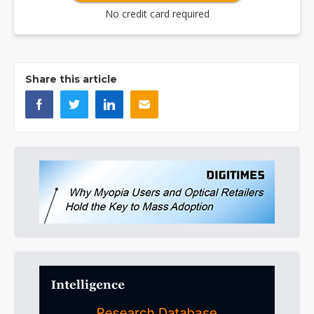
No credit card required
Share this article