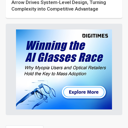
Arrow Drives System-Level Design, Turning
Complexity into Competitive Advantage