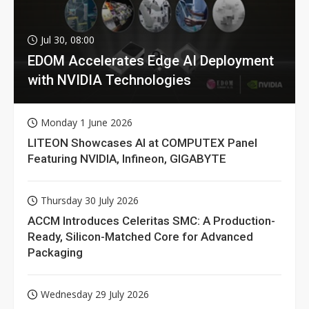
Jul 30, 08:00
EDOM Accelerates Edge AI Deployment
with NVIDIA Technologies
Monday 1 June 2026
LITEON Showcases AI at COMPUTEX Panel
Featuring NVIDIA, Infineon, GIGABYTE
Thursday 30 July 2026
ACCM Introduces Celeritas SMC: A Production-
Ready, Silicon-Matched Core for Advanced
Packaging
Wednesday 29 July 2026