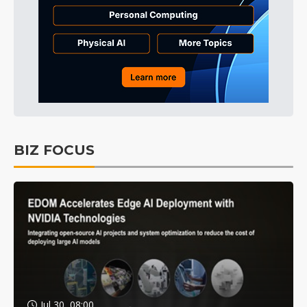
BIZ FOCUS
Jul 30, 08:00