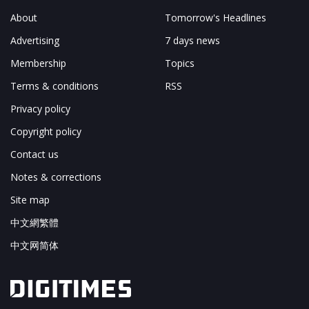
About
Tomorrow's Headlines
Advertising
7 days news
Membership
Topics
Terms & conditions
RSS
Privacy policy
Copyright policy
Contact us
Notes & corrections
Site map
中文網繁體
中文网简体