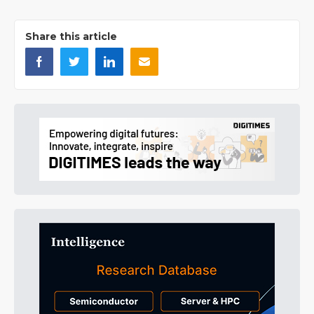
Share this article