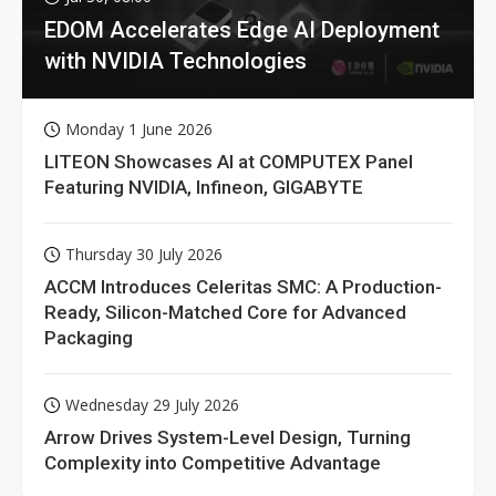
EDOM Accelerates Edge AI Deployment
with NVIDIA Technologies
Monday 1 June 2026
LITEON Showcases AI at COMPUTEX Panel
Featuring NVIDIA, Infineon, GIGABYTE
Thursday 30 July 2026
ACCM Introduces Celeritas SMC: A Production-
Ready, Silicon-Matched Core for Advanced
Packaging
Wednesday 29 July 2026
Arrow Drives System-Level Design, Turning
Complexity into Competitive Advantage