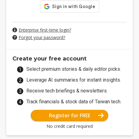
Enterprise first-time login?
Forgot your password?
Create your free account
Select premium stories & daily editor picks.
Leverage AI summaries for instant insights.
Receive tech briefings & newsletters.
Track financials & stock data of Taiwan tech.
Register for FREE
No credit card required