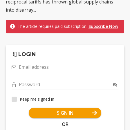
reciprocal tariffs has thrown global supply chains
into disarray...
The article requires paid subscription.
Subscribe Now
LOGIN
Email address
Password
Keep me signed in
SIGN IN
OR