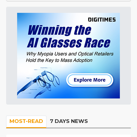
MOST-READ
7 DAYS NEWS