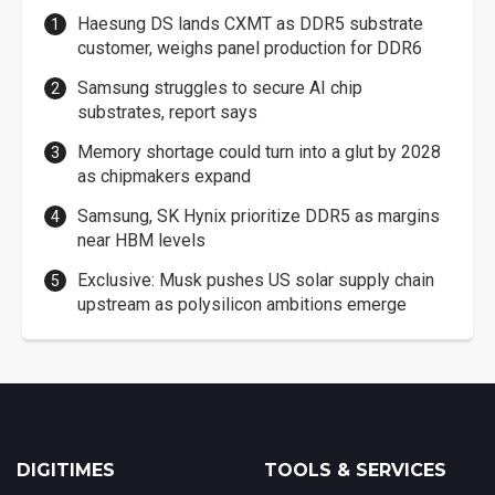
Haesung DS lands CXMT as DDR5 substrate
customer, weighs panel production for DDR6
Samsung struggles to secure AI chip
substrates, report says
Memory shortage could turn into a glut by 2028
as chipmakers expand
Samsung, SK Hynix prioritize DDR5 as margins
near HBM levels
Exclusive: Musk pushes US solar supply chain
upstream as polysilicon ambitions emerge
DIGITIMES
TOOLS & SERVICES