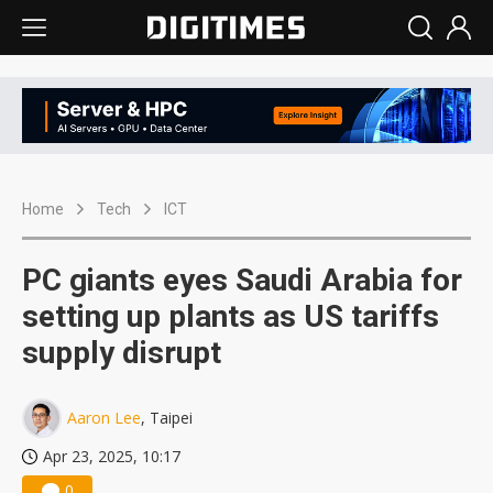
Home
Tech
ICT
PC giants eyes Saudi Arabia for
setting up plants as US tariffs
supply disrupt
Aaron Lee
, Taipei
Apr 23, 2025, 10:17
0