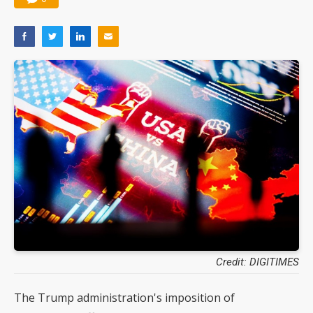
Credit: DIGITIMES
The Trump administration's imposition of