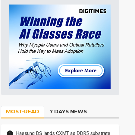
MOST-READ
7 DAYS NEWS
Haesung DS lands CXMT as DDR5 substrate