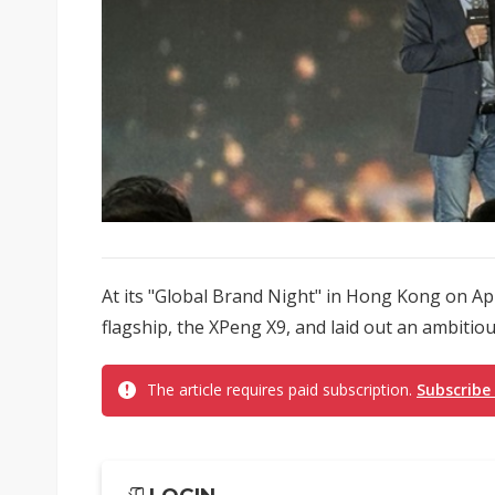
At its "Global Brand Night" in Hong Kong on Apr
flagship, the XPeng X9, and laid out an ambitio
The article requires paid subscription.
Subscribe