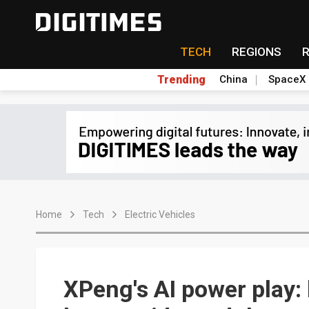
TECH
REGIONS
Trending
China
SpaceX
Home
Tech
Electric Vehicles
XPeng's AI power play