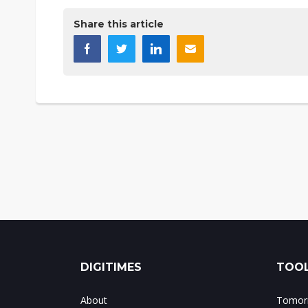
Share this article
DIGITIMES
TOOL
About
Tomorr