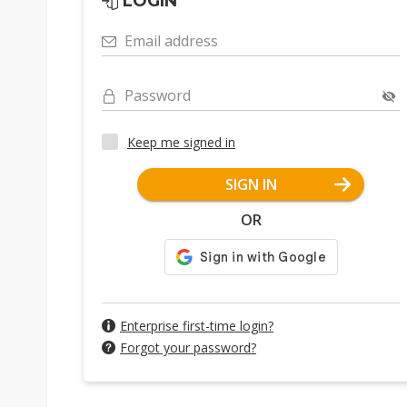
LOGIN
Email address
Password
Keep me signed in
SIGN IN
OR
Enterprise first-time login?
Forgot your password?