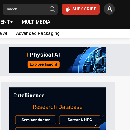
SUBSCRIBE
VENT+
MULTIMEDIA
a AI
Advanced Packaging