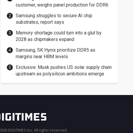
customer, weighs panel production for DDR6
Samsung struggles to secure AI chip
substrates, report says
Memory shortage could turn into a glut by
2028 as chipmakers expand
Samsung, SK Hynix prioritize DDR5 as
margins near HBM levels
Exclusive: Musk pushes US solar supply chain
upstream as polysilicon ambitions emerge
026 DIGITIMES Inc. All rights reserved.