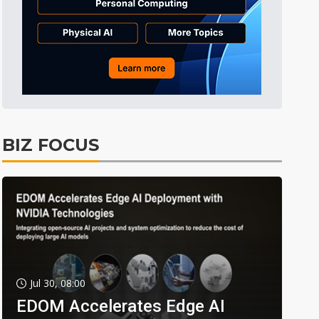
BIZ FOCUS
Jul 30, 08:00
EDOM Accelerates Edge AI