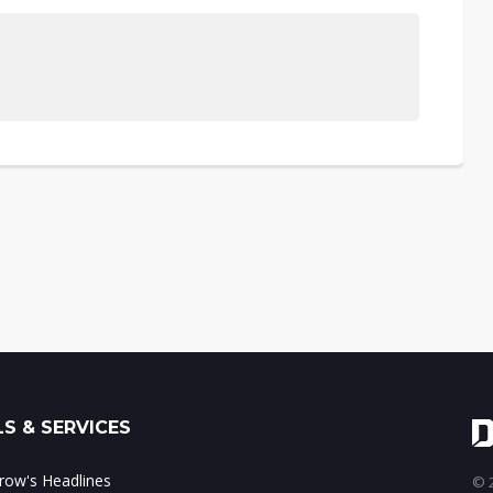
S & SERVICES
ow's Headlines
© 2