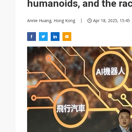
humanoids, and the rac
Annie Huang, Hong Kong
Apr 18, 2025, 15:45