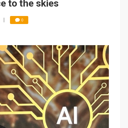
e to the skies
0