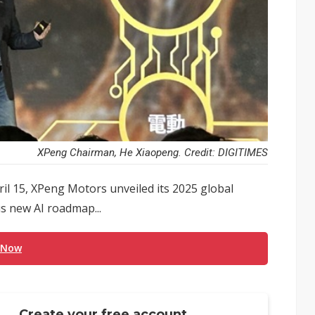
XPeng Chairman, He Xiaopeng. Credit: DIGITIMES
il 15, XPeng Motors unveiled its 2025 global
us new AI roadmap...
 Now
Create your free account