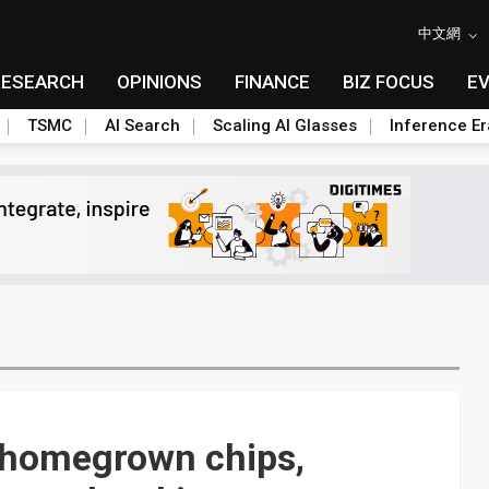
中文網
RESEARCH
OPINIONS
FINANCE
BIZ FOCUS
E
TSMC
AI Search
Scaling AI Glasses
Inference Er
: homegrown chips,