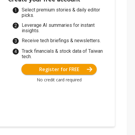
Select premium stories & daily editor
picks.
Leverage AI summaries for instant
insights.
Receive tech briefings & newsletters.
Track financials & stock data of Taiwan
tech.
Register for FREE
No credit card required