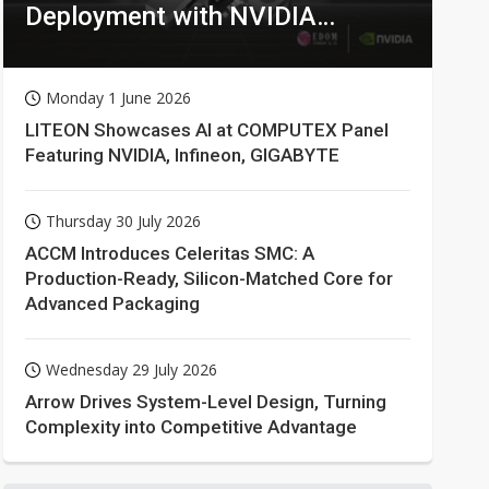
Deployment with NVIDIA
Technologies
Monday 1 June 2026
LITEON Showcases AI at COMPUTEX Panel
Featuring NVIDIA, Infineon, GIGABYTE
Thursday 30 July 2026
ACCM Introduces Celeritas SMC: A
Production-Ready, Silicon-Matched Core for
Advanced Packaging
Wednesday 29 July 2026
Arrow Drives System-Level Design, Turning
Complexity into Competitive Advantage