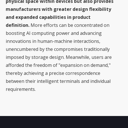
physical space within devices but also provides
manufacturers with greater design flexibility
and expanded capabilities in product
definition.
More efforts can be concentrated on
boosting AI computing power and advancing
innovations in human-machine interactions,
unencumbered by the compromises traditionally
imposed by storage design. Meanwhile, users are
afforded the freedom of "expansion on demand,"
thereby achieving a precise correspondence
between their intelligent terminals and individual
requirements.