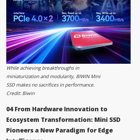
While achieving breakthroughs in
miniaturization and modularity, BIWIN Mini
SSD makes no sacrifices in performance.
Credit: Biwin
04 From Hardware Innovation to
Ecosystem
Transformation: Mini SSD
Pioneers a New Paradigm for Edge