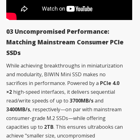
03 Uncompromised Performance:
Matching Mainstream Consumer PCIe
SSDs
While achieving breakthroughs in miniaturization
and modularity, BIWIN Mini SSD makes no
sacrifices in performance. Powered by a
PCIe 4.0
×2
high-speed interfaces, it delivers sequential
read/write speeds of up to
3700MB/s
and
3400MB/s
, respectively—on par with mainstream
consumer-grade M.2 SSDs—while offering
capacities up to
2TB
. This ensures ultrabooks can
achieve "smaller size, uncompromised