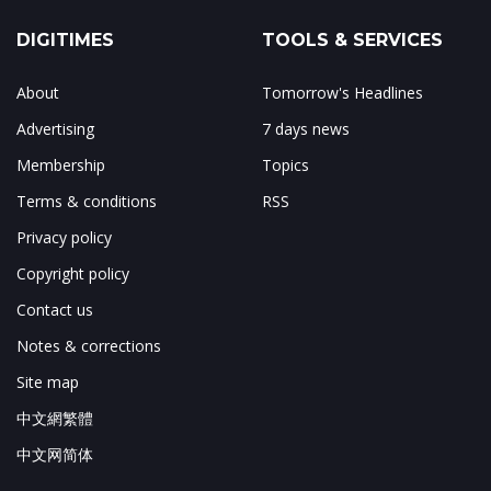
DIGITIMES
TOOLS & SERVICES
About
Tomorrow's Headlines
Advertising
7 days news
Membership
Topics
Terms & conditions
RSS
Privacy policy
Copyright policy
Contact us
Notes & corrections
Site map
中文網繁體
中文网简体