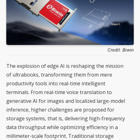
Credit: Biwin
The explosion of edge AI is reshaping the mission
of ultrabooks, transforming them from mere
productivity tools into real-time intelligent
terminals. From real-time voice translation to
generative AI for images and localized large-model
inference, higher challenges are proposed for
storage systems, that is, delivering high-frequency
data throughput while optimizing efficiency in a
millimeter-scale footprint. Traditional storage