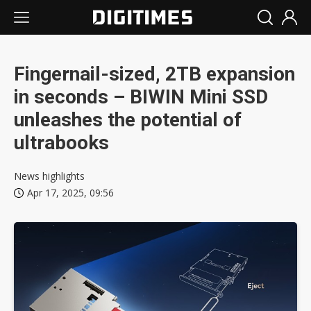
Fingernail-sized, 2TB expansion
in seconds – BIWIN Mini SSD
unleashes the potential of
ultrabooks
News highlights
Apr 17, 2025, 09:56