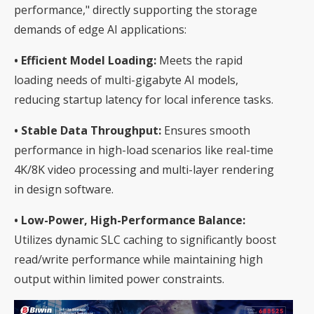
performance," directly supporting the storage
demands of edge AI applications:
• Efficient Model Loading:
Meets the rapid
loading needs of multi-gigabyte AI models,
reducing startup latency for local inference tasks.
• Stable Data Throughput:
Ensures smooth
performance in high-load scenarios like real-time
4K/8K video processing and multi-layer rendering
in design software.
• Low-Power, High-Performance Balance:
Utilizes dynamic SLC caching to significantly boost
read/write performance while maintaining high
output within limited power constraints.