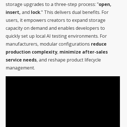
storage upgrades to a three-step process: "
open,
insert,
and
lock
." This delivers dual benefits. For
users, it empowers creators to expand storage
capacity on demand and enables developers to
quickly set up local AI testing environments. For
manufacturers, modular configurations
reduce
production complexity
,
minimize after-sales
service needs
, and reshape product lifecycle
management.