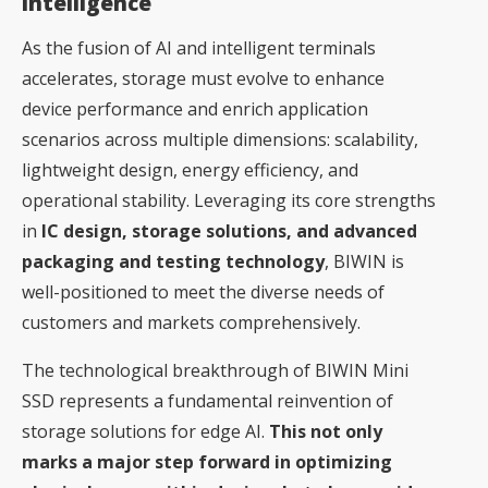
Intelligence
As the fusion of AI and intelligent terminals
accelerates, storage must evolve to enhance
device performance and enrich application
scenarios across multiple dimensions: scalability,
lightweight design, energy efficiency, and
operational stability. Leveraging its core strengths
in
IC design, storage solutions, and advanced
packaging and testing technology
, BIWIN is
well-positioned to meet the diverse needs of
customers and markets comprehensively.
The technological breakthrough of BIWIN Mini
SSD represents a fundamental reinvention of
storage solutions for edge AI.
This not only
marks a major step forward in optimizing