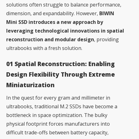
solutions often struggle to balance performance,
dimension, and expandability. However,
BIWIN
Mini SSD introduces a new approach by
leveraging technological innovations in spatial
reconstruction and modular design
, providing
ultrabooks with a fresh solution.
01 Spatial Reconstruction: Enabling
Design Flexibility Through Extreme
Miniaturization
In the quest for every gram and millimeter in
ultrabooks, traditional M.2 SSDs have become a
bottleneck in space optimization. The bulky
physical footprint forces manufacturers into
difficult trade-offs between battery capacity,