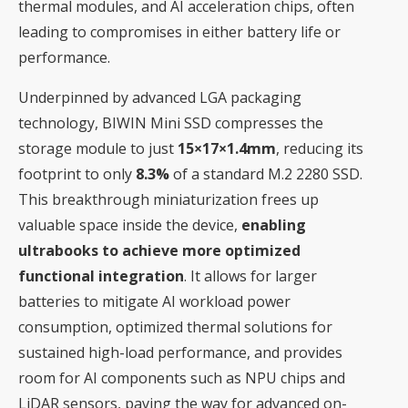
thermal modules, and AI acceleration chips, often
leading to compromises in either battery life or
performance.
Underpinned by advanced LGA packaging
technology, BIWIN Mini SSD compresses the
storage module to just
15×17×1.4mm
, reducing its
footprint to only
8.3%
of a standard M.2 2280 SSD.
This breakthrough miniaturization frees up
valuable space inside the device,
enabling
ultrabooks to achieve more optimized
functional integration
. It allows for larger
batteries to mitigate AI workload power
consumption, optimized thermal solutions for
sustained high-load performance, and provides
room for AI components such as NPU chips and
LiDAR sensors, paving the way for advanced on-