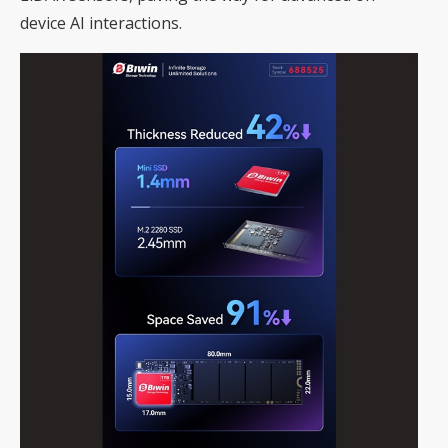
device AI interactions.