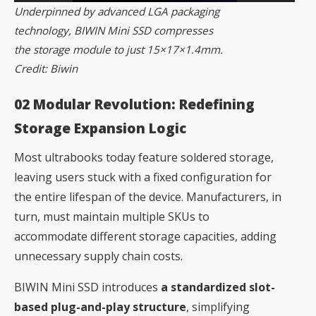
Underpinned by advanced LGA packaging
technology, BIWIN Mini SSD compresses
the storage module to just 15×17×1.4mm.
Credit: Biwin
02 Modular Revolution: Redefining
Storage Expansion Logic
Most ultrabooks today feature soldered storage,
leaving users stuck with a fixed configuration for
the entire lifespan of the device. Manufacturers, in
turn, must maintain multiple SKUs to
accommodate different storage capacities, adding
unnecessary supply chain costs.
BIWIN Mini SSD introduces
a standardized slot-
based plug-and-play structure
, simplifying