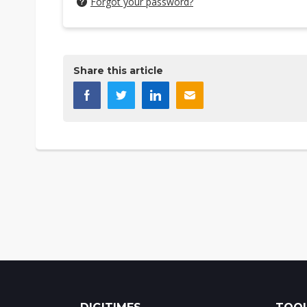
Forgot your password?
Share this article