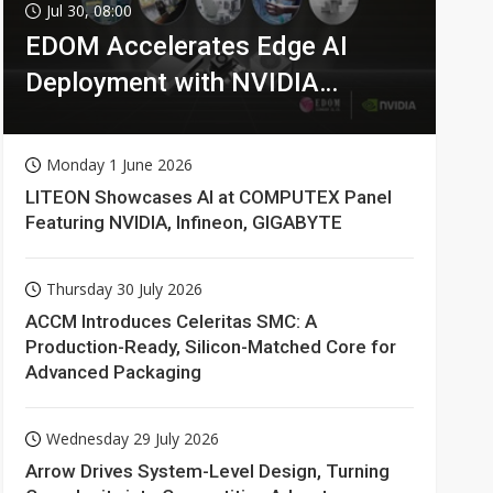
Jul 30, 08:00
EDOM Accelerates Edge AI
Deployment with NVIDIA
Technologies
Monday 1 June 2026
LITEON Showcases AI at COMPUTEX Panel
Featuring NVIDIA, Infineon, GIGABYTE
Thursday 30 July 2026
ACCM Introduces Celeritas SMC: A
Production-Ready, Silicon-Matched Core for
Advanced Packaging
Wednesday 29 July 2026
Arrow Drives System-Level Design, Turning