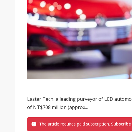
Laster Tech, a leading purveyor of LED automo
of NT$708 million (approx...
The article requires paid subscription.
Subscribe