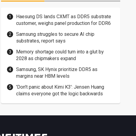
Haesung DS lands CXMT as DDR5 substrate
customer, weighs panel production for DDR6
Samsung struggles to secure AI chip
substrates, report says
Memory shortage could turn into a glut by
2028 as chipmakers expand
Samsung, SK Hynix prioritize DDR5 as
margins near HBM levels
'Don't panic about Kimi K3': Jensen Huang
claims everyone got the logic backwards