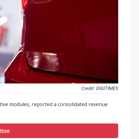
Credit: DIGITIMES
tive modules, reported a consolidated revenue
 Now