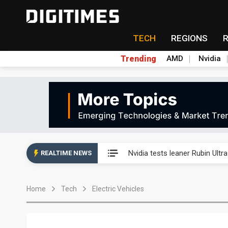
TECH
REGIONS
Trending
AMD
Nvidia
Eclusive: Wistron lands Oracl
Nvidia tests leaner Rubin Ult
REALTIME NEWS
US ban on Chinese optical mod
Home
Tech
Electric Vehicles
Old LCD fabs are being repur
Exclusive: STATS ChipPAC pla