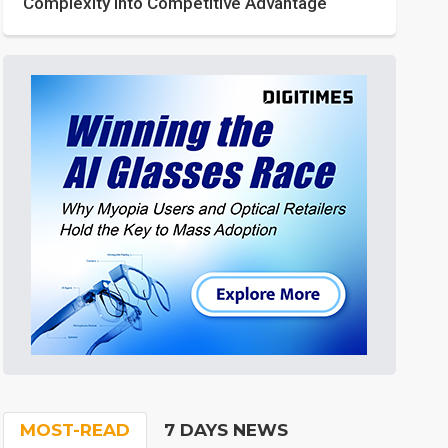
Complexity into Competitive Advantage
MOST-READ
7 DAYS NEWS