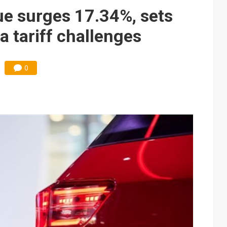
gress of CPO production and pluggable optics
ue surges 17.34%, sets
e AI server order as it adds Lenovo and HPE
a tariff challenges
ra memory designs with 2027 HBM supply in question
0