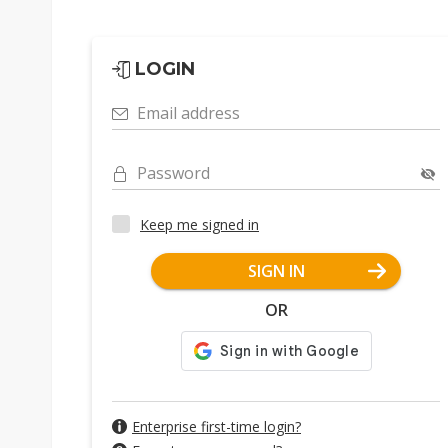
LOGIN
Email address
Password
Keep me signed in
SIGN IN
OR
Enterprise first-time login?