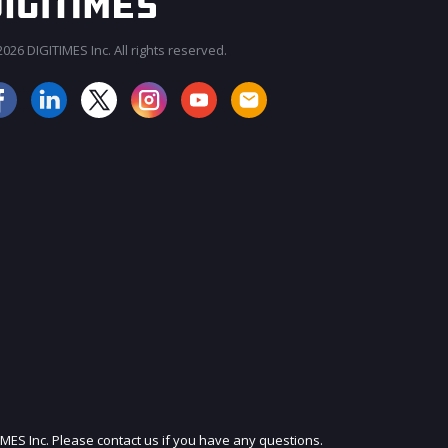
026 DIGITIMES Inc. All rights reserved.
JOIN OUR MAILING LIST
IMES Inc. Please contact us if you have any questions.