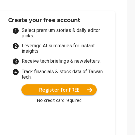
Create your free account
Select premium stories & daily editor
picks.
Leverage AI summaries for instant
insights.
Receive tech briefings & newsletters.
Track financials & stock data of Taiwan
tech.
Register for FREE
No credit card required