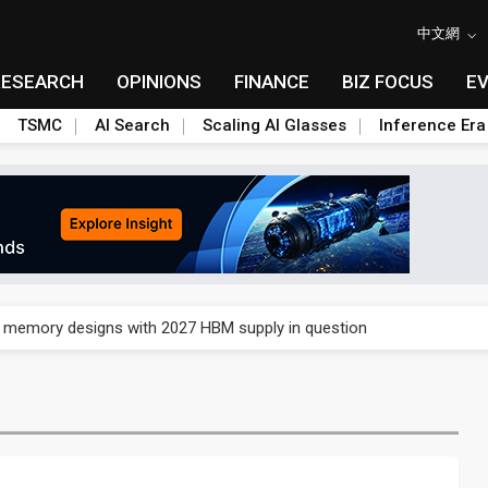
中文網
RESEARCH
OPINIONS
FINANCE
BIZ FOCUS
E
TSMC
AI Search
Scaling AI Glasses
Inference Era
e AI server order as it adds Lenovo and HPE
ra memory designs with 2027 HBM supply in question
ules could disrupt AI supply chain
posed as AI advanced packaging hubs
ns broad price hikes in 2H26 as AI demand stays strong