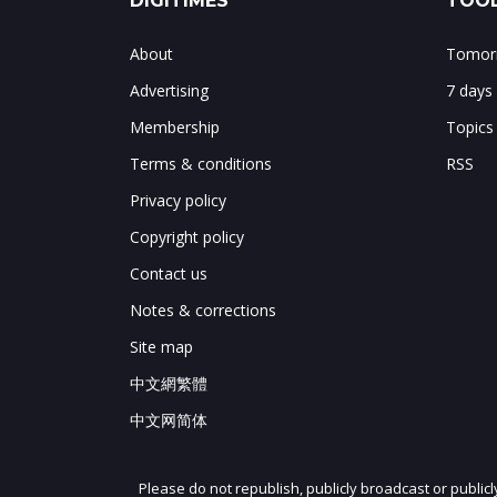
DIGITIMES
TOOL
About
Tomorr
Advertising
7 days
Membership
Topics
Terms & conditions
RSS
Privacy policy
Copyright policy
Contact us
Notes & corrections
Site map
中文網繁體
中文网简体
Please do not republish, publicly broadcast or public