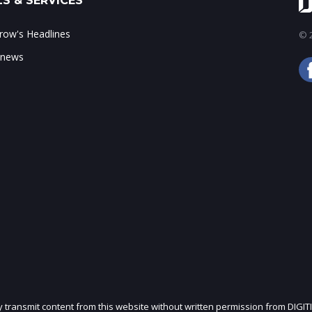
S & SERVICES
ow's Headlines
© 2
 news
ly transmit content from this website without written permission from DIGIT