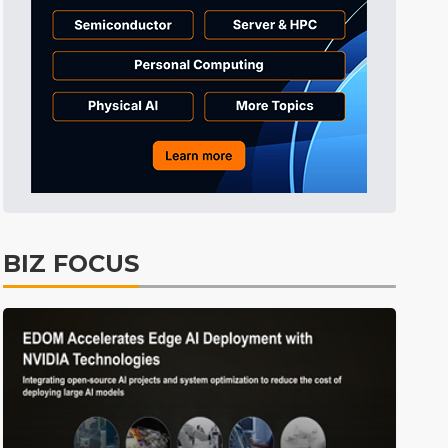
Tomorrow's Headlines
Aug 6, 18:42
Tomorrow's Headlines
Aug 6, 18:42
Semiconductors
5min ago
BIZ FOCUS