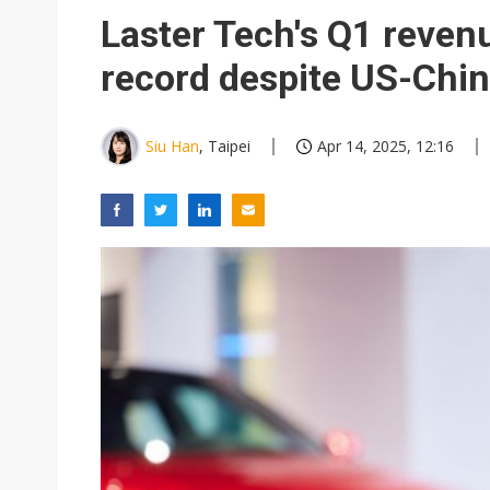
Interview: Nvidia exec on pro
Laster Tech's Q1 reven
Eclusive: Wistron lands Oracl
record despite US-Chin
Nvidia tests leaner Rubin Ult
Siu Han
, Taipei
Apr 14, 2025, 12:16