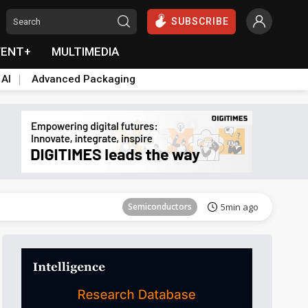
SUBSCRIBE
VENT+
MULTIMEDIA
 AI
Advanced Packaging
Tomorrow's Headlines
Aug 6, 18:42
Semiconductors
5min ago
Tomorrow's Headlines
Aug 6, 18:42
Tomorrow's Headlines
Aug 6, 18:42
Tomorrow's Headlines
Aug 6, 18:42