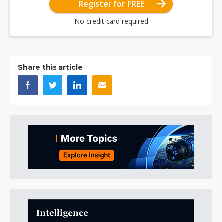
Register for FREE
No credit card required
Share this article