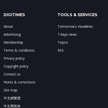
DIGITIMES
TOOLS & SERVICES
About
Tomorrow's Headlines
Advertising
7 days news
Membership
Topics
Terms & conditions
RSS
Privacy policy
Copyright policy
Contact us
Notes & corrections
Site map
中文網繁體
中文网简体