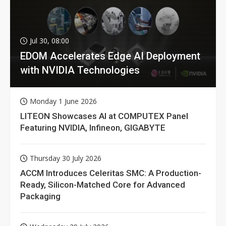
Jul 30, 08:00
EDOM Accelerates Edge AI Deployment
with NVIDIA Technologies
Monday 1 June 2026
LITEON Showcases AI at COMPUTEX Panel
Featuring NVIDIA, Infineon, GIGABYTE
Thursday 30 July 2026
ACCM Introduces Celeritas SMC: A Production-
Ready, Silicon-Matched Core for Advanced
Packaging