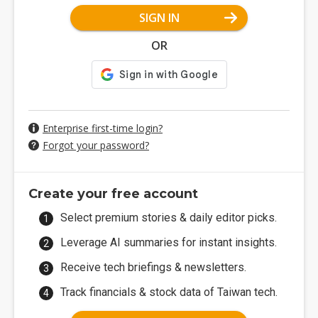
SIGN IN
OR
Enterprise first-time login?
Forgot your password?
Create your free account
Select premium stories & daily editor picks.
Leverage AI summaries for instant insights.
Receive tech briefings & newsletters.
Track financials & stock data of Taiwan tech.