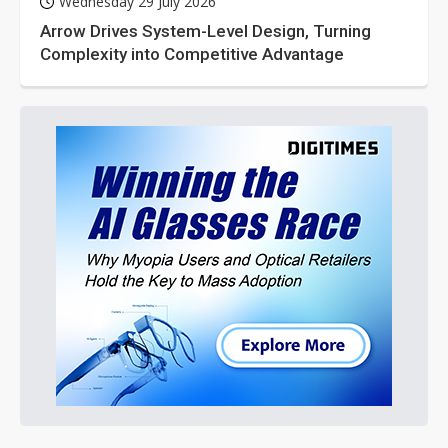
Wednesday 29 July 2026
Arrow Drives System-Level Design, Turning
Complexity into Competitive Advantage