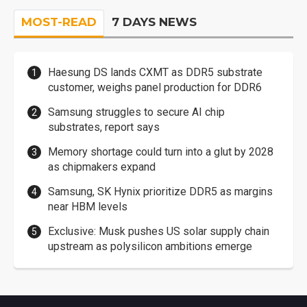
MOST-READ
7 DAYS NEWS
Haesung DS lands CXMT as DDR5 substrate
customer, weighs panel production for DDR6
Samsung struggles to secure AI chip
substrates, report says
Memory shortage could turn into a glut by 2028
as chipmakers expand
Samsung, SK Hynix prioritize DDR5 as margins
near HBM levels
Exclusive: Musk pushes US solar supply chain
upstream as polysilicon ambitions emerge