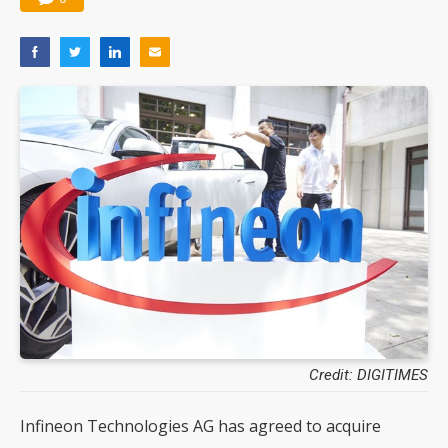
Credit: DIGITIMES
Infineon Technologies AG has agreed to acquire