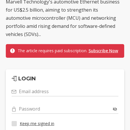
Marvell Technology's automotive Ethernet business
for US$2.5 billion, aiming to strengthen its
automotive microcontroller (MCU) and networking
portfolio amid rising demand for software-defined
vehicles (SDVs)...
The article requires paid subscription.
Subscribe Now
LOGIN
Email address
Password
Keep me signed in