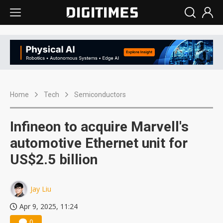
Home
Tech
Semiconductors
Infineon to acquire Marvell's
automotive Ethernet unit for
US$2.5 billion
Jay Liu
Apr 9, 2025, 11:24
0