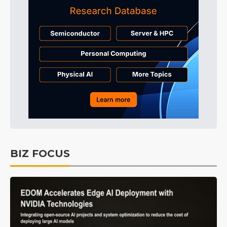
BIZ FOCUS