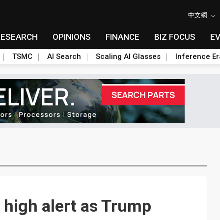
中文網
RESEARCH
OPINIONS
FINANCE
BIZ FOCUS
E
TSMC
AI Search
Scaling AI Glasses
Inference Er
 high alert as Trump