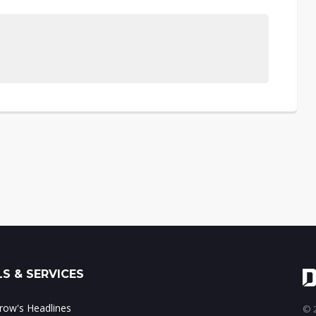
S & SERVICES
ow's Headlines
© 2