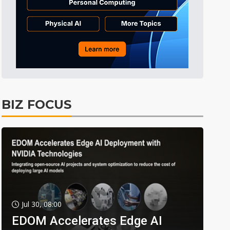
BIZ FOCUS
Jul 30, 08:00
EDOM Accelerates Edge AI