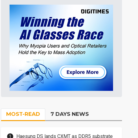
MOST-READ
7 DAYS NEWS
Haesung DS lands CXMT as DDR5 substrate