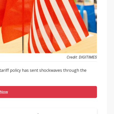
Credit: DIGITIMES
ariff policy has sent shockwaves through the
 Now