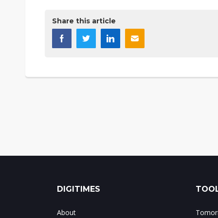
Share this article
DIGITIMES
TOOL
About
Tomorr