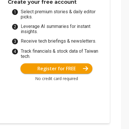
Create your free account
Select premium stories & daily editor
picks.
Leverage AI summaries for instant
insights.
Receive tech briefings & newsletters.
Track financials & stock data of Taiwan
tech.
Register for FREE
No credit card required