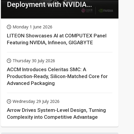
Deployment with NVIDIA
Technologies
Monday 1 June 2026
LITEON Showcases AI at COMPUTEX Panel
Featuring NVIDIA, Infineon, GIGABYTE
Thursday 30 July 2026
ACCM Introduces Celeritas SMC: A
Production-Ready, Silicon-Matched Core for
Advanced Packaging
Wednesday 29 July 2026
Arrow Drives System-Level Design, Turning
Complexity into Competitive Advantage