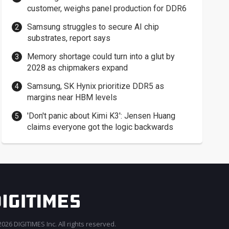
customer, weighs panel production for DDR6
Samsung struggles to secure AI chip
substrates, report says
Memory shortage could turn into a glut by
2028 as chipmakers expand
Samsung, SK Hynix prioritize DDR5 as
margins near HBM levels
'Don't panic about Kimi K3': Jensen Huang
claims everyone got the logic backwards
026 DIGITIMES Inc. All rights reserved.