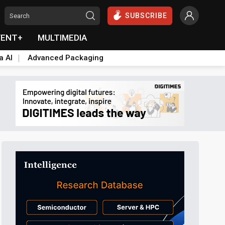
SUBSCRIBE
VENT+
MULTIMEDIA
a AI
Advanced Packaging