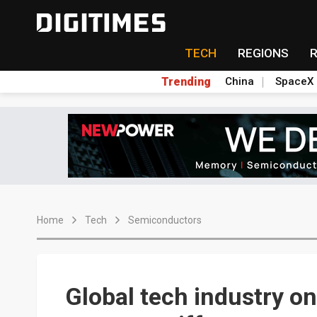
TECH
REGIONS
Trending
China
SpaceX
Home
Tech
Semiconductors
Global tech industry on