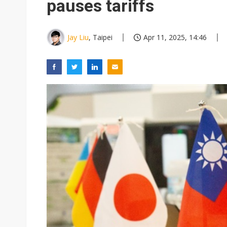
pauses tariffs
Jay Liu
, Taipei
Apr 11, 2025, 14:46