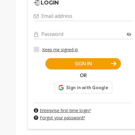
LOGIN
Email address
Password
Keep me signed in
SIGN IN
OR
Enterprise first-time login?
Forgot your password?