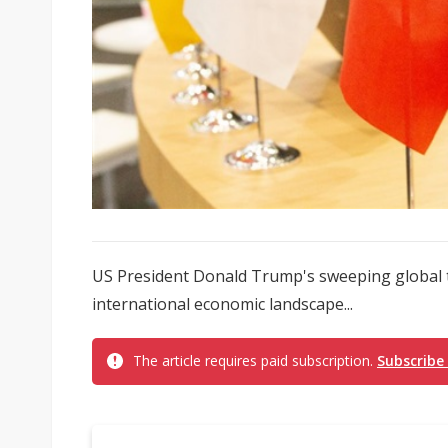
US President Donald Trump's sweeping global t
international economic landscape...
The article requires paid subscription.
Subscribe