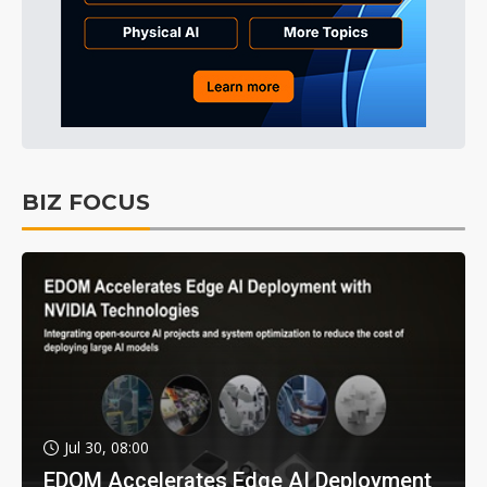
BIZ FOCUS
Jul 30, 08:00
EDOM Accelerates Edge AI Deployment