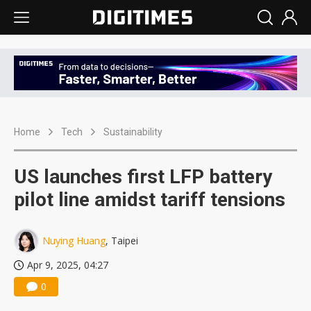
Home
Tech
Sustainability
US launches first LFP battery
pilot line amidst tariff tensions
Nuying Huang
, Taipei
Apr 9, 2025, 04:27
0