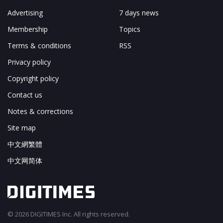
Advertising
7 days news
Membership
Topics
Terms & conditions
RSS
Privacy policy
Copyright policy
Contact us
Notes & corrections
Site map
中文網繁體
中文网简体
© 2026 DIGITIMES Inc. All rights reserved.