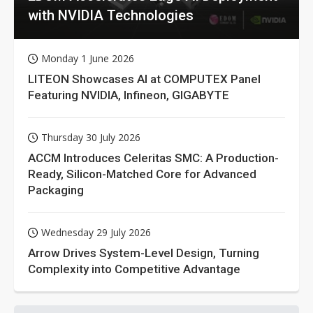
with NVIDIA Technologies
Monday 1 June 2026
LITEON Showcases AI at COMPUTEX Panel
Featuring NVIDIA, Infineon, GIGABYTE
Thursday 30 July 2026
ACCM Introduces Celeritas SMC: A Production-
Ready, Silicon-Matched Core for Advanced
Packaging
Wednesday 29 July 2026
Arrow Drives System-Level Design, Turning
Complexity into Competitive Advantage