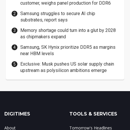
customer, weighs panel production for DDR6
Samsung struggles to secure AI chip
substrates, report says
Memory shortage could turn into a glut by 2028
as chipmakers expand
Samsung, SK Hynix prioritize DDR5 as margins
near HBM levels
Exclusive: Musk pushes US solar supply chain
upstream as polysilicon ambitions emerge
DIGITIMES
TOOLS & SERVICES
About
Tomorrow's Headlines