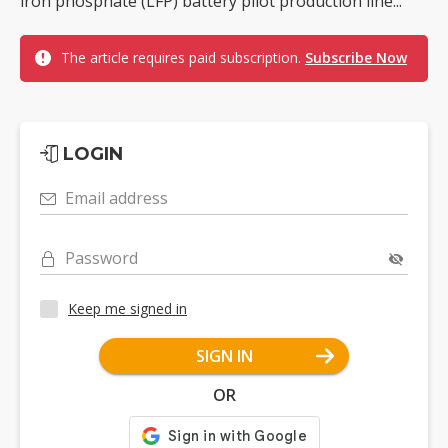
iron phosphate (LFP) battery pilot production line...
The article requires paid subscription.
Subscribe Now
LOGIN
Email address
Password
Keep me signed in
SIGN IN
OR