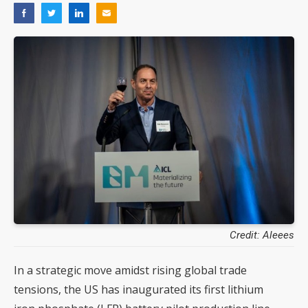
Credit: Aleees
In a strategic move amidst rising global trade
tensions, the US has inaugurated its first lithium