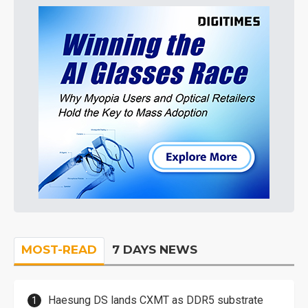
MOST-READ
7 DAYS NEWS
Haesung DS lands CXMT as DDR5 substrate