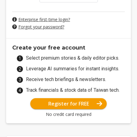
Enterprise first-time login?
Forgot your password?
Create your free account
Select premium stories & daily editor picks.
Leverage AI summaries for instant insights.
Receive tech briefings & newsletters.
Track financials & stock data of Taiwan tech.
Register for FREE
No credit card required