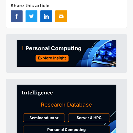
Share this article