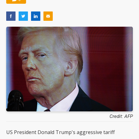
Credit: AFP
US President Donald Trump's aggressive tariff