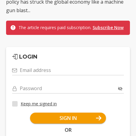
policy has struck the global economy like a machine
gun blast...
The article requires paid subscription.
Subscribe Now
LOGIN
Email address
Password
Keep me signed in
SIGN IN
OR