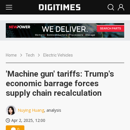
Home
Tech
Electric Vehicles
'Machine gun' tariffs: Trump's
economic barrage forces
supply chain recalculation
Nuying Huang
, analysis
Apr 2, 2025, 12:00
0