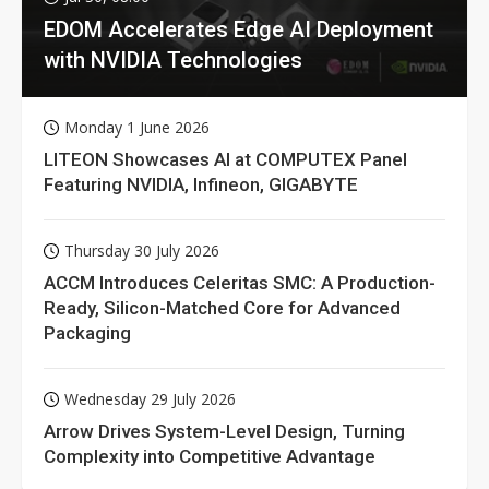
EDOM Accelerates Edge AI Deployment
with NVIDIA Technologies
Monday 1 June 2026
LITEON Showcases AI at COMPUTEX Panel
Featuring NVIDIA, Infineon, GIGABYTE
Thursday 30 July 2026
ACCM Introduces Celeritas SMC: A Production-
Ready, Silicon-Matched Core for Advanced
Packaging
Wednesday 29 July 2026
Arrow Drives System-Level Design, Turning
Complexity into Competitive Advantage