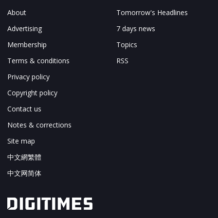
About
Tomorrow's Headlines
Advertising
7 days news
Membership
Topics
Terms & conditions
RSS
Privacy policy
Copyright policy
Contact us
Notes & corrections
Site map
中文網繁體
中文网简体