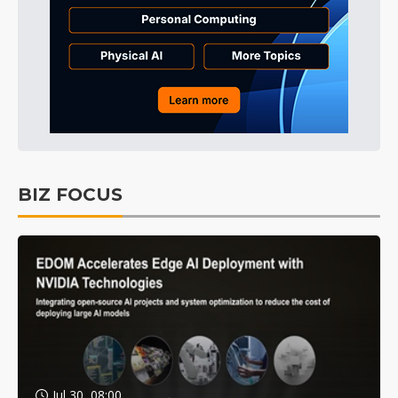
BIZ FOCUS
Jul 30, 08:00