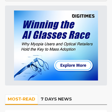
MOST-READ
7 DAYS NEWS