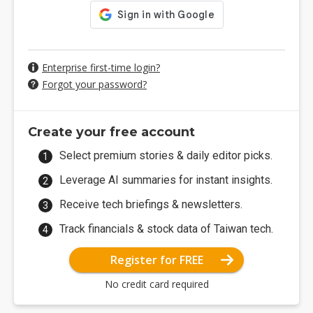
Enterprise first-time login?
Forgot your password?
Create your free account
Select premium stories & daily editor picks.
Leverage AI summaries for instant insights.
Receive tech briefings & newsletters.
Track financials & stock data of Taiwan tech.
Register for FREE
No credit card required