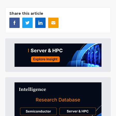
Share this article