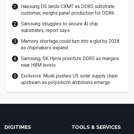
Haesung DS lands CXMT as DDR5 substrate
customer, weighs panel production for DDR6
Samsung struggles to secure AI chip
substrates, report says
Memory shortage could turn into a glut by 2028
as chipmakers expand
Samsung, SK Hynix prioritize DDR5 as margins
near HBM levels
Exclusive: Musk pushes US solar supply chain
upstream as polysilicon ambitions emerge
DIGITIMES
TOOLS & SERVICES