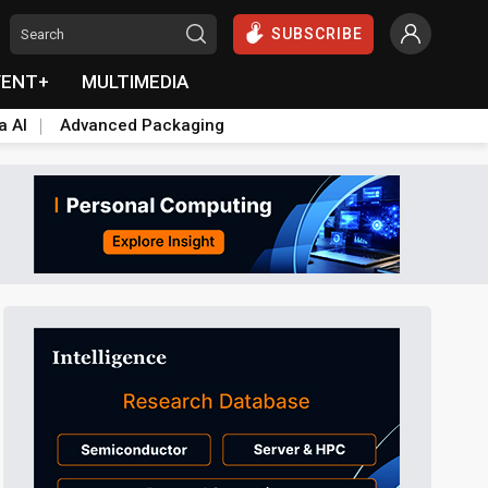
SUBSCRIBE
VENT+
MULTIMEDIA
a AI
Advanced Packaging