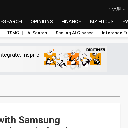
中文網
RESEARCH
OPINIONS
FINANCE
BIZ FOCUS
E
TSMC
AI Search
Scaling AI Glasses
Inference Er
 with Samsung