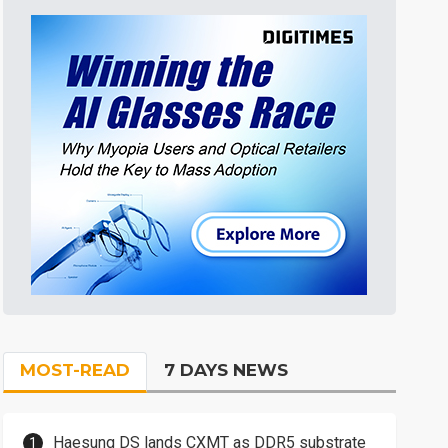
MOST-READ
7 DAYS NEWS
Haesung DS lands CXMT as DDR5 substrate