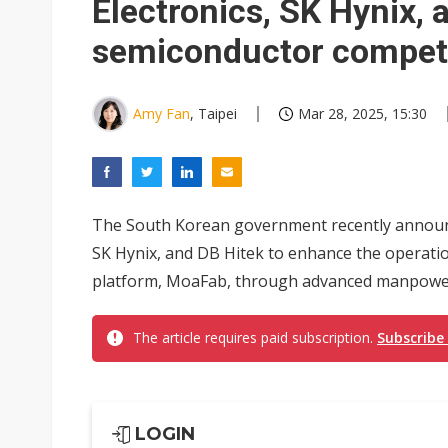
Electronics, SK Hynix, 
semiconductor compet
Amy Fan
, Taipei
Mar 28, 2025, 15:30
The South Korean government recently announc
SK Hynix, and DB Hitek to enhance the operation
platform, MoaFab, through advanced manpower,
The article requires paid subscription.
Subscribe
LOGIN