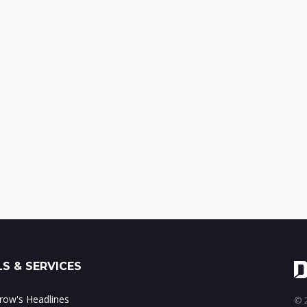
S & SERVICES
ow's Headlines
© 2