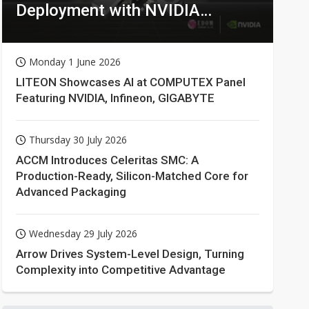
Deployment with NVIDIA
Technologies
Monday 1 June 2026
LITEON Showcases AI at COMPUTEX Panel
Featuring NVIDIA, Infineon, GIGABYTE
Thursday 30 July 2026
ACCM Introduces Celeritas SMC: A
Production-Ready, Silicon-Matched Core for
Advanced Packaging
Wednesday 29 July 2026
Arrow Drives System-Level Design, Turning
Complexity into Competitive Advantage