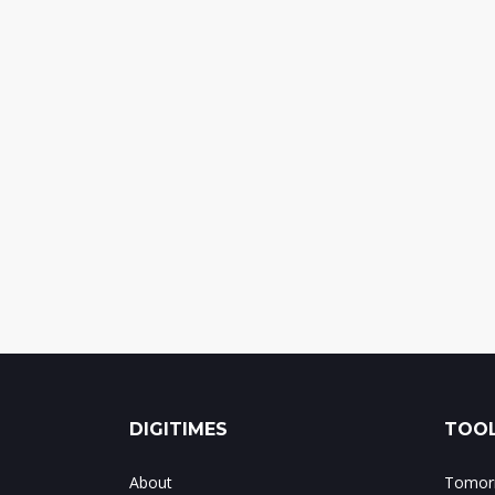
DIGITIMES
TOOL
About
Tomorr