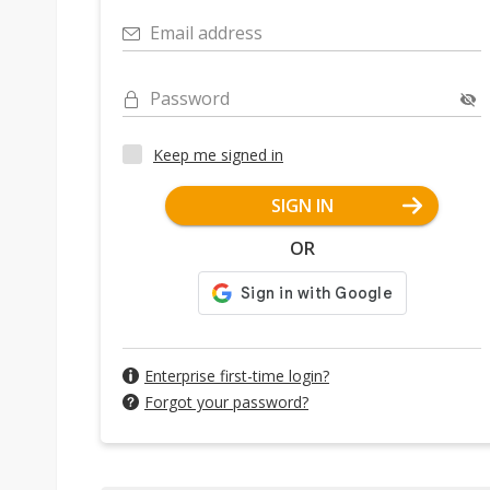
Email address
Password
Keep me signed in
SIGN IN
OR
Enterprise first-time login?
Forgot your password?