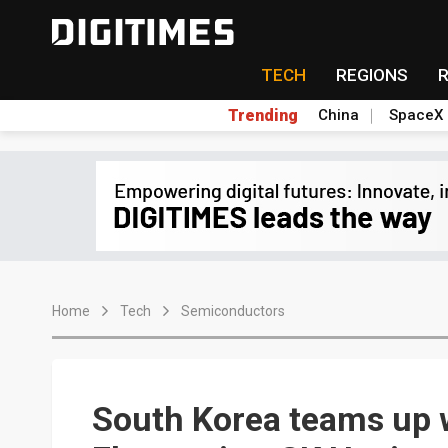
TECH
REGIONS
Trending
China
SpaceX
Home
Tech
Semiconductors
South Korea teams up