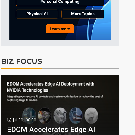
BIZ FOCUS
Jul 30, 08:00
EDOM Accelerates Edge AI