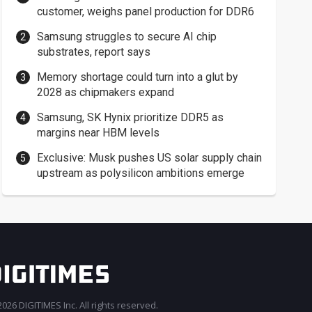
customer, weighs panel production for DDR6
Samsung struggles to secure AI chip
substrates, report says
Memory shortage could turn into a glut by
2028 as chipmakers expand
Samsung, SK Hynix prioritize DDR5 as
margins near HBM levels
Exclusive: Musk pushes US solar supply chain
upstream as polysilicon ambitions emerge
026 DIGITIMES Inc. All rights reserved.