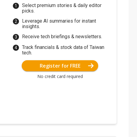
Select premium stories & daily editor
picks.
Leverage AI summaries for instant
insights.
Receive tech briefings & newsletters.
Track financials & stock data of Taiwan
tech.
Register for FREE
No credit card required