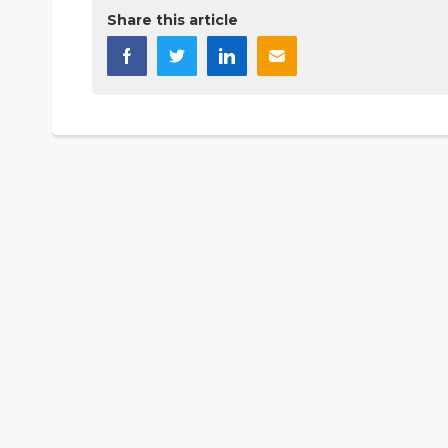
Share this article