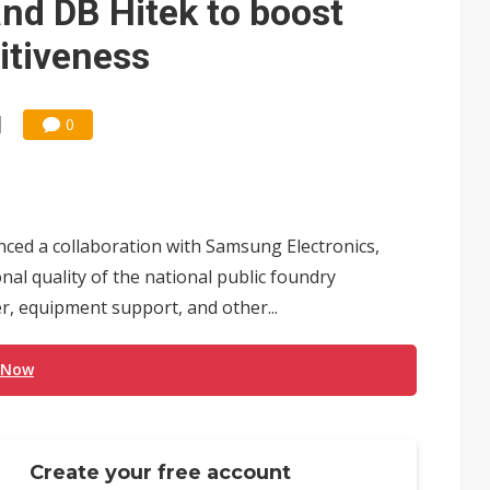
and DB Hitek to boost
itiveness
0
ed a collaboration with Samsung Electronics,
al quality of the national public foundry
 equipment support, and other...
 Now
Create your free account