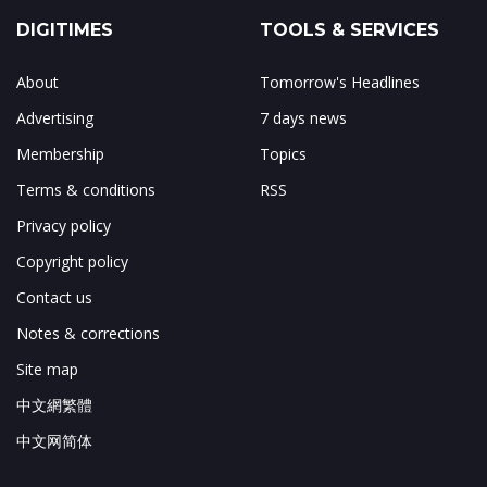
DIGITIMES
TOOLS & SERVICES
About
Tomorrow's Headlines
Advertising
7 days news
Membership
Topics
Terms & conditions
RSS
Privacy policy
Copyright policy
Contact us
Notes & corrections
Site map
中文網繁體
中文网简体