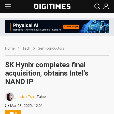
Home
Tech
Semiconductors
SK Hynix completes final
acquisition, obtains Intel's
NAND IP
Jessica Tsai
, Taipei
Mar 28, 2025, 12:01
0