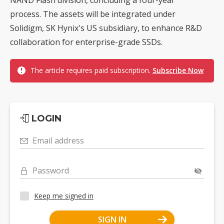
process. The assets will be integrated under
Solidigm, SK Hynix's US subsidiary, to enhance R&D
collaboration for enterprise-grade SSDs.
The article requires paid subscription.
Subscribe Now
LOGIN
Email address
Password
Keep me signed in
SIGN IN