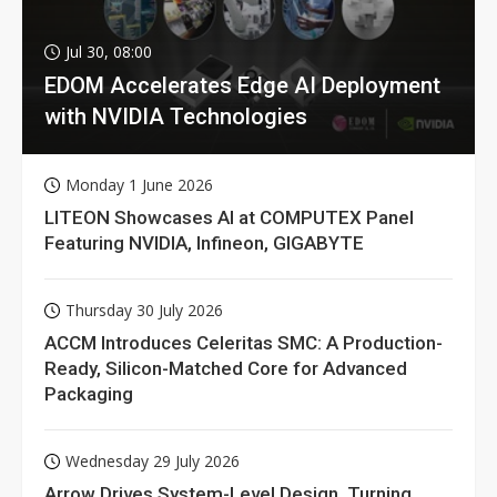
Jul 30, 08:00
EDOM Accelerates Edge AI Deployment
with NVIDIA Technologies
Monday 1 June 2026
LITEON Showcases AI at COMPUTEX Panel
Featuring NVIDIA, Infineon, GIGABYTE
Thursday 30 July 2026
ACCM Introduces Celeritas SMC: A Production-
Ready, Silicon-Matched Core for Advanced
Packaging
Wednesday 29 July 2026
Arrow Drives System-Level Design, Turning