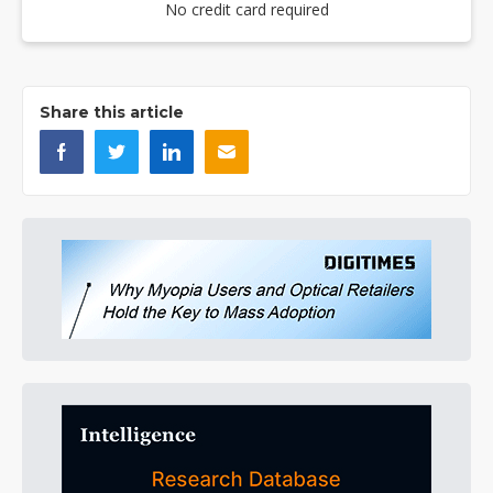
No credit card required
Share this article