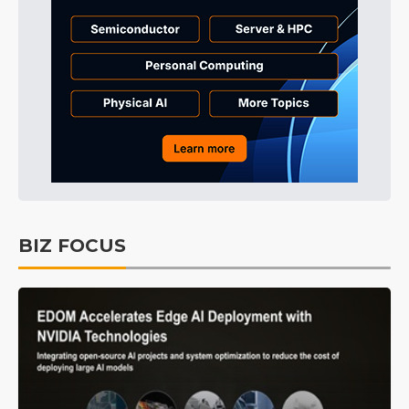
BIZ FOCUS