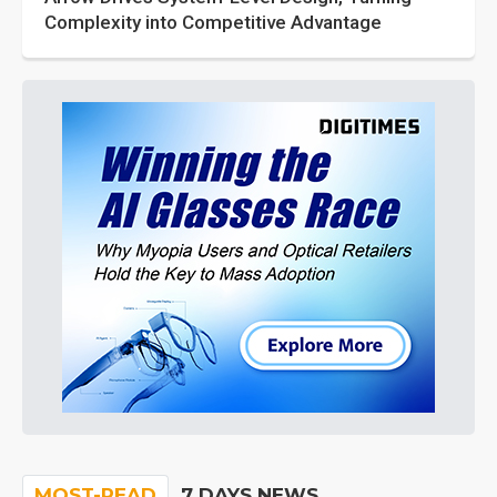
Complexity into Competitive Advantage
MOST-READ
7 DAYS NEWS