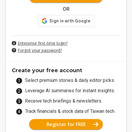
OR
Enterprise first-time login?
Forgot your password?
Create your free account
Select premium stories & daily editor picks.
Leverage AI summaries for instant insights.
Receive tech briefings & newsletters.
Track financials & stock data of Taiwan tech.
Register for FREE