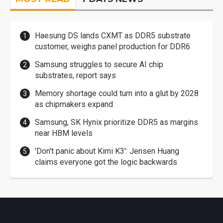
Haesung DS lands CXMT as DDR5 substrate
customer, weighs panel production for DDR6
Samsung struggles to secure AI chip
substrates, report says
Memory shortage could turn into a glut by 2028
as chipmakers expand
Samsung, SK Hynix prioritize DDR5 as margins
near HBM levels
'Don't panic about Kimi K3': Jensen Huang
claims everyone got the logic backwards