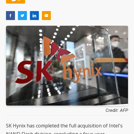
Credit: AFP
SK Hynix has completed the full acquisition of Intel's
NAND Flash division, concluding a four-year