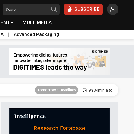
SUBSCRIBE
VENT+
MULTIMEDIA
 AI
Advanced Packaging
Tomorrow's Headlines
9h 34min ago
Tomorrow's Headlines
9h 34min ago
Tomorrow's Headlines
9h 34min ago
Tomorrow's Headlines
9h 34min ago
Tomorrow's Headlines
9h 34min ago