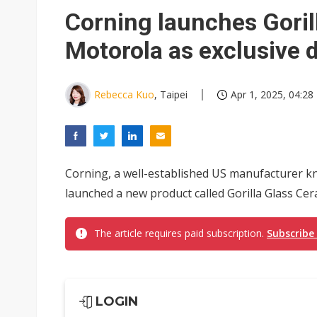
Eclusive: Wistron lands Oracl
Corning launches Goril
China auto exports shift from
Motorola as exclusive 
US ban on Chinese optical mod
Rebecca Kuo
, Taipei
Apr 1, 2025, 04:28
Corning, a well-established US manufacturer kno
launched a new product called Gorilla Glass Cera
The article requires paid subscription.
Subscribe
LOGIN