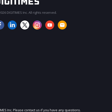
026 DIGITIMES Inc. All rights reserved.
JOIN OUR MAILING LIST
IMES Inc. Please contact us if you have any questions.