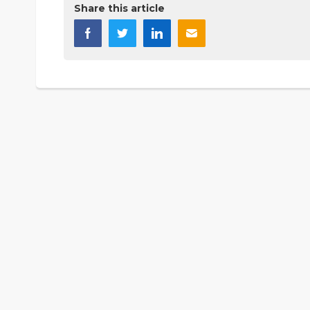
Share this article