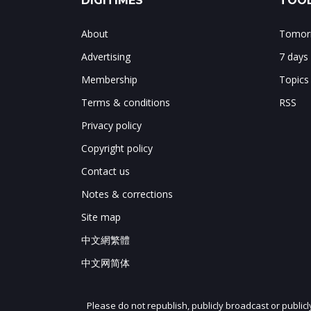
DIGITIMES
TOOL
About
Tomorr
Advertising
7 days
Membership
Topics
Terms & conditions
RSS
Privacy policy
Copyright policy
Contact us
Notes & corrections
Site map
中文網繁體
中文网简体
Please do not republish, publicly broadcast or public