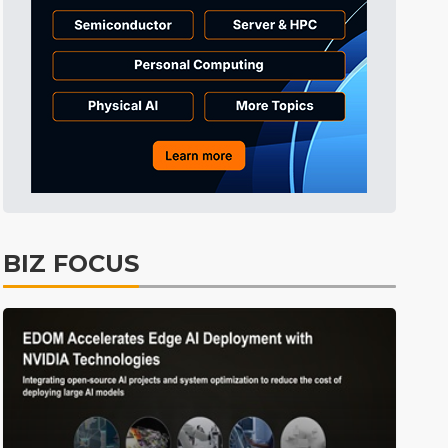
Tomorrow's Headlines
9h 34min ago
Tomorrow's Headlines
9h 34min ago
Tomorrow's Headlines
9h 34min ago
BIZ FOCUS