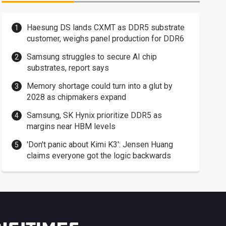
Haesung DS lands CXMT as DDR5 substrate
customer, weighs panel production for DDR6
Samsung struggles to secure AI chip
substrates, report says
Memory shortage could turn into a glut by
2028 as chipmakers expand
Samsung, SK Hynix prioritize DDR5 as
margins near HBM levels
'Don't panic about Kimi K3': Jensen Huang
claims everyone got the logic backwards