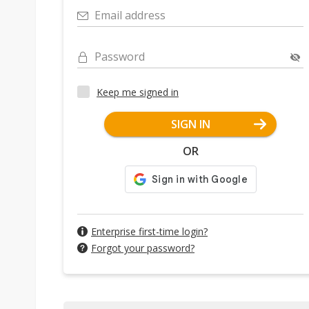
Email address
Password
Keep me signed in
SIGN IN
OR
Enterprise first-time login?
Forgot your password?