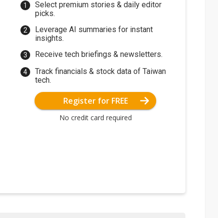
Select premium stories & daily editor
picks.
Leverage AI summaries for instant
insights.
Receive tech briefings & newsletters.
Track financials & stock data of Taiwan
tech.
Register for FREE
No credit card required