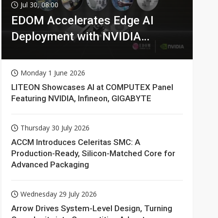
Jul 30, 08:00
EDOM Accelerates Edge AI
Deployment with NVIDIA
Technologies
Monday 1 June 2026
LITEON Showcases AI at COMPUTEX Panel
Featuring NVIDIA, Infineon, GIGABYTE
Thursday 30 July 2026
ACCM Introduces Celeritas SMC: A
Production-Ready, Silicon-Matched Core for
Advanced Packaging
Wednesday 29 July 2026
Arrow Drives System-Level Design, Turning