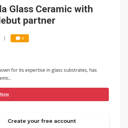
e AI server order as it adds Lenovo and HPE
la Glass Ceramic with
 price wars to value wars
debut partner
ules could disrupt AI supply chain
0
wn for its expertise in glass substrates, has
mic...
 Now
Create your free account