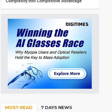
Complexity into Competitive Advantage
MOST-READ
7 DAYS NEWS