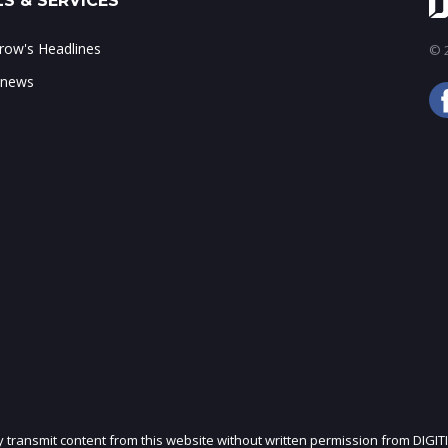
S & SERVICES
ow's Headlines
© 2
 news
ly transmit content from this website without written permission from DIGIT