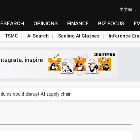
中文網
RESEARCH
OPINIONS
FINANCE
BIZ FOCUS
E
TSMC
AI Search
Scaling AI Glasses
Inference Era
 price wars to value wars
ules could disrupt AI supply chain
posed as AI advanced packaging hubs
ns broad price hikes in 2H26 as AI demand stays strong
gress of CPO production and pluggable optics