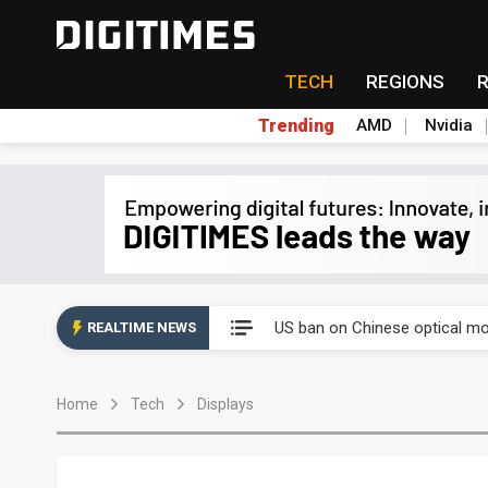
TECH
REGIONS
Trending
AMD
Nvidia
China auto exports shift from
US ban on Chinese optical mod
REALTIME NEWS
Old LCD fabs are being repur
Home
Tech
Displays
Exclusive: STATS ChipPAC pla
Interview: Nvidia exec on pro