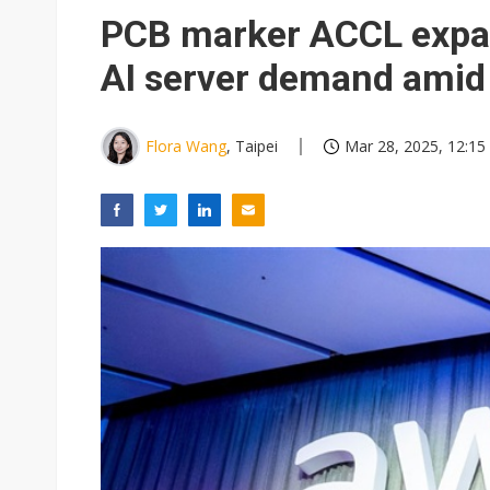
PCB marker ACCL expan
AI server demand amid 
Flora Wang
, Taipei
Mar 28, 2025, 12:15