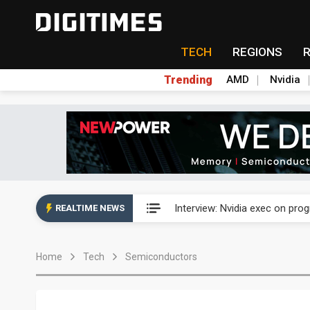
TECH
REGIONS
Trending
AMD
Nvidia
US ban on Chinese optical mod
Interview: Nvidia exec on pro
REALTIME NEWS
US ban on Chinese optical mod
Home
Tech
Semiconductors
Interview: Nvidia exec on pro