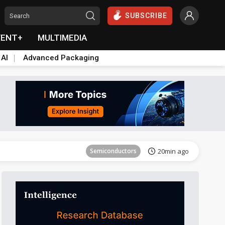
SUBSCRIBE
VENT+
MULTIMEDIA
 AI
Advanced Packaging
Tomorrow's Headlines
Aug 6, 18:42
Semiconductors
20min ago
Tomorrow's Headlines
Aug 6, 18:42
Semiconductors
20min ago