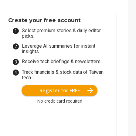
Create your free account
Select premium stories & daily editor
picks.
Leverage AI summaries for instant
insights.
Receive tech briefings & newsletters.
Track financials & stock data of Taiwan
tech.
Register for FREE
No credit card required