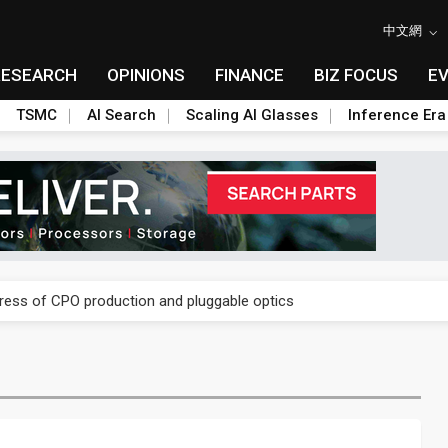
中文網
RESEARCH
OPINIONS
FINANCE
BIZ FOCUS
E
TSMC
AI Search
Scaling AI Glasses
Inference Era
ules could disrupt AI supply chain
gress of CPO production and pluggable optics
ules could disrupt AI supply chain
gress of CPO production and pluggable optics