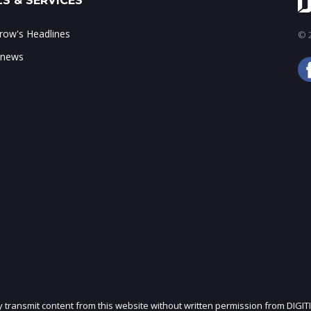
S & SERVICES
ow's Headlines
© 2
 news
ly transmit content from this website without written permission from DIGIT