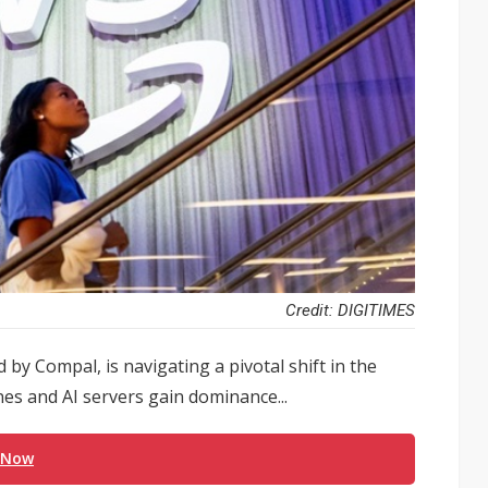
Credit: DIGITIMES
 by Compal, is navigating a pivotal shift in the
es and AI servers gain dominance...
 Now