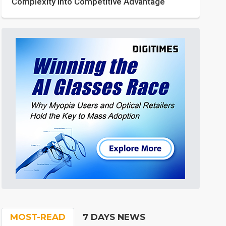
Complexity into Competitive Advantage
MOST-READ
7 DAYS NEWS