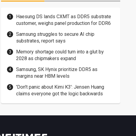
Haesung DS lands CXMT as DDR5 substrate
customer, weighs panel production for DDR6
Samsung struggles to secure AI chip
substrates, report says
Memory shortage could turn into a glut by
2028 as chipmakers expand
Samsung, SK Hynix prioritize DDR5 as
margins near HBM levels
'Don't panic about Kimi K3': Jensen Huang
claims everyone got the logic backwards