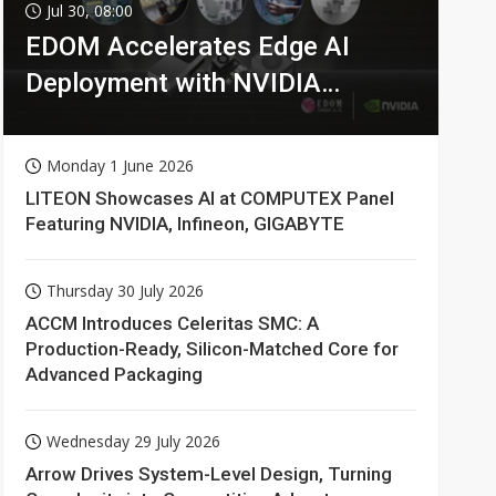
Jul 30, 08:00
EDOM Accelerates Edge AI
Deployment with NVIDIA
Technologies
Monday 1 June 2026
LITEON Showcases AI at COMPUTEX Panel
Featuring NVIDIA, Infineon, GIGABYTE
Thursday 30 July 2026
ACCM Introduces Celeritas SMC: A
Production-Ready, Silicon-Matched Core for
Advanced Packaging
Wednesday 29 July 2026
Arrow Drives System-Level Design, Turning