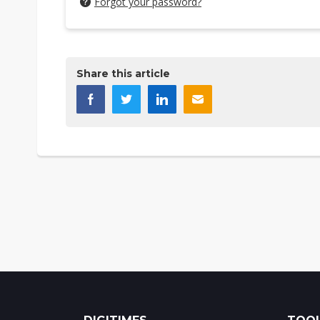
Forgot your password?
Share this article