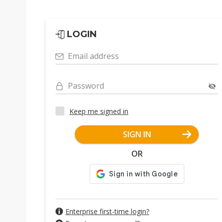
LOGIN
Email address
Password
Keep me signed in
SIGN IN
OR
Enterprise first-time login?