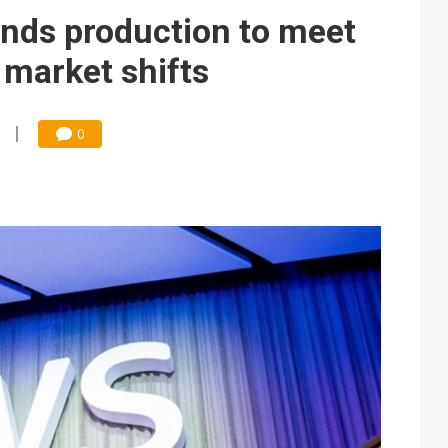
ds production to meet
market shifts
0