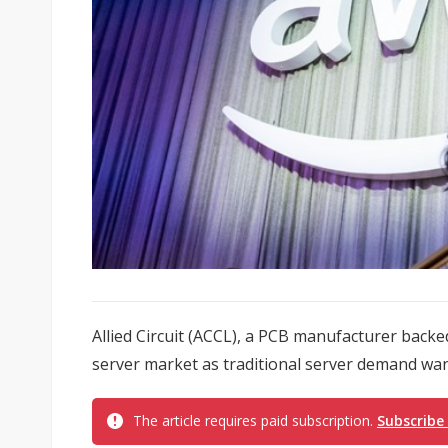
Allied Circuit (ACCL), a PCB manufacturer backed
server market as traditional server demand wan
The article requires paid subscription.
Subscribe