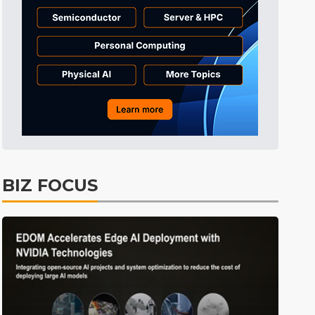
BIZ FOCUS