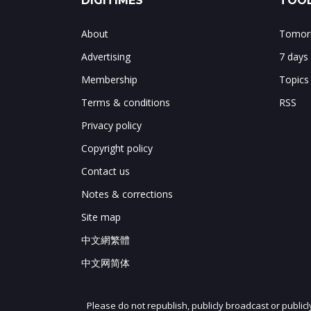
DIGITIMES
TOOL
About
Tomorr
Advertising
7 days
Membership
Topics
Terms & conditions
RSS
Privacy policy
Copyright policy
Contact us
Notes & corrections
Site map
中文網繁體
中文网简体
Please do not republish, publicly broadcast or public