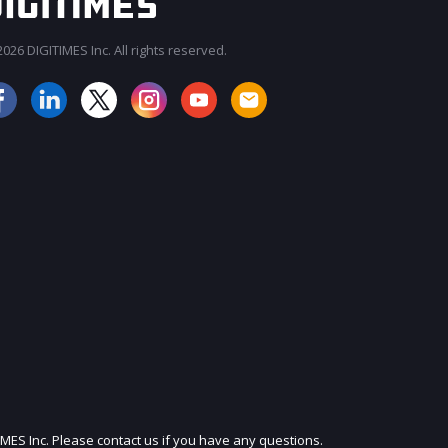
026 DIGITIMES Inc. All rights reserved.
JOIN OUR MAILING LIST
IMES Inc. Please contact us if you have any questions.