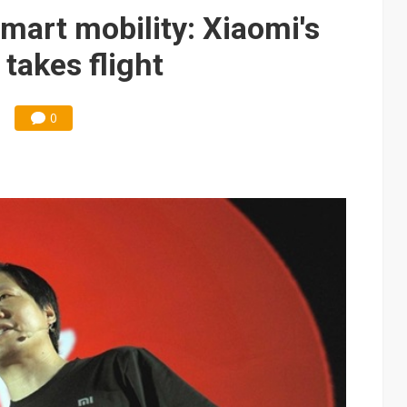
e AI server order as it adds Lenovo and HPE
art mobility: Xiaomi's
 price wars to value wars
takes flight
ules could disrupt AI supply chain
0