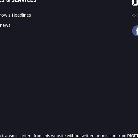
S & SERVICES
ow's Headlines
© 2
 news
ly transmit content from this website without written permission from DIGIT