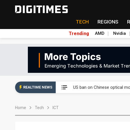
TECH
REGIONS
Trending
AMD
Nvidia
China auto exports shift from
US ban on Chinese optical mod
REALTIME NEWS
Old LCD fabs are being repur
Home
Tech
ICT
Exclusive: STATS ChipPAC pla
Interview: Nvidia exec on pro