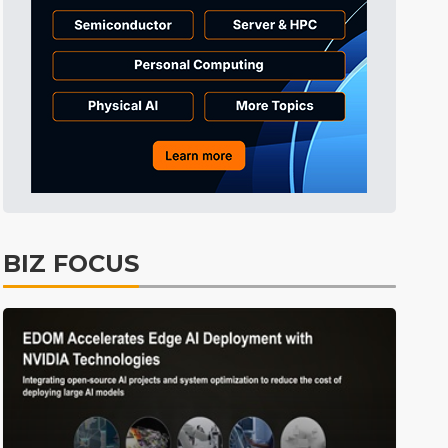
Tomorrow's Headlines
7h 36min ago
Tomorrow's Headlines
7h 36min ago
Tomorrow's Headlines
7h 36min ago
BIZ FOCUS