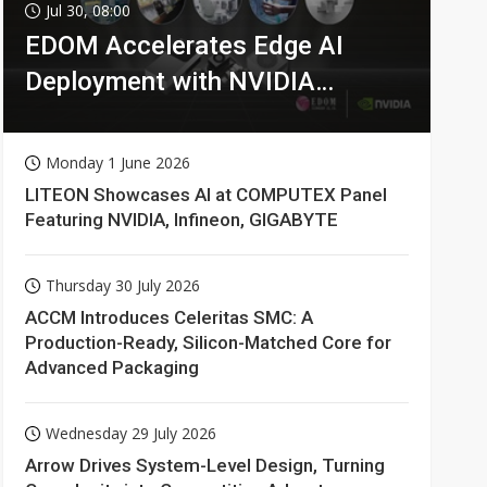
Jul 30, 08:00
EDOM Accelerates Edge AI
Deployment with NVIDIA
Technologies
Monday 1 June 2026
LITEON Showcases AI at COMPUTEX Panel
Featuring NVIDIA, Infineon, GIGABYTE
Thursday 30 July 2026
ACCM Introduces Celeritas SMC: A
Production-Ready, Silicon-Matched Core for
Advanced Packaging
Wednesday 29 July 2026
Arrow Drives System-Level Design, Turning