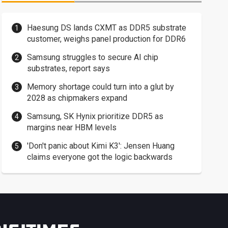
Haesung DS lands CXMT as DDR5 substrate
customer, weighs panel production for DDR6
Samsung struggles to secure AI chip
substrates, report says
Memory shortage could turn into a glut by
2028 as chipmakers expand
Samsung, SK Hynix prioritize DDR5 as
margins near HBM levels
'Don't panic about Kimi K3': Jensen Huang
claims everyone got the logic backwards