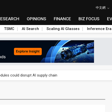
中文網
RESEARCH
OPINIONS
FINANCE
BIZ FOCUS
E
TSMC
AI Search
Scaling AI Glasses
Inference Era
 price wars to value wars
ules could disrupt AI supply chain
posed as AI advanced packaging hubs
ns broad price hikes in 2H26 as AI demand stays strong
gress of CPO production and pluggable optics