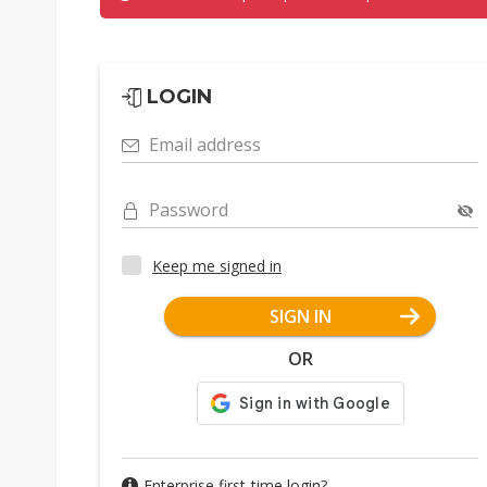
LOGIN
Email address
Password
Keep me signed in
SIGN IN
OR
Enterprise first-time login?