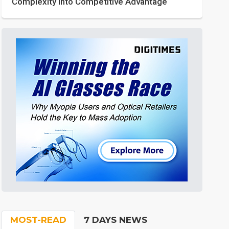
Complexity into Competitive Advantage
MOST-READ
7 DAYS NEWS