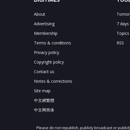
DIGITIMES
TOOL
About
Tomorr
Advertising
7 days
Membership
Topics
Terms & conditions
RSS
Privacy policy
Copyright policy
Contact us
Notes & corrections
Site map
中文網繁體
中文网简体
Please do not republish, publicly broadcast or public