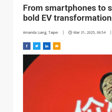
Eclusive: Wistron lands Oracl
From smartphones to sm
China auto exports shift from
bold EV transformation 
US ban on Chinese optical mod
Amanda Liang, Taipei
Mar 31, 2025, 06:54