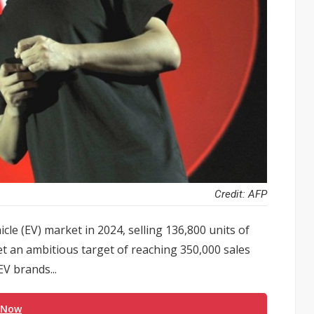
Credit: AFP
cle (EV) market in 2024, selling 136,800 units of
et an ambitious target of reaching 350,000 sales
V brands...
 Now