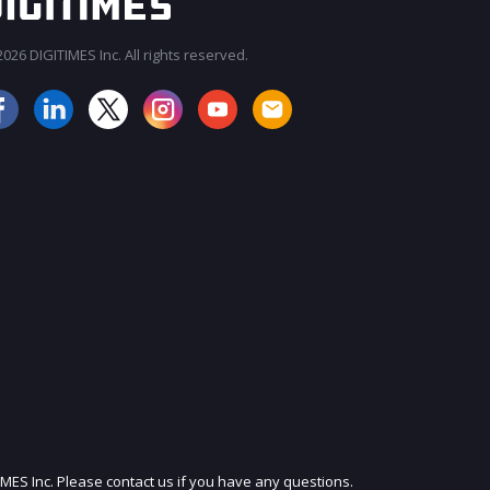
026 DIGITIMES Inc. All rights reserved.
JOIN OUR MAILING LIST
IMES Inc. Please contact us if you have any questions.