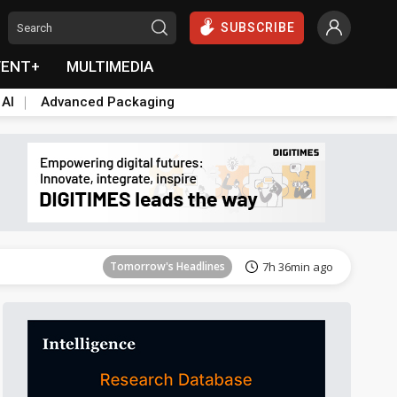
SUBSCRIBE
VENT+
MULTIMEDIA
 AI
Advanced Packaging
Tomorrow's Headlines
7h 36min ago
Tomorrow's Headlines
7h 36min ago
Tomorrow's Headlines
7h 36min ago
Tomorrow's Headlines
7h 36min ago
Tomorrow's Headlines
7h 36min ago