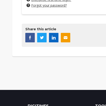
Forgot your password?
Share this article