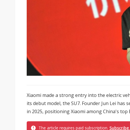
Xiaomi made a strong entry into the electric vehi
its debut model, the SU7. Founder Jun Lei has s
in 2025, positioning Xiaomi among China's top E
The article requires paid subscription.
Subscribe