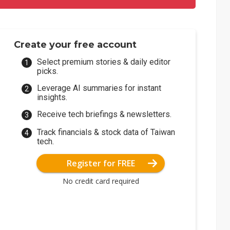
Create your free account
Select premium stories & daily editor
picks.
Leverage AI summaries for instant
insights.
Receive tech briefings & newsletters.
Track financials & stock data of Taiwan
tech.
Register for FREE
No credit card required