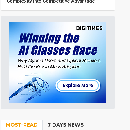
Complexity into Competitive Advantage
MOST-READ
7 DAYS NEWS