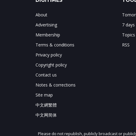
DIGITIMES
TOOL
About
Tomorr
Advertising
7 days
Membership
Topics
Terms & conditions
RSS
Privacy policy
Copyright policy
Contact us
Notes & corrections
Site map
中文網繁體
中文网简体
Please do not republish, publicly broadcast or public