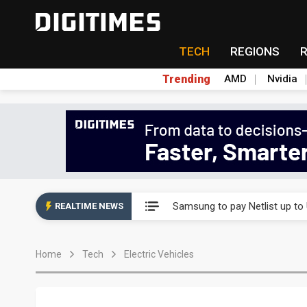
TECH
REGIONS
Trending
AMD
Nvidia
Ample Electronic posts reco
Samsung to pay Netlist up to
REALTIME NEWS
CHT Security eyes double-digi
Home
Tech
Electric Vehicles
Unitree's impending IPO draw
Largan July 2026 revenue ri