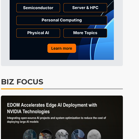
ICT
32min ago
Semiconductors
35min ago
Semiconductors
5min ago
BIZ FOCUS