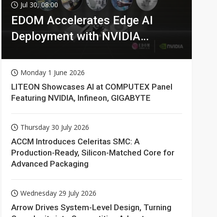
Jul 30, 08:00
EDOM Accelerates Edge AI
Deployment with NVIDIA
Technologies
Monday 1 June 2026
LITEON Showcases AI at COMPUTEX Panel
Featuring NVIDIA, Infineon, GIGABYTE
Thursday 30 July 2026
ACCM Introduces Celeritas SMC: A
Production-Ready, Silicon-Matched Core for
Advanced Packaging
Wednesday 29 July 2026
Arrow Drives System-Level Design, Turning