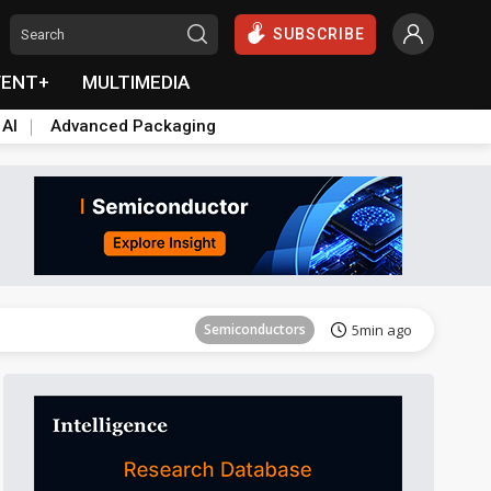
SUBSCRIBE
VENT+
MULTIMEDIA
 AI
Advanced Packaging
Semiconductors
35min ago
Semiconductors
5min ago
ICT
13min ago
ICT
27min ago
Semiconductors
32min ago