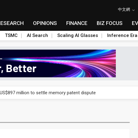
中文網
RESEARCH
OPINIONS
FINANCE
BIZ FOCUS
E
TSMC
AI Search
Scaling AI Glasses
Inference Era
rd July sales as MLCC demand strengthens
 US$897 million to settle memory patent dispute
t full year growth with AI-driven cyber defense opportunities
s Meituan and Tencent as investors
ses 11% as CPO samples progress