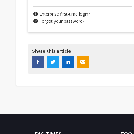
Enterprise first-time login?
Forgot your password?
Share this article