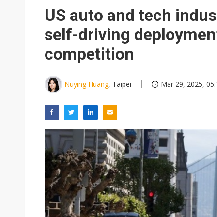
Taiwan unveils four semicondu
US auto and tech indus
Ample Electronic posts reco
self-driving deploymen
Samsung to pay Netlist up to
competition
Nuying Huang
, Taipei
Mar 29, 2025, 05: