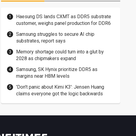
Haesung DS lands CXMT as DDR5 substrate
customer, weighs panel production for DDR6
Samsung struggles to secure AI chip
substrates, report says
Memory shortage could turn into a glut by
2028 as chipmakers expand
Samsung, SK Hynix prioritize DDR5 as
margins near HBM levels
'Don't panic about Kimi K3': Jensen Huang
claims everyone got the logic backwards