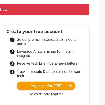
 Now
Create your free account
Select premium stories & daily editor
picks.
Leverage AI summaries for instant
insights.
Receive tech briefings & newsletters.
Track financials & stock data of Taiwan
tech.
Register for FREE
No credit card required