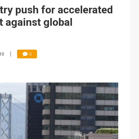
ctor pillars for Smart Nation 2.0 plan
try push for accelerated
rd July sales as MLCC demand strengthens
t against global
 US$897 million to settle memory patent dispute
10
0