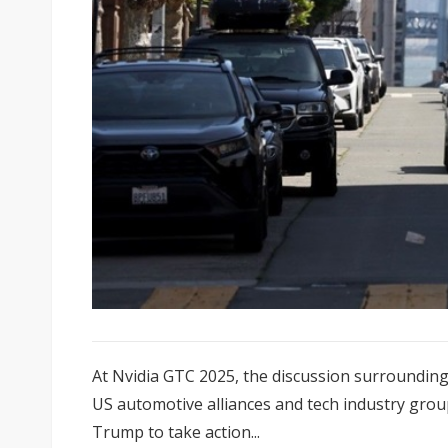
At Nvidia GTC 2025, the discussion surroundin
US automotive alliances and tech industry grou
Trump to take action...