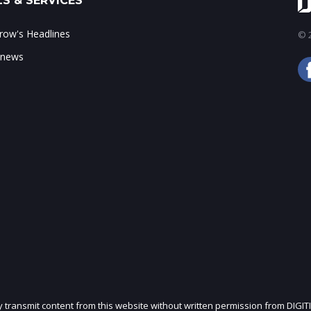
S & SERVICES
ow's Headlines
© 2
 news
ly transmit content from this website without written permission from DIGIT