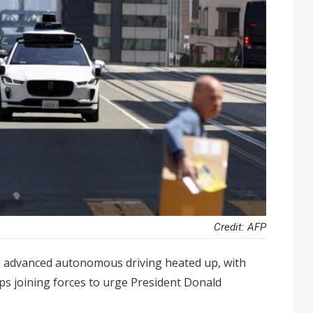
Credit: AFP
g advanced autonomous driving heated up, with
ps joining forces to urge President Donald