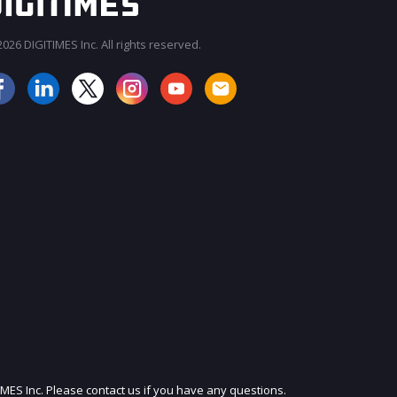
026 DIGITIMES Inc. All rights reserved.
JOIN OUR MAILING LIST
IMES Inc. Please contact us if you have any questions.