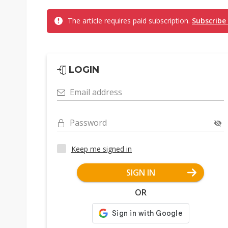
The article requires paid subscription.
Subscribe
LOGIN
Email address
Password
Keep me signed in
SIGN IN
OR