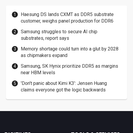
Haesung DS lands CXMT as DDR5 substrate
customer, weighs panel production for DDR6
Samsung struggles to secure AI chip
substrates, report says
Memory shortage could turn into a glut by 2028
as chipmakers expand
Samsung, SK Hynix prioritize DDR5 as margins
near HBM levels
'Don't panic about Kimi K3': Jensen Huang
claims everyone got the logic backwards