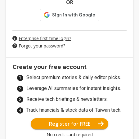
OR
Enterprise first-time login?
Forgot your password?
Create your free account
Select premium stories & daily editor picks.
Leverage AI summaries for instant insights.
Receive tech briefings & newsletters.
Track financials & stock data of Taiwan tech.
Register for FREE
No credit card required