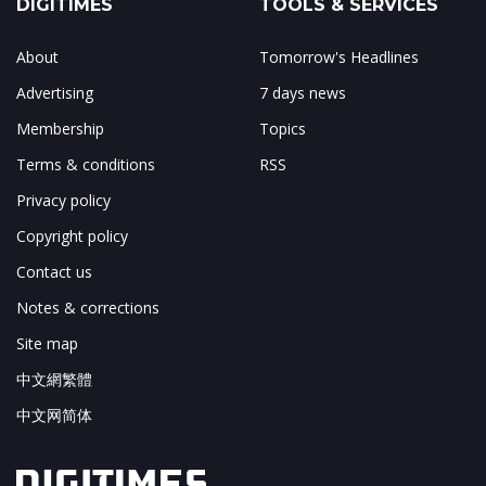
DIGITIMES
TOOLS & SERVICES
About
Tomorrow's Headlines
Advertising
7 days news
Membership
Topics
Terms & conditions
RSS
Privacy policy
Copyright policy
Contact us
Notes & corrections
Site map
中文網繁體
中文网简体