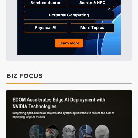
BIZ FOCUS