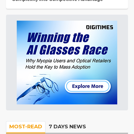
MOST-READ
7 DAYS NEWS