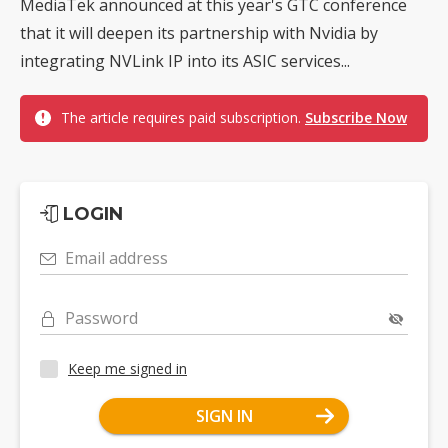
MediaTek announced at this year's GTC conference
that it will deepen its partnership with Nvidia by
integrating NVLink IP into its ASIC services...
The article requires paid subscription.
Subscribe Now
LOGIN
Email address
Password
Keep me signed in
SIGN IN