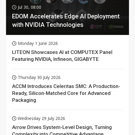
Jul 30, 08:00
EDOM Accelerates Edge AI Deployment
with NVIDIA Technologies
Monday 1 June 2026
LITEON Showcases AI at COMPUTEX Panel
Featuring NVIDIA, Infineon, GIGABYTE
Thursday 30 July 2026
ACCM Introduces Celeritas SMC: A Production-
Ready, Silicon-Matched Core for Advanced
Packaging
Wednesday 29 July 2026
Arrow Drives System-Level Design, Turning
Complexity into Competitive Advantage