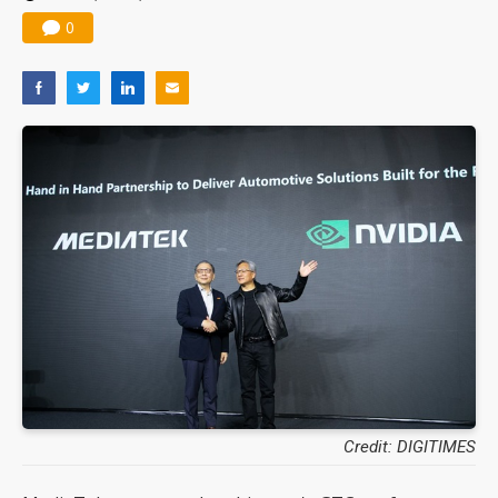
0
Credit: DIGITIMES