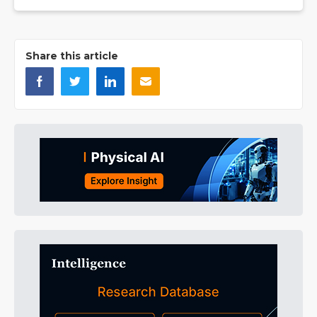
Share this article