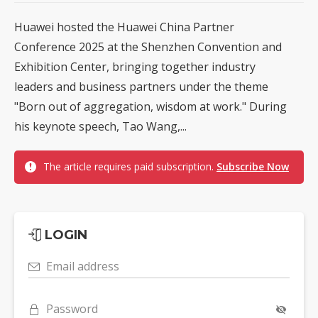
Huawei hosted the Huawei China Partner
Conference 2025 at the Shenzhen Convention and
Exhibition Center, bringing together industry
leaders and business partners under the theme
"Born out of aggregation, wisdom at work." During
his keynote speech, Tao Wang,...
The article requires paid subscription.
Subscribe Now
LOGIN
Email address
Password