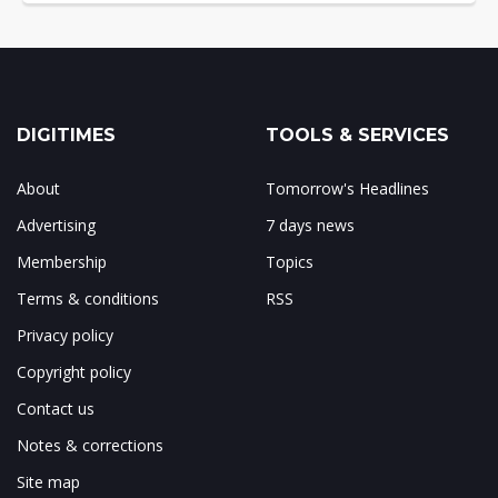
DIGITIMES
TOOLS & SERVICES
About
Tomorrow's Headlines
Advertising
7 days news
Membership
Topics
Terms & conditions
RSS
Privacy policy
Copyright policy
Contact us
Notes & corrections
Site map