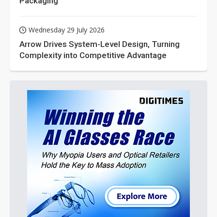
Packaging
Wednesday 29 July 2026
Arrow Drives System-Level Design, Turning
Complexity into Competitive Advantage