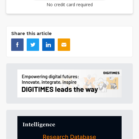
No credit card required
Share this article