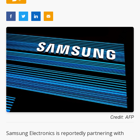
Credit: AFP
Samsung Electronics is reportedly partnering with