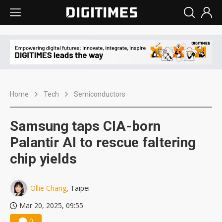
Home
Tech
Semiconductors
Samsung taps CIA-born
Palantir AI to rescue faltering
chip yields
Ollie Chang
, Taipei
Mar 20, 2025, 09:55
0