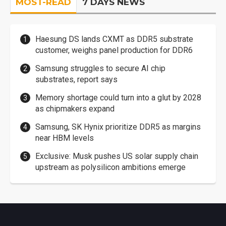
MOST-READ
7 DAYS NEWS
Haesung DS lands CXMT as DDR5 substrate
customer, weighs panel production for DDR6
Samsung struggles to secure AI chip
substrates, report says
Memory shortage could turn into a glut by 2028
as chipmakers expand
Samsung, SK Hynix prioritize DDR5 as margins
near HBM levels
Exclusive: Musk pushes US solar supply chain
upstream as polysilicon ambitions emerge