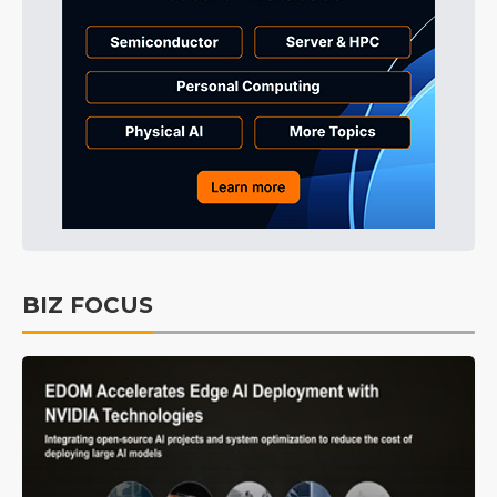
BIZ FOCUS