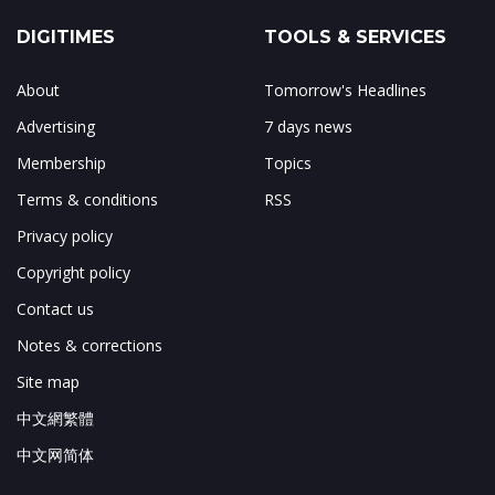
DIGITIMES
TOOLS & SERVICES
About
Tomorrow's Headlines
Advertising
7 days news
Membership
Topics
Terms & conditions
RSS
Privacy policy
Copyright policy
Contact us
Notes & corrections
Site map
中文網繁體
中文网简体