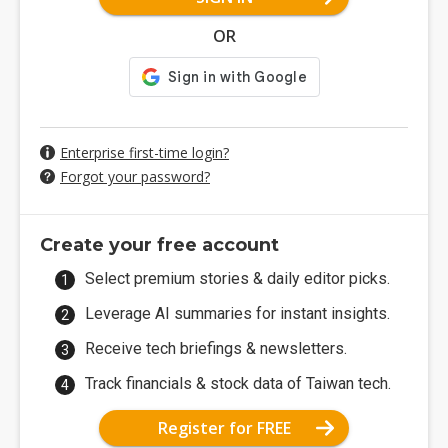
OR
Enterprise first-time login?
Forgot your password?
Create your free account
Select premium stories & daily editor picks.
Leverage AI summaries for instant insights.
Receive tech briefings & newsletters.
Track financials & stock data of Taiwan tech.
Register for FREE