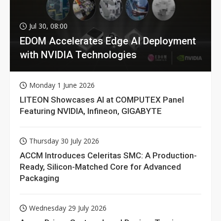
Jul 30, 08:00
EDOM Accelerates Edge AI Deployment
with NVIDIA Technologies
Monday 1 June 2026
LITEON Showcases AI at COMPUTEX Panel
Featuring NVIDIA, Infineon, GIGABYTE
Thursday 30 July 2026
ACCM Introduces Celeritas SMC: A Production-
Ready, Silicon-Matched Core for Advanced
Packaging
Wednesday 29 July 2026