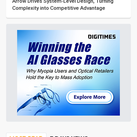
Arrow Drives System-Level Design, Turning
Complexity into Competitive Advantage