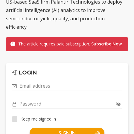
US-based SaaS firm Palantir Technologies to deploy
artificial intelligence (AI) analytics to improve
semiconductor yield, quality, and production
efficiency.
The article requires paid subscription.
Subscribe Now
LOGIN
Email address
Password
Keep me signed in
SIGN IN