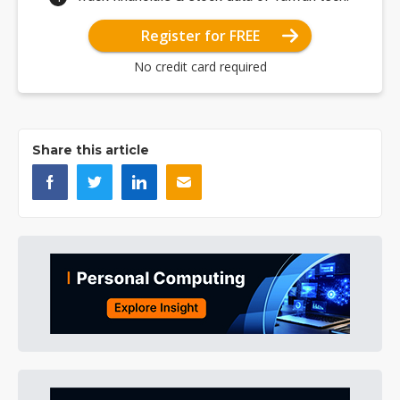
Register for FREE
No credit card required
Share this article