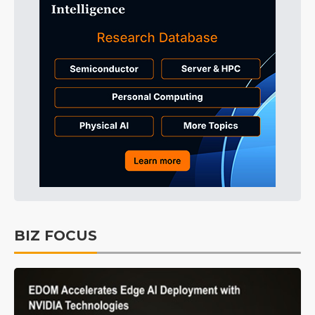
BIZ FOCUS