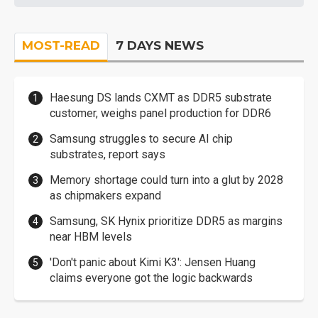
MOST-READ
7 DAYS NEWS
Haesung DS lands CXMT as DDR5 substrate
customer, weighs panel production for DDR6
Samsung struggles to secure AI chip
substrates, report says
Memory shortage could turn into a glut by 2028
as chipmakers expand
Samsung, SK Hynix prioritize DDR5 as margins
near HBM levels
'Don't panic about Kimi K3': Jensen Huang
claims everyone got the logic backwards