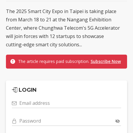
The 2025 Smart City Expo in Taipei is taking place
from March 18 to 21 at the Nangang Exhibition
Center, where Chunghwa Telecom's 5G Accelerator
will join forces with 12 startups to showcase
cutting-edge smart city solutions...
The article requires paid subscription.
Subscribe Now
LOGIN
Email address
Password