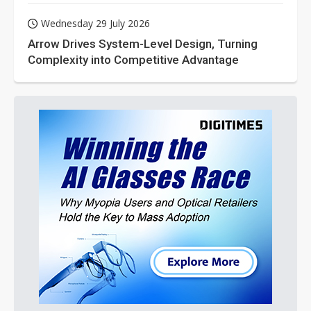
Wednesday 29 July 2026
Arrow Drives System-Level Design, Turning
Complexity into Competitive Advantage