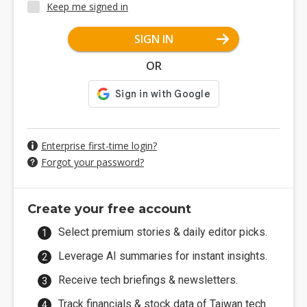
Keep me signed in
SIGN IN
OR
Enterprise first-time login?
Forgot your password?
Create your free account
Select premium stories & daily editor picks.
Leverage AI summaries for instant insights.
Receive tech briefings & newsletters.
Track financials & stock data of Taiwan tech.