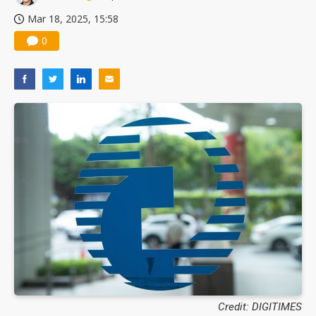
Mar 18, 2025, 15:58
0
Credit: DIGITIMES