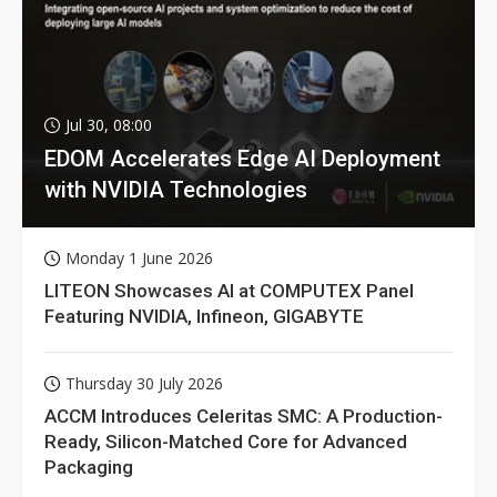
Jul 30, 08:00
EDOM Accelerates Edge AI Deployment
with NVIDIA Technologies
Monday 1 June 2026
LITEON Showcases AI at COMPUTEX Panel
Featuring NVIDIA, Infineon, GIGABYTE
Thursday 30 July 2026
ACCM Introduces Celeritas SMC: A Production-
Ready, Silicon-Matched Core for Advanced
Packaging