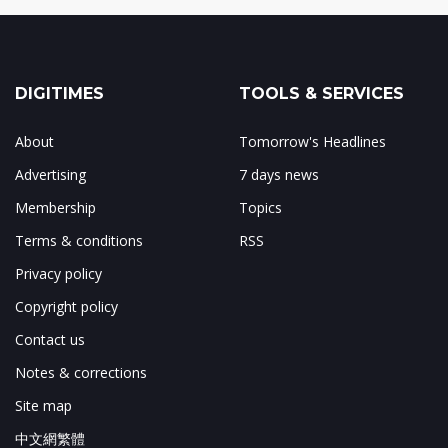
DIGITIMES
TOOLS & SERVICES
About
Tomorrow's Headlines
Advertising
7 days news
Membership
Topics
Terms & conditions
RSS
Privacy policy
Copyright policy
Contact us
Notes & corrections
Site map
中文網繁體