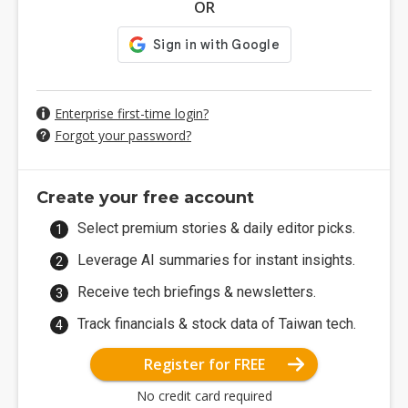
OR
Enterprise first-time login?
Forgot your password?
Create your free account
Select premium stories & daily editor picks.
Leverage AI summaries for instant insights.
Receive tech briefings & newsletters.
Track financials & stock data of Taiwan tech.
Register for FREE
No credit card required