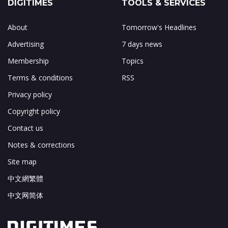
DIGITIMES
TOOLS & SERVICES
About
Tomorrow's Headlines
Advertising
7 days news
Membership
Topics
Terms & conditions
RSS
Privacy policy
Copyright policy
Contact us
Notes & corrections
Site map
中文網繁體
中文网简体