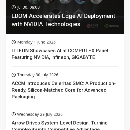
Jul 30, 08:00
EDOM Accelerates Edge AI Deployment
with NVIDIA Technologies
Monday 1 June 2026
LITEON Showcases AI at COMPUTEX Panel
Featuring NVIDIA, Infineon, GIGABYTE
Thursday 30 July 2026
ACCM Introduces Celeritas SMC: A Production-
Ready, Silicon-Matched Core for Advanced
Packaging
Wednesday 29 July 2026
Arrow Drives System-Level Design, Turning
Complexity into Competitive Advantage