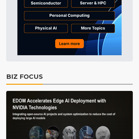
BIZ FOCUS