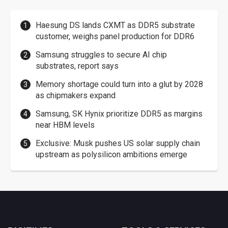
Haesung DS lands CXMT as DDR5 substrate
customer, weighs panel production for DDR6
Samsung struggles to secure AI chip
substrates, report says
Memory shortage could turn into a glut by 2028
as chipmakers expand
Samsung, SK Hynix prioritize DDR5 as margins
near HBM levels
Exclusive: Musk pushes US solar supply chain
upstream as polysilicon ambitions emerge