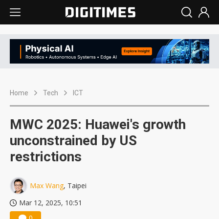
Home
Tech
ICT
MWC 2025: Huawei's growth
unconstrained by US
restrictions
Max Wang
, Taipei
Mar 12, 2025, 10:51
0