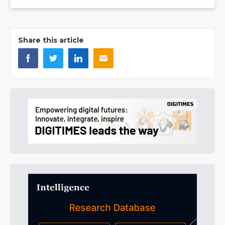
Share this article