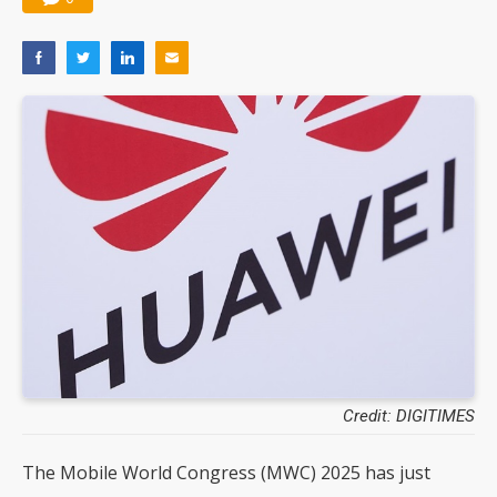
Credit: DIGITIMES
The Mobile World Congress (MWC) 2025 has just