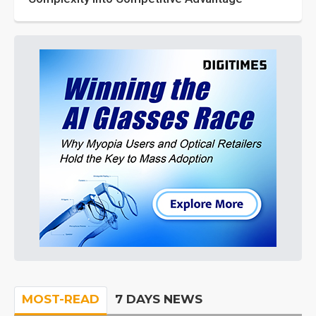
MOST-READ
7 DAYS NEWS