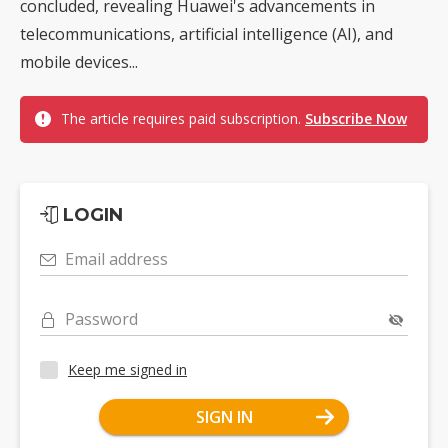
concluded, revealing Huawei's advancements in
telecommunications, artificial intelligence (AI), and
mobile devices...
The article requires paid subscription.
Subscribe Now
LOGIN
Email address
Password
Keep me signed in
SIGN IN