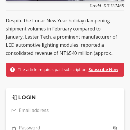
Credit: DIGITIMES
Despite the Lunar New Year holiday dampening
shipment volumes in February compared to
January, Laster Tech, a prominent manufacturer of
LED automotive lighting modules, reported a
consolidated revenue of NT$540 million (approx...
The article requires paid subscription.
Subscribe Now
LOGIN
Email address
Password