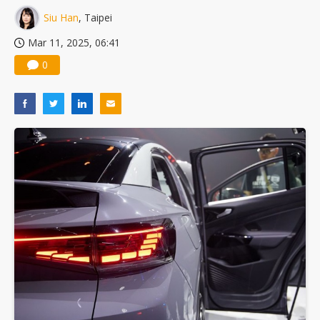
Nuvoton sees PC pressure ease as AI, cloud demand and quantum-security projects advance
Siu Han
, Taipei
Mar 11, 2025, 06:41
0