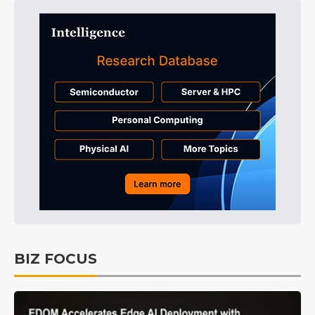
BIZ FOCUS