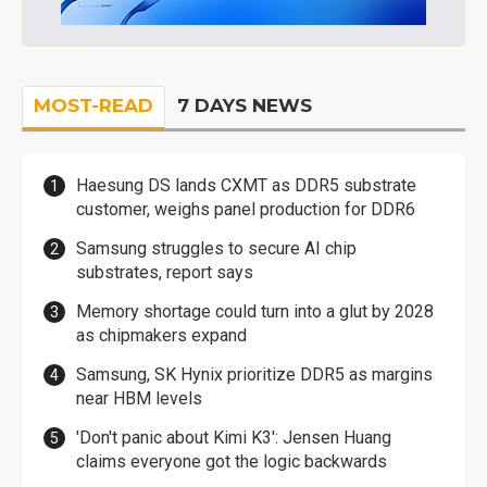
MOST-READ
7 DAYS NEWS
Haesung DS lands CXMT as DDR5 substrate
customer, weighs panel production for DDR6
Samsung struggles to secure AI chip
substrates, report says
Memory shortage could turn into a glut by 2028
as chipmakers expand
Samsung, SK Hynix prioritize DDR5 as margins
near HBM levels
'Don't panic about Kimi K3': Jensen Huang
claims everyone got the logic backwards