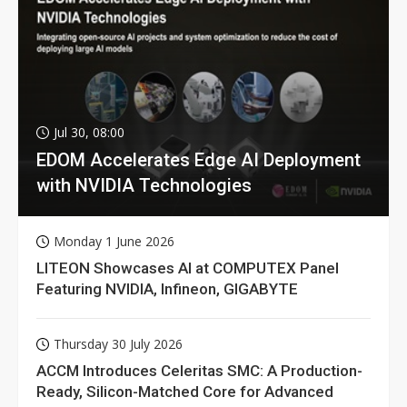
Jul 30, 08:00
EDOM Accelerates Edge AI Deployment
with NVIDIA Technologies
Monday 1 June 2026
LITEON Showcases AI at COMPUTEX Panel
Featuring NVIDIA, Infineon, GIGABYTE
Thursday 30 July 2026
ACCM Introduces Celeritas SMC: A Production-
Ready, Silicon-Matched Core for Advanced