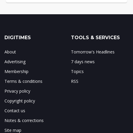
DIGITIMES
TOOLS & SERVICES
About
Tomorrow's Headlines
Advertising
7 days news
Membership
Topics
Terms & conditions
RSS
Privacy policy
Copyright policy
Contact us
Notes & corrections
Site map