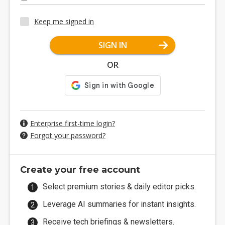
Keep me signed in
SIGN IN
OR
Enterprise first-time login?
Forgot your password?
Create your free account
Select premium stories & daily editor picks.
Leverage AI summaries for instant insights.
Receive tech briefings & newsletters.