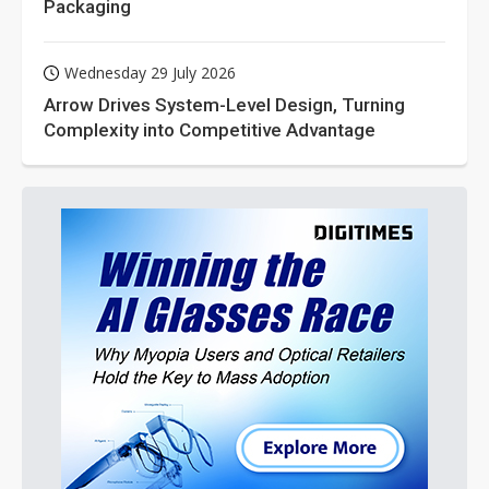
Packaging
Wednesday 29 July 2026
Arrow Drives System-Level Design, Turning
Complexity into Competitive Advantage