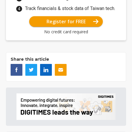
Track financials & stock data of Taiwan tech.
Register for FREE
No credit card required
Share this article