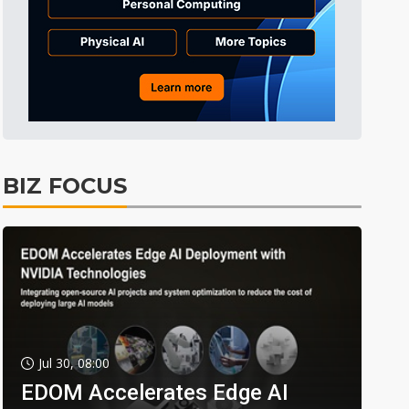
BIZ FOCUS
Jul 30, 08:00
EDOM Accelerates Edge AI