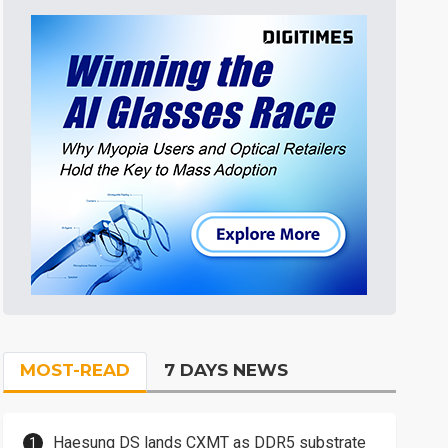
MOST-READ
7 DAYS NEWS
Haesung DS lands CXMT as DDR5 substrate