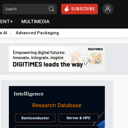
SUBSCRIBE
VENT+
MULTIMEDIA
a AI
Advanced Packaging