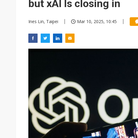
but xAI Is closing in
Ines Lin, Taipei
Mar 10, 2025, 10:45