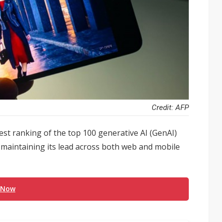
Credit: AFP
est ranking of the top 100 generative AI (GenAI)
maintaining its lead across both web and mobile
 Now