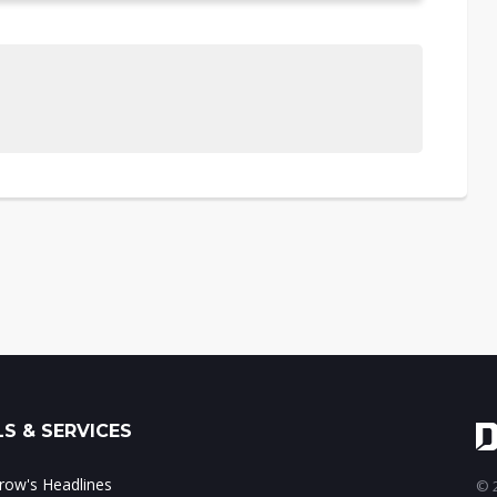
S & SERVICES
ow's Headlines
© 2