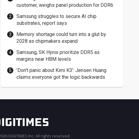
customer, weighs panel production for DDR6
Samsung struggles to secure AI chip
substrates, report says
Memory shortage could turn into a glut by
2028 as chipmakers expand
Samsung, SK Hynix prioritize DDR5 as
margins near HBM levels
'Don't panic about Kimi K3': Jensen Huang
claims everyone got the logic backwards
026 DIGITIMES Inc. All rights reserved.