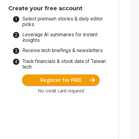
Create your free account
Select premium stories & daily editor
picks.
Leverage AI summaries for instant
insights.
Receive tech briefings & newsletters.
Track financials & stock data of Taiwan
tech.
Register for FREE
No credit card required