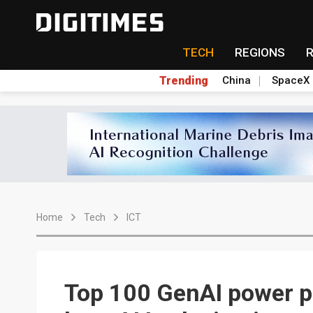
TECH
REGIONS
Trending
China
SpaceX
Home
Tech
ICT
Top 100 GenAI power pl