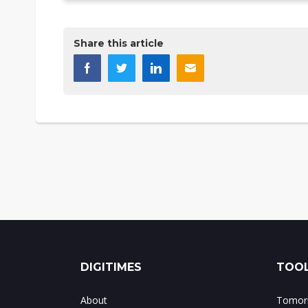
Share this article
DIGITIMES
TOOL
About
Tomorr