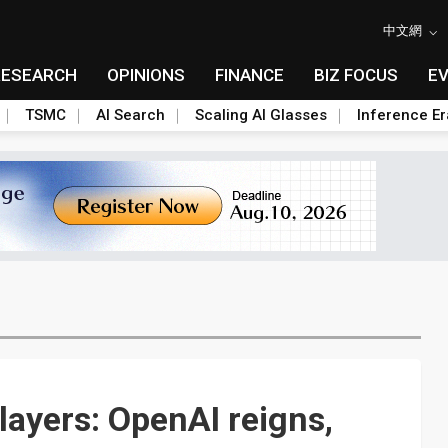
中文網
RESEARCH
OPINIONS
FINANCE
BIZ FOCUS
E
TSMC
AI Search
Scaling AI Glasses
Inference Er
ayers: OpenAI reigns,