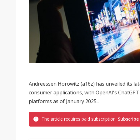
Andreessen Horowitz (a16z) has unveiled its lat
consumer applications, with OpenAI's ChatGPT 
platforms as of January 2025...
The article requires paid subscription.
Subscribe