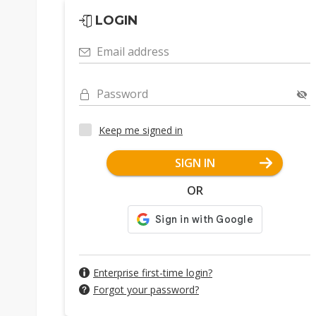
LOGIN
Email address
Password
Keep me signed in
SIGN IN
OR
Enterprise first-time login?
Forgot your password?