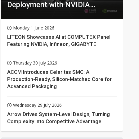
Deployment with NVIDIA
Technologies
Monday 1 June 2026
LITEON Showcases AI at COMPUTEX Panel
Featuring NVIDIA, Infineon, GIGABYTE
Thursday 30 July 2026
ACCM Introduces Celeritas SMC: A
Production-Ready, Silicon-Matched Core for
Advanced Packaging
Wednesday 29 July 2026
Arrow Drives System-Level Design, Turning
Complexity into Competitive Advantage