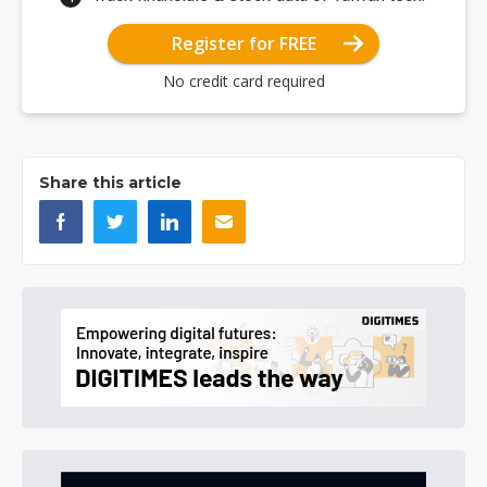
Register for FREE
No credit card required
Share this article