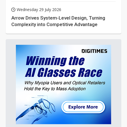
Wednesday 29 July 2026
Arrow Drives System-Level Design, Turning
Complexity into Competitive Advantage