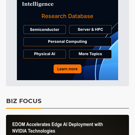
BIZ FOCUS