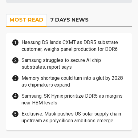
MOST-READ
7 DAYS NEWS
Haesung DS lands CXMT as DDR5 substrate
customer, weighs panel production for DDR6
Samsung struggles to secure AI chip
substrates, report says
Memory shortage could turn into a glut by 2028
as chipmakers expand
Samsung, SK Hynix prioritize DDR5 as margins
near HBM levels
Exclusive: Musk pushes US solar supply chain
upstream as polysilicon ambitions emerge