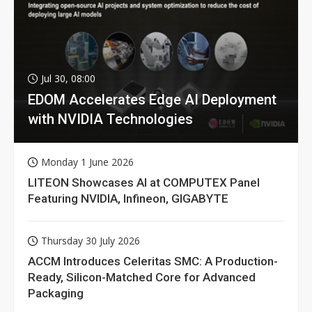
Jul 30, 08:00
EDOM Accelerates Edge AI Deployment
with NVIDIA Technologies
Monday 1 June 2026
LITEON Showcases AI at COMPUTEX Panel
Featuring NVIDIA, Infineon, GIGABYTE
Thursday 30 July 2026
ACCM Introduces Celeritas SMC: A Production-
Ready, Silicon-Matched Core for Advanced
Packaging