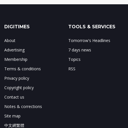
DIGITIMES
TOOLS & SERVICES
About
Tomorrow's Headlines
Advertising
7 days news
Membership
Topics
Terms & conditions
RSS
Privacy policy
Copyright policy
Contact us
Notes & corrections
Site map
中文網繁體