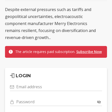
Despite external pressures such as tariffs and
geopolitical uncertainties, electroacoustic
component manufacturer Merry Electronics
remains resilient, focusing on diversification and
revenue-driven growth...
The article requires paid subscription.
Subscribe Now
LOGIN
Email address
Password