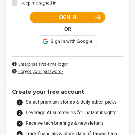
Keep me signed in
SIGN IN
OR
Enterprise first-time login?
Forgot your password?
Create your free account
Select premium stories & daily editor picks.
Leverage AI summaries for instant insights.
Receive tech briefings & newsletters.
Track financials & stock data of Taiwan tech.