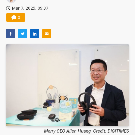
Mar 7, 2025, 09:37
0
Merry CEO Allen Huang. Credit: DIGITIMES