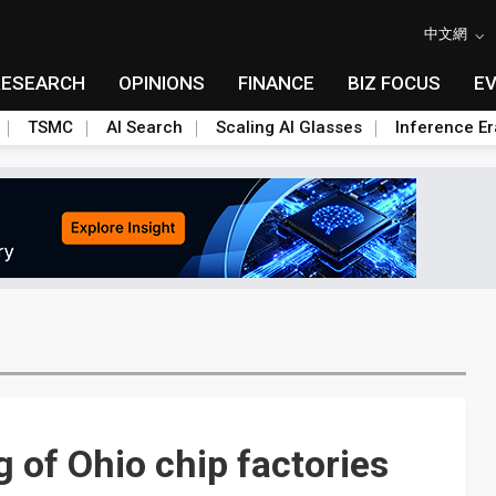
中文網
RESEARCH
OPINIONS
FINANCE
BIZ FOCUS
E
TSMC
AI Search
Scaling AI Glasses
Inference Er
 of Ohio chip factories