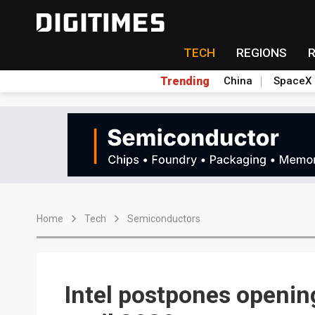
TECH
REGIONS
Trending
China
SpaceX
Home
Tech
Semiconductors
Intel postpones opening