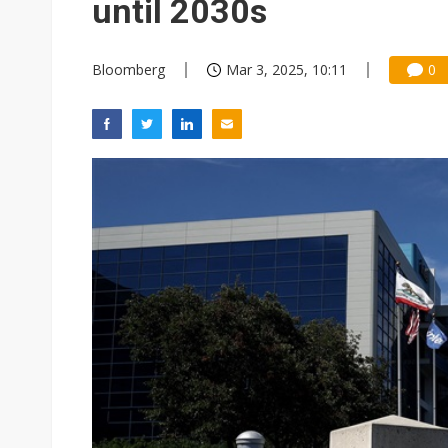
until 2030s
Bloomberg
Mar 3, 2025, 10:11
0