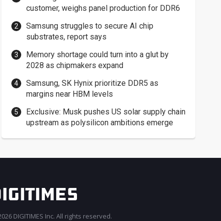
customer, weighs panel production for DDR6
Samsung struggles to secure AI chip
substrates, report says
Memory shortage could turn into a glut by
2028 as chipmakers expand
Samsung, SK Hynix prioritize DDR5 as
margins near HBM levels
Exclusive: Musk pushes US solar supply chain
upstream as polysilicon ambitions emerge
026 DIGITIMES Inc. All rights reserved.