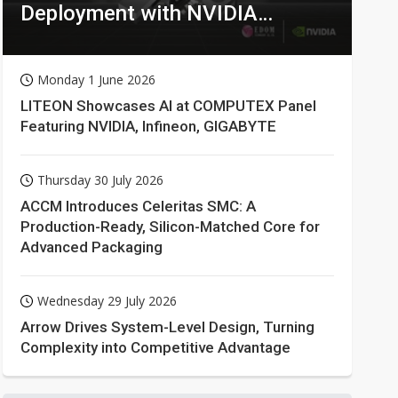
Deployment with NVIDIA
Technologies
Monday 1 June 2026
LITEON Showcases AI at COMPUTEX Panel
Featuring NVIDIA, Infineon, GIGABYTE
Thursday 30 July 2026
ACCM Introduces Celeritas SMC: A
Production-Ready, Silicon-Matched Core for
Advanced Packaging
Wednesday 29 July 2026
Arrow Drives System-Level Design, Turning
Complexity into Competitive Advantage