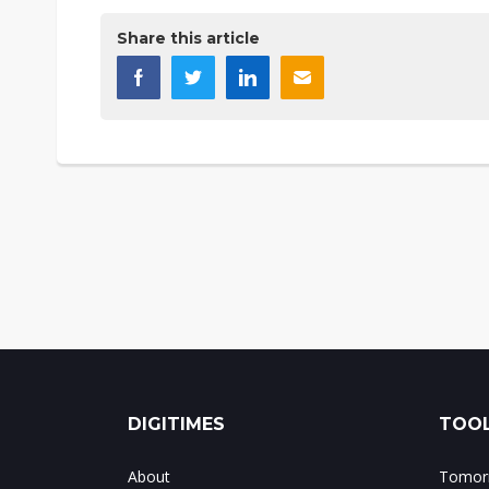
Share this article
DIGITIMES
TOOL
About
Tomorr