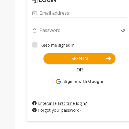
LOGIN
Email address
Password
Keep me signed in
SIGN IN
OR
Enterprise first-time login?
Forgot your password?