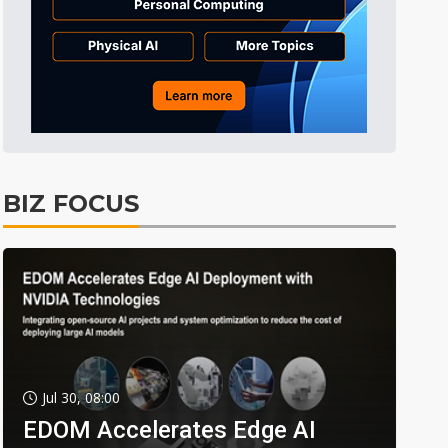
BIZ FOCUS
Jul 30, 08:00
EDOM Accelerates Edge AI