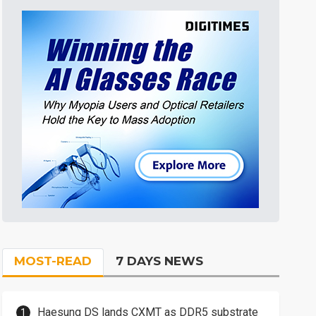
MOST-READ
7 DAYS NEWS
Haesung DS lands CXMT as DDR5 substrate