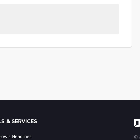
S & SERVICES
ow's Headlines
© 2