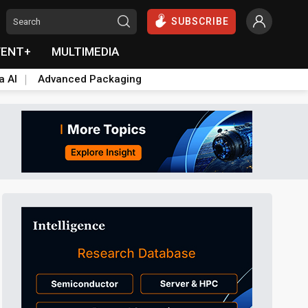
SUBSCRIBE
VENT+
MULTIMEDIA
a AI
Advanced Packaging