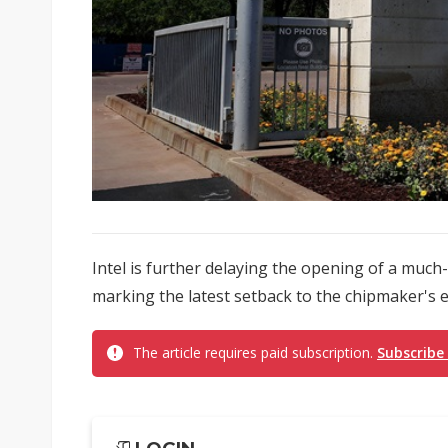
Intel is further delaying the opening of a muc
marking the latest setback to the chipmaker's 
The article requires paid subscription.
Subscribe