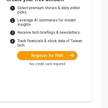
Select premium stories & daily editor
picks.
Leverage AI summaries for instant
insights.
Receive tech briefings & newsletters.
Track financials & stock data of Taiwan
tech.
Register for FREE
No credit card required