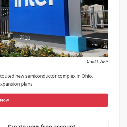
Credit: AFP
h-touted new semiconductor complex in Ohio,
expansion plans.
 Now
Create your free account