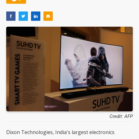
Credit: AFP
Dixon Technologies, India's largest electronics