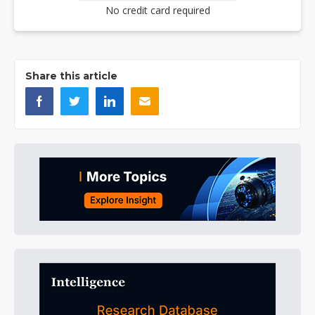
No credit card required
Share this article