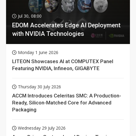
Jul 30, 08:00
EDOM Accelerates Edge AI Deployment
with NVIDIA Technologies
Monday 1 June 2026
LITEON Showcases AI at COMPUTEX Panel
Featuring NVIDIA, Infineon, GIGABYTE
Thursday 30 July 2026
ACCM Introduces Celeritas SMC: A Production-
Ready, Silicon-Matched Core for Advanced
Packaging
Wednesday 29 July 2026