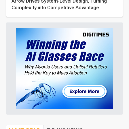
Arrow Drives System-Level Design, Turning
Complexity into Competitive Advantage