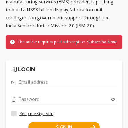
manufacturing services (EMS) provider, is pushing
to build a US$3 billion display fabrication unit,
contingent on government support through the
India Semiconductor Mission 2.0 (ISM 2.0).
The article requires paid subscription.
Subscribe Now
LOGIN
Email address
Password
Keep me signed in
SIGN IN