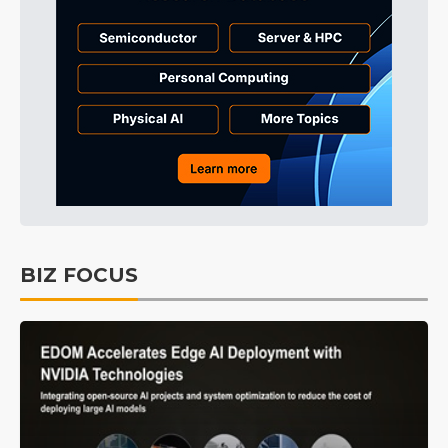
BIZ FOCUS