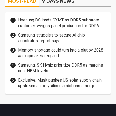
MOST-READ
7 DAYS NEWS
Haesung DS lands CXMT as DDR5 substrate
customer, weighs panel production for DDR6
Samsung struggles to secure AI chip
substrates, report says
Memory shortage could turn into a glut by 2028
as chipmakers expand
Samsung, SK Hynix prioritize DDR5 as margins
near HBM levels
Exclusive: Musk pushes US solar supply chain
upstream as polysilicon ambitions emerge