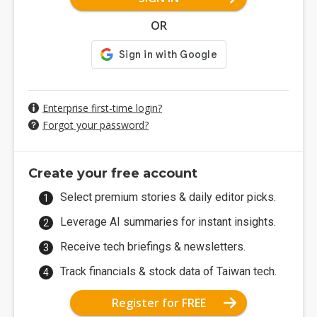
OR
Enterprise first-time login?
Forgot your password?
Create your free account
Select premium stories & daily editor picks.
Leverage AI summaries for instant insights.
Receive tech briefings & newsletters.
Track financials & stock data of Taiwan tech.
Register for FREE