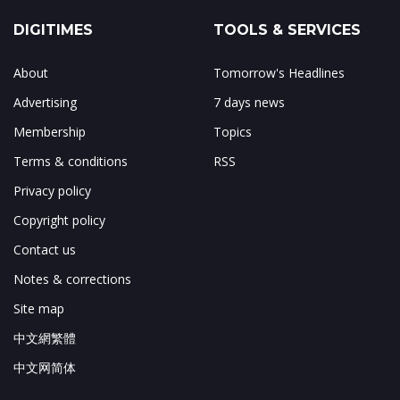
DIGITIMES
TOOLS & SERVICES
About
Tomorrow's Headlines
Advertising
7 days news
Membership
Topics
Terms & conditions
RSS
Privacy policy
Copyright policy
Contact us
Notes & corrections
Site map
中文網繁體
中文网简体