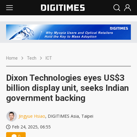
Home
Tech
ICT
Dixon Technologies eyes US$3
billion display unit, seeks Indian
government backing
Jingyue Hsiao
, DIGITIMES Asia, Taipei
Feb 24, 2025, 06:55
0