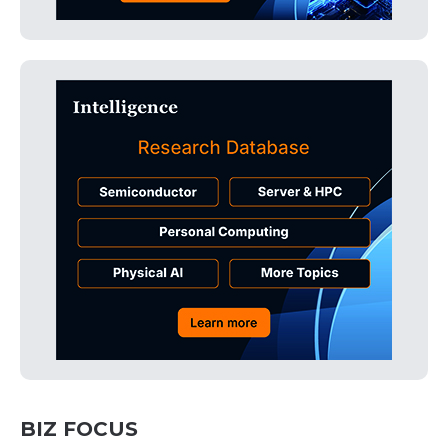
BIZ FOCUS