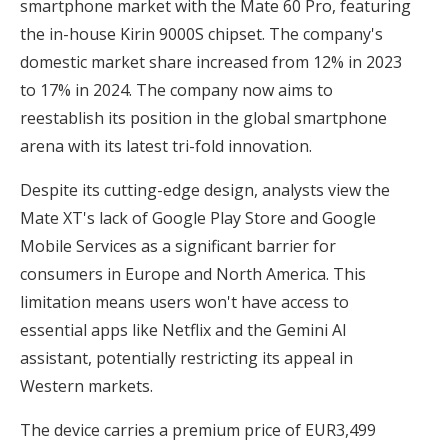
smartphone market with the Mate 60 Pro, featuring
the in-house Kirin 9000S chipset. The company's
domestic market share increased from 12% in 2023
to 17% in 2024. The company now aims to
reestablish its position in the global smartphone
arena with its latest tri-fold innovation.
Despite its cutting-edge design, analysts view the
Mate XT's lack of Google Play Store and Google
Mobile Services as a significant barrier for
consumers in Europe and North America. This
limitation means users won't have access to
essential apps like Netflix and the Gemini AI
assistant, potentially restricting its appeal in
Western markets.
The device carries a premium price of EUR3,499