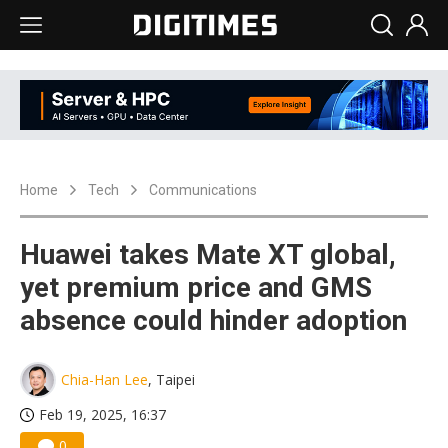
Home
Tech
Communications
Huawei takes Mate XT global,
yet premium price and GMS
absence could hinder adoption
Chia-Han Lee
, Taipei
Feb 19, 2025, 16:37
0