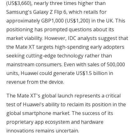
(US$3,660), nearly three times higher than
Samsung's Galaxy Z Flip 6, which retails for
approximately GBP1,000 (US$1,200) in the UK. This
positioning has prompted questions about its
market viability. However, IDC analysts suggest that
the Mate XT targets high-spending early adopters
seeking cutting-edge technology rather than
mainstream consumers. Even with sales of 500,000
units, Huawei could generate US$1.5 billion in
revenue from the device.
The Mate XT's global launch represents a critical
test of Huawei's ability to reclaim its position in the
global smartphone market. The success of its
proprietary app ecosystem and hardware
innovations remains uncertain.