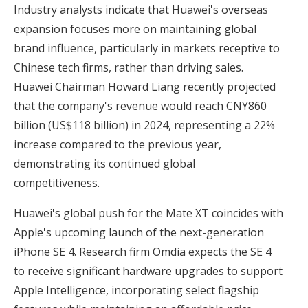
Industry analysts indicate that Huawei's overseas
expansion focuses more on maintaining global
brand influence, particularly in markets receptive to
Chinese tech firms, rather than driving sales.
Huawei Chairman Howard Liang recently projected
that the company's revenue would reach CNY860
billion (US$118 billion) in 2024, representing a 22%
increase compared to the previous year,
demonstrating its continued global
competitiveness.
Huawei's global push for the Mate XT coincides with
Apple's upcoming launch of the next-generation
iPhone SE 4. Research firm Omdia expects the SE 4
to receive significant hardware upgrades to support
Apple Intelligence, incorporating select flagship