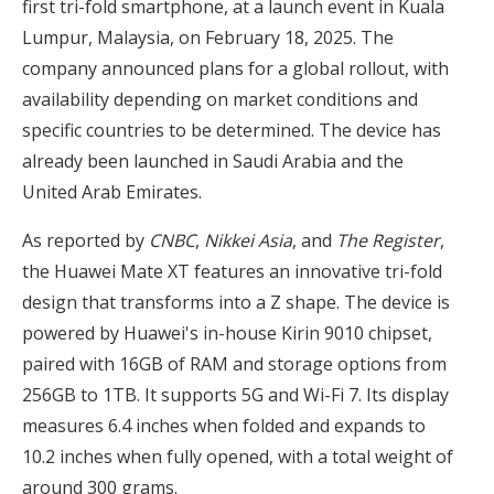
first tri-fold smartphone, at a launch event in Kuala
Lumpur, Malaysia, on February 18, 2025. The
company announced plans for a global rollout, with
availability depending on market conditions and
specific countries to be determined. The device has
already been launched in Saudi Arabia and the
United Arab Emirates.
As reported by
CNBC
,
Nikkei Asia
, and
The Register
,
the Huawei Mate XT features an innovative tri-fold
design that transforms into a Z shape. The device is
powered by Huawei's in-house Kirin 9010 chipset,
paired with 16GB of RAM and storage options from
256GB to 1TB. It supports 5G and Wi-Fi 7. Its display
measures 6.4 inches when folded and expands to
10.2 inches when fully opened, with a total weight of
around 300 grams.