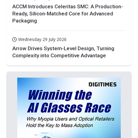
ACCM Introduces Celeritas SMC: A Production-
Ready, Silicon-Matched Core for Advanced
Packaging
Wednesday 29 July 2026
Arrow Drives System-Level Design, Turning
Complexity into Competitive Advantage