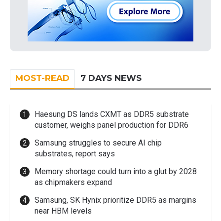
MOST-READ
7 DAYS NEWS
Haesung DS lands CXMT as DDR5 substrate
customer, weighs panel production for DDR6
Samsung struggles to secure AI chip
substrates, report says
Memory shortage could turn into a glut by 2028
as chipmakers expand
Samsung, SK Hynix prioritize DDR5 as margins
near HBM levels