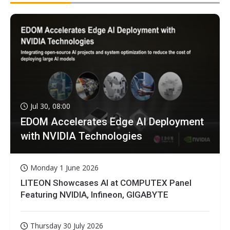
Jul 30, 08:00
EDOM Accelerates Edge AI Deployment
with NVIDIA Technologies
Monday 1 June 2026
LITEON Showcases AI at COMPUTEX Panel
Featuring NVIDIA, Infineon, GIGABYTE
Thursday 30 July 2026