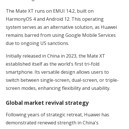
The Mate XT runs on EMUI 14.2, built on
HarmonyOS 4 and Android 12. This operating
system serves as an alternative solution, as Huawei
remains barred from using Google Mobile Services
due to ongoing US sanctions.
Initially released in China in 2023, the Mate XT
established itself as the world's first tri-fold
smartphone. Its versatile design allows users to
switch between single-screen, dual-screen, or triple-
screen modes, enhancing flexibility and usability.
Global market revival strategy
Following years of strategic retreat, Huawei has
demonstrated renewed strength in China's