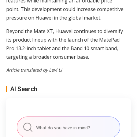
features while maintaining an affordable price
point. This development could increase competitive
pressure on Huawei in the global market.
Beyond the Mate XT, Huawei continues to diversify
its product lineup with the launch of the MatePad
Pro 13.2-inch tablet and the Band 10 smart band,
targeting a broader consumer base.
Article translated by Levi Li
AI Search