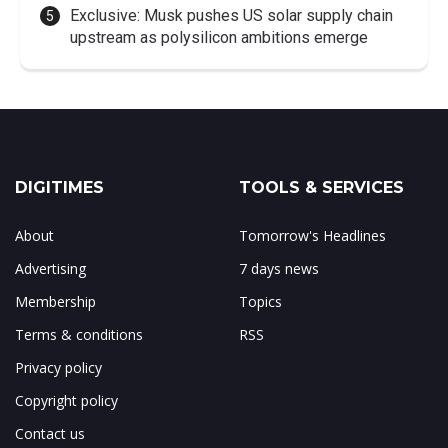
Exclusive: Musk pushes US solar supply chain
upstream as polysilicon ambitions emerge
DIGITIMES
TOOLS & SERVICES
About
Tomorrow's Headlines
Advertising
7 days news
Membership
Topics
Terms & conditions
RSS
Privacy policy
Copyright policy
Contact us