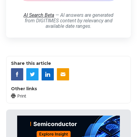
AI Search Beta
— AI answers are generated
from DIGITIMES content by relevancy and
available date ranges.
Share this article
Other links
Print