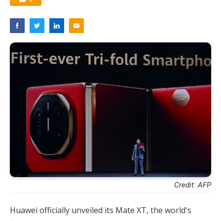
Credit: AFP
Huawei officially unveiled its Mate XT, the world's