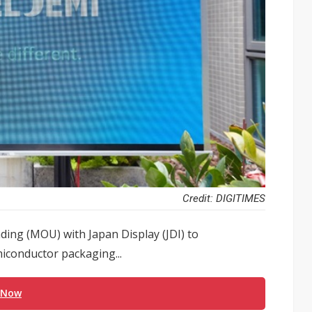
Credit: DIGITIMES
ng (MOU) with Japan Display (JDI) to
miconductor packaging...
 Now