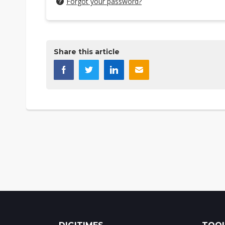
Forgot your password?
Share this article