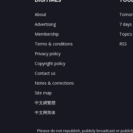
DIGITIMES
TOOL
About
Tomorr
Advertising
7 days
Membership
Topics
Terms & conditions
RSS
Privacy policy
Copyright policy
Contact us
Notes & corrections
Site map
中文網繁體
中文网简体
Please do not republish, publicly broadcast or public