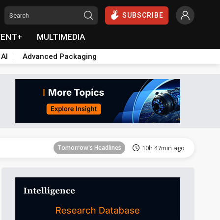
SUBSCRIBE
VENT+
MULTIMEDIA
 AI
Advanced Packaging
Tomorrow's Headlines
10h 48min ago
Tomorrow's Headlines
10h 47min ago
Tomorrow's Headlines
10h 47min ago
Tomorrow's Headlines
10h 47min ago
Tomorrow's Headlines
10h 48min ago