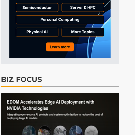
Tomorrow's Headlines
10h 48min ago
Tomorrow's Headlines
10h 48min ago
Tomorrow's Headlines
10h 47min ago
BIZ FOCUS