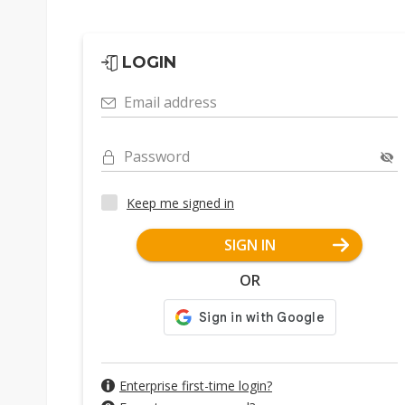
LOGIN
Email address
Password
Keep me signed in
SIGN IN
OR
Enterprise first-time login?