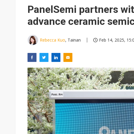
Eclusive: Wistron lands Oracl
PanelSemi partners wit
China auto exports shift from
advance ceramic semi
US ban on Chinese optical mod
Rebecca Kuo
, Tainan
Feb 14, 2025, 15: