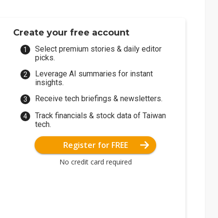
Create your free account
Select premium stories & daily editor
picks.
Leverage AI summaries for instant
insights.
Receive tech briefings & newsletters.
Track financials & stock data of Taiwan
tech.
Register for FREE
No credit card required