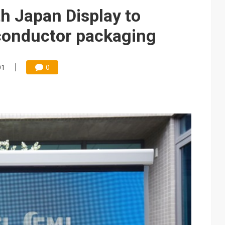
e AI server order as it adds Lenovo and HPE
h Japan Display to
 price wars to value wars
conductor packaging
ules could disrupt AI supply chain
01
0