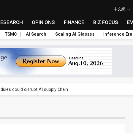
中文網
RESEARCH
OPINIONS
FINANCE
BIZ FOCUS
E
TSMC
AI Search
Scaling AI Glasses
Inference Era
 price wars to value wars
ules could disrupt AI supply chain
posed as AI advanced packaging hubs
ns broad price hikes in 2H26 as AI demand stays strong
gress of CPO production and pluggable optics