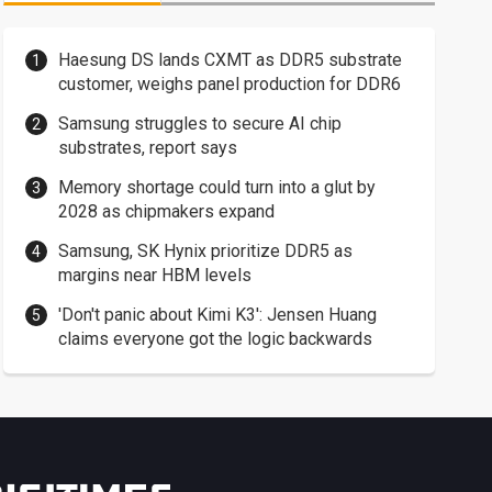
Haesung DS lands CXMT as DDR5 substrate
customer, weighs panel production for DDR6
Samsung struggles to secure AI chip
substrates, report says
Memory shortage could turn into a glut by
2028 as chipmakers expand
Samsung, SK Hynix prioritize DDR5 as
margins near HBM levels
'Don't panic about Kimi K3': Jensen Huang
claims everyone got the logic backwards