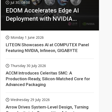
Jul 30, 08:00
EDOM Accelerates Edge AI
Deployment with NVIDIA
Technologies
Monday 1 June 2026
LITEON Showcases AI at COMPUTEX Panel
Featuring NVIDIA, Infineon, GIGABYTE
Thursday 30 July 2026
ACCM Introduces Celeritas SMC: A
Production-Ready, Silicon-Matched Core for
Advanced Packaging
Wednesday 29 July 2026
Arrow Drives System-Level Design, Turning