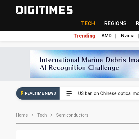
TECH
REGIONS
Trending
AMD
Nvidia
China auto exports shift from
US ban on Chinese optical mod
REALTIME NEWS
Old LCD fabs are being repur
Home
Tech
Semiconductors
Exclusive: STATS ChipPAC pla
Interview: Nvidia exec on pro