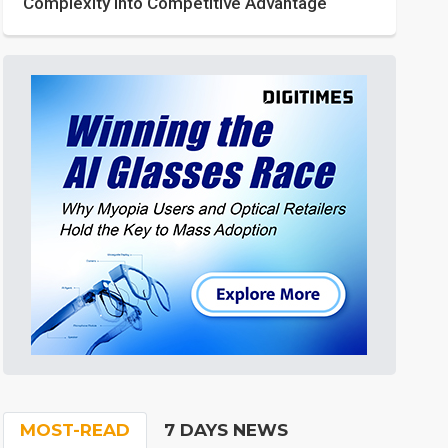
Complexity into Competitive Advantage
MOST-READ
7 DAYS NEWS