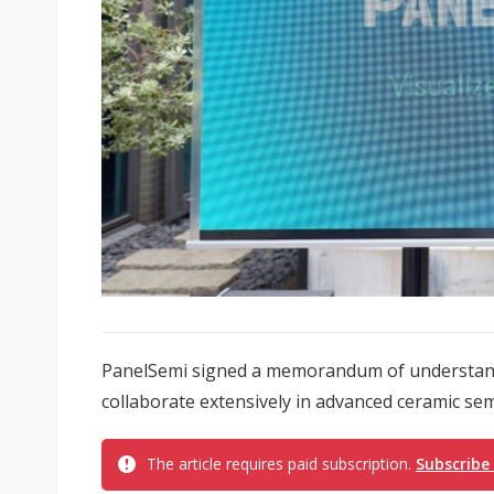
PanelSemi signed a memorandum of understandi
collaborate extensively in advanced ceramic se
The article requires paid subscription.
Subscribe