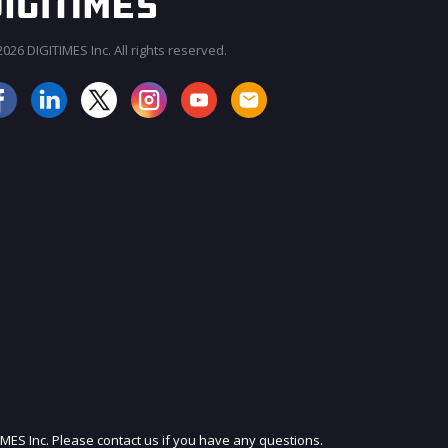
026 DIGITIMES Inc. All rights reserved.
JOIN OUR MAILING LIST
IMES Inc. Please contact us if you have any questions.