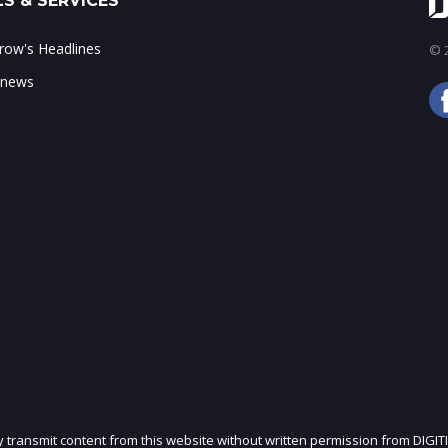
S & SERVICES
ow's Headlines
© 2
 news
ly transmit content from this website without written permission from DIGIT