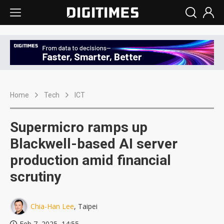
Home
Tech
ICT
Supermicro ramps up
Blackwell-based AI server
production amid financial
scrutiny
Chia-Han Lee
, Taipei
Feb 7, 2025, 14:55