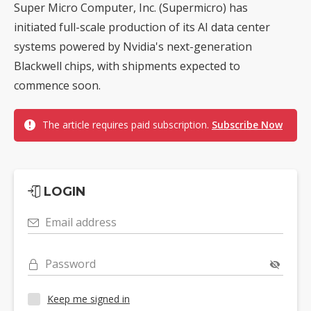
Super Micro Computer, Inc. (Supermicro) has
initiated full-scale production of its AI data center
systems powered by Nvidia's next-generation
Blackwell chips, with shipments expected to
commence soon.
The article requires paid subscription.
Subscribe Now
LOGIN
Email address
Password
Keep me signed in