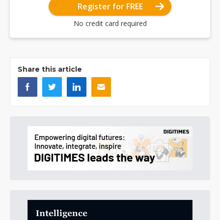
Register for FREE
No credit card required
Share this article