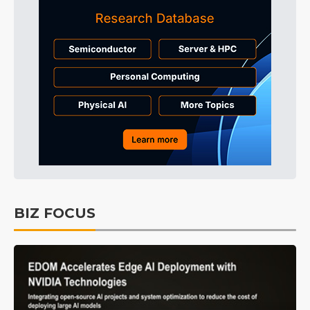
BIZ FOCUS