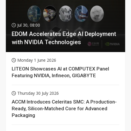
Jul 30, 08:00
EDOM Accelerates Edge AI Deployment
with NVIDIA Technologies
Monday 1 June 2026
LITEON Showcases AI at COMPUTEX Panel
Featuring NVIDIA, Infineon, GIGABYTE
Thursday 30 July 2026
ACCM Introduces Celeritas SMC: A Production-
Ready, Silicon-Matched Core for Advanced
Packaging