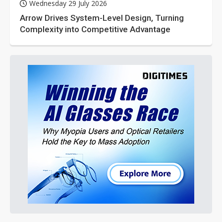
Wednesday 29 July 2026
Arrow Drives System-Level Design, Turning
Complexity into Competitive Advantage