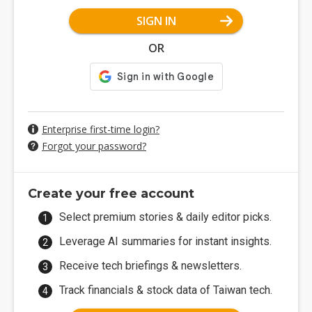
SIGN IN
OR
Enterprise first-time login?
Forgot your password?
Create your free account
Select premium stories & daily editor picks.
Leverage AI summaries for instant insights.
Receive tech briefings & newsletters.
Track financials & stock data of Taiwan tech.