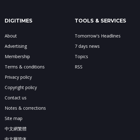
DIGITIMES
TOOLS & SERVICES
About
Tomorrow's Headlines
Advertising
7 days news
Membership
Topics
Terms & conditions
RSS
Privacy policy
Copyright policy
Contact us
Notes & corrections
Site map
中文網繁體
中文网简体