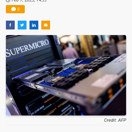
0
Credit: AFP