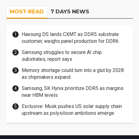
MOST-READ
7 DAYS NEWS
Haesung DS lands CXMT as DDR5 substrate
customer, weighs panel production for DDR6
Samsung struggles to secure AI chip
substrates, report says
Memory shortage could turn into a glut by 2028
as chipmakers expand
Samsung, SK Hynix prioritize DDR5 as margins
near HBM levels
Exclusive: Musk pushes US solar supply chain
upstream as polysilicon ambitions emerge