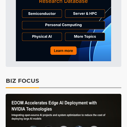
BIZ FOCUS