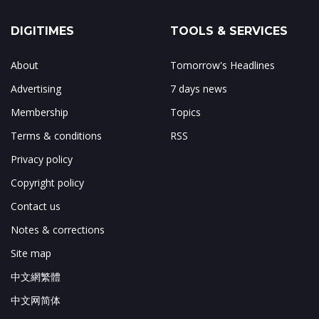
DIGITIMES
TOOLS & SERVICES
About
Tomorrow's Headlines
Advertising
7 days news
Membership
Topics
Terms & conditions
RSS
Privacy policy
Copyright policy
Contact us
Notes & corrections
Site map
中文網繁體
中文网简体