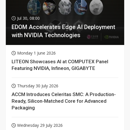
Jul 30, 08:00
EDOM Accelerates Edge AI Deployment
with NVIDIA Technologies
Monday 1 June 2026
LITEON Showcases AI at COMPUTEX Panel
Featuring NVIDIA, Infineon, GIGABYTE
Thursday 30 July 2026
ACCM Introduces Celeritas SMC: A Production-
Ready, Silicon-Matched Core for Advanced
Packaging
Wednesday 29 July 2026