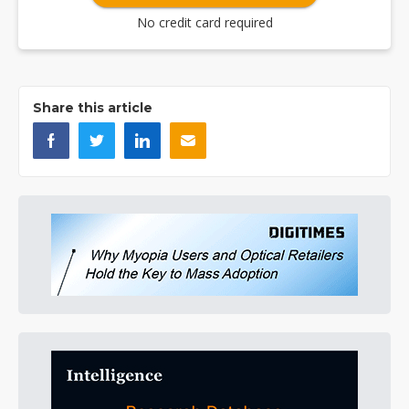
No credit card required
Share this article