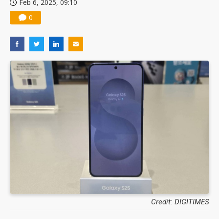
Feb 6, 2025, 09:10
0
Credit: DIGITIMES