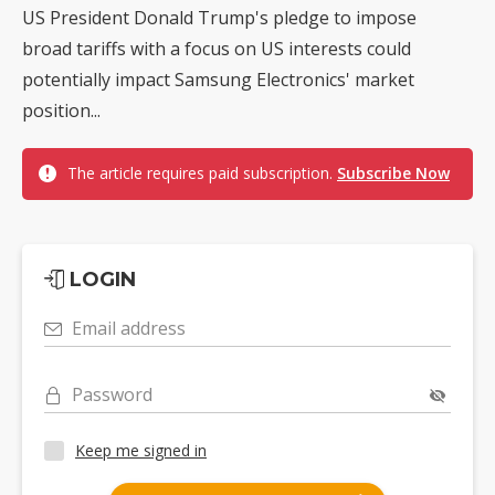
US President Donald Trump's pledge to impose
broad tariffs with a focus on US interests could
potentially impact Samsung Electronics' market
position...
The article requires paid subscription.
Subscribe Now
LOGIN
Email address
Password
Keep me signed in