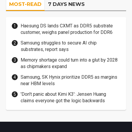
MOST-READ
7 DAYS NEWS
Haesung DS lands CXMT as DDR5 substrate
customer, weighs panel production for DDR6
Samsung struggles to secure AI chip
substrates, report says
Memory shortage could turn into a glut by 2028
as chipmakers expand
Samsung, SK Hynix prioritize DDR5 as margins
near HBM levels
'Don't panic about Kimi K3': Jensen Huang
claims everyone got the logic backwards