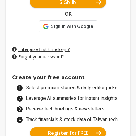
SIGN IN
OR
Enterprise first-time login?
Forgot your password?
Create your free account
Select premium stories & daily editor picks.
Leverage AI summaries for instant insights.
Receive tech briefings & newsletters.
Track financials & stock data of Taiwan tech.
Register for FREE