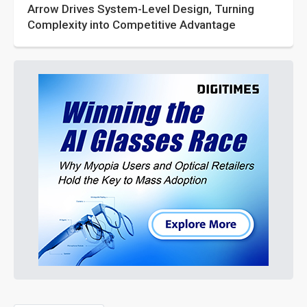
Arrow Drives System-Level Design, Turning
Complexity into Competitive Advantage