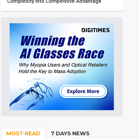
Complexity into Competitive Advantage
MOST-READ
7 DAYS NEWS