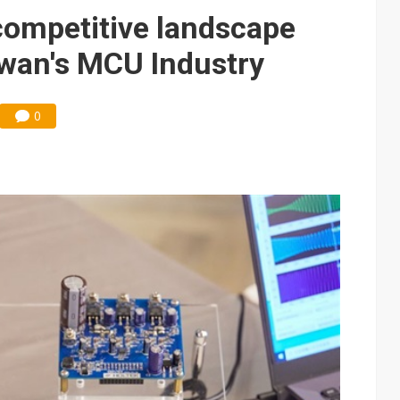
e AI server order as it adds Lenovo and HPE
competitive landscape
 price wars to value wars
iwan's MCU Industry
ules could disrupt AI supply chain
0