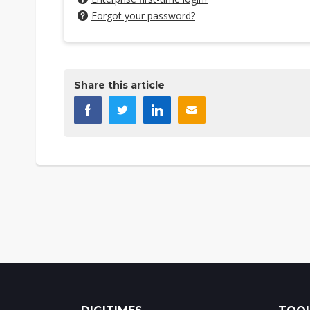
Forgot your password?
Share this article