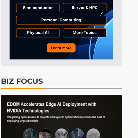
Tomorrow's Headlines
1h 51min ago
Tomorrow's Headlines
1h 51min ago
Tomorrow's Headlines
1h 51min ago
BIZ FOCUS