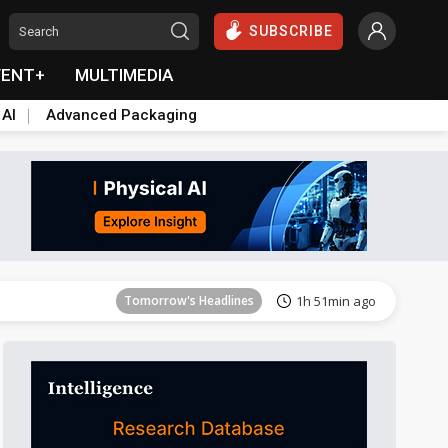
SUBSCRIBE
VENT+
MULTIMEDIA
 AI
Advanced Packaging
Tomorrow's Headlines
1h 51min ago
Tomorrow's Headlines
1h 51min ago
Tomorrow's Headlines
1h 51min ago
Tomorrow's Headlines
1h 51min ago
Tomorrow's Headlines
1h 51min ago