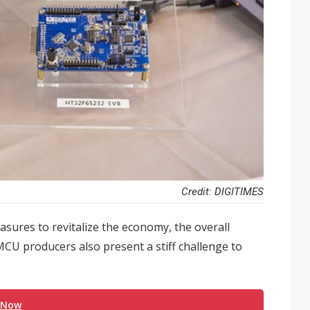
Credit: DIGITIMES
sures to revitalize the economy, the overall
CU producers also present a stiff challenge to
 Now