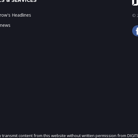
S & SERVICES
ow's Headlines
© 2
 news
ly transmit content from this website without written permission from DIGIT