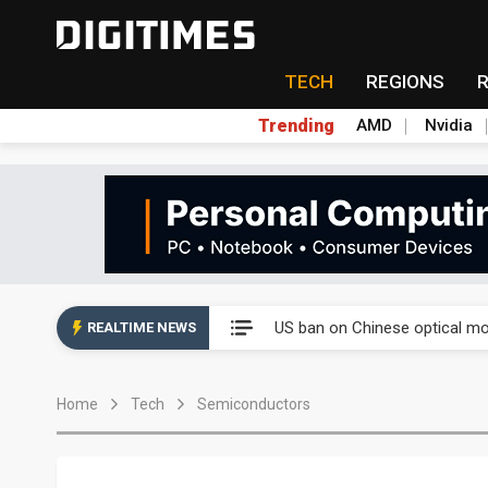
TECH
REGIONS
Trending
AMD
Nvidia
China auto exports shift from
US ban on Chinese optical mod
REALTIME NEWS
Old LCD fabs are being repur
Home
Tech
Semiconductors
Exclusive: STATS ChipPAC pla
Interview: Nvidia exec on pro