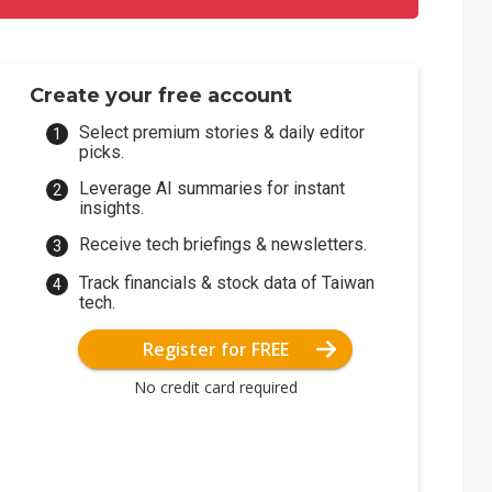
Create your free account
Select premium stories & daily editor
picks.
Leverage AI summaries for instant
insights.
Receive tech briefings & newsletters.
Track financials & stock data of Taiwan
tech.
Register for FREE
No credit card required