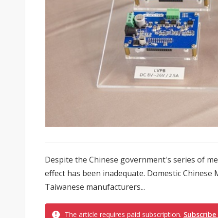
Despite the Chinese government's series of mea
effect has been inadequate. Domestic Chinese M
Taiwanese manufacturers...
The article requires paid subscription.
Subscribe