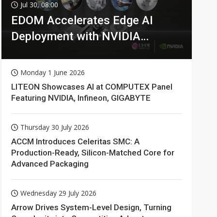
Jul 30, 08:00
EDOM Accelerates Edge AI
Deployment with NVIDIA
Technologies
Monday 1 June 2026
LITEON Showcases AI at COMPUTEX Panel
Featuring NVIDIA, Infineon, GIGABYTE
Thursday 30 July 2026
ACCM Introduces Celeritas SMC: A
Production-Ready, Silicon-Matched Core for
Advanced Packaging
Wednesday 29 July 2026
Arrow Drives System-Level Design, Turning