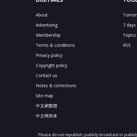
DIGITIMES
TOOL
About
Tomorr
Advertising
7 days
Membership
Topics
Terms & conditions
RSS
Privacy policy
Copyright policy
Contact us
Notes & corrections
Site map
中文網繁體
中文网简体
Please do not republish, publicly broadcast or public