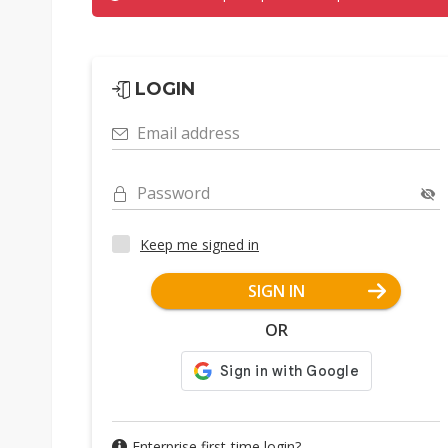
LOGIN
Email address
Password
Keep me signed in
SIGN IN
OR
Enterprise first-time login?