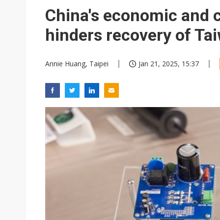
Eclusive: Wistron lands Oracl
China's economic and 
China auto exports shift from
hinders recovery of Ta
US ban on Chinese optical mod
Annie Huang, Taipei
Jan 21, 2025, 15:37