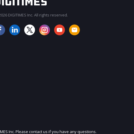
026 DIGITIMES Inc. All rights reserved.
JOIN OUR MAILING LIST
IMES Inc. Please contact us if you have any questions.