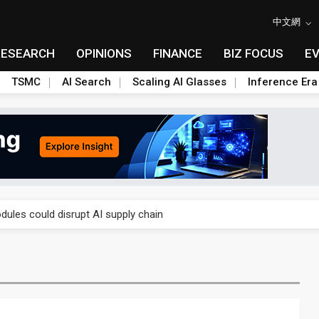
中文網
RESEARCH
OPINIONS
FINANCE
BIZ FOCUS
E
TSMC
AI Search
Scaling AI Glasses
Inference Era
 price wars to value wars
ules could disrupt AI supply chain
posed as AI advanced packaging hubs
ns broad price hikes in 2H26 as AI demand stays strong
gress of CPO production and pluggable optics