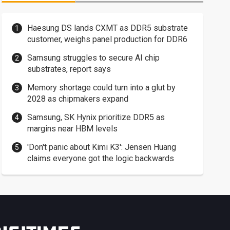
Haesung DS lands CXMT as DDR5 substrate
customer, weighs panel production for DDR6
Samsung struggles to secure AI chip
substrates, report says
Memory shortage could turn into a glut by
2028 as chipmakers expand
Samsung, SK Hynix prioritize DDR5 as
margins near HBM levels
'Don't panic about Kimi K3': Jensen Huang
claims everyone got the logic backwards