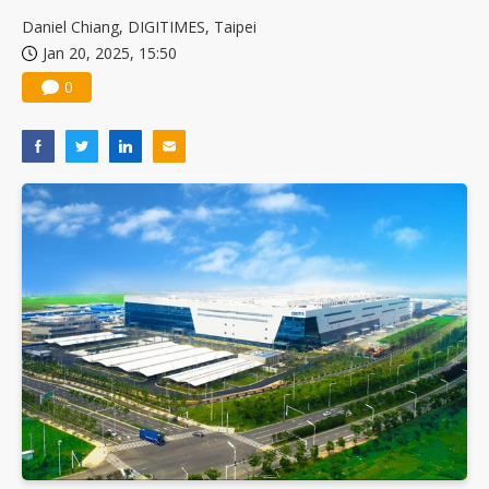
China silicon wafer makers expand 12-inch capacity and consolidate mature-node operations
Daniel Chiang, DIGITIMES, Taipei
Jan 20, 2025, 15:50
0