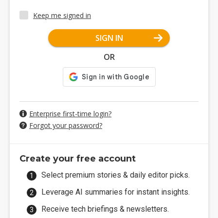
Keep me signed in
SIGN IN
OR
Enterprise first-time login?
Forgot your password?
Create your free account
Select premium stories & daily editor picks.
Leverage AI summaries for instant insights.
Receive tech briefings & newsletters.