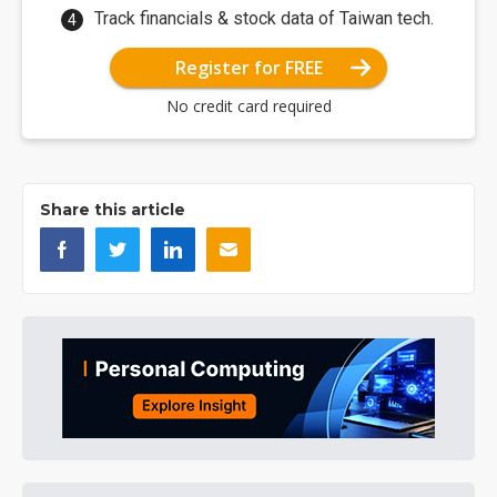
Track financials & stock data of Taiwan tech.
Register for FREE
No credit card required
Share this article