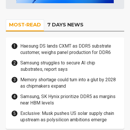
MOST-READ
7 DAYS NEWS
Haesung DS lands CXMT as DDR5 substrate
customer, weighs panel production for DDR6
Samsung struggles to secure AI chip
substrates, report says
Memory shortage could turn into a glut by 2028
as chipmakers expand
Samsung, SK Hynix prioritize DDR5 as margins
near HBM levels
Exclusive: Musk pushes US solar supply chain
upstream as polysilicon ambitions emerge