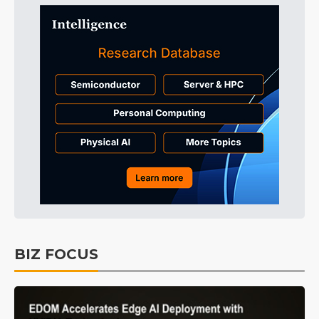
BIZ FOCUS