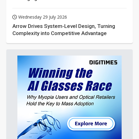
Wednesday 29 July 2026
Arrow Drives System-Level Design, Turning
Complexity into Competitive Advantage