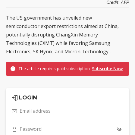
Credit: AFP
The US government has unveiled new
semiconductor export restrictions aimed at China,
potentially disrupting ChangXin Memory
Technologies (CXMT) while favoring Samsung
Electronics, SK Hynix, and Micron Technology...
The article requires paid subscription.
Subscribe Now
LOGIN
Email address
Password