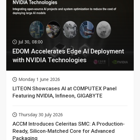
Jul 30, 08:00
EDOM Accelerates Edge AI Deployment
with NVIDIA Technologies
Monday 1 June 2026
LITEON Showcases AI at COMPUTEX Panel
Featuring NVIDIA, Infineon, GIGABYTE
Thursday 30 July 2026
ACCM Introduces Celeritas SMC: A Production-
Ready, Silicon-Matched Core for Advanced
Packaging