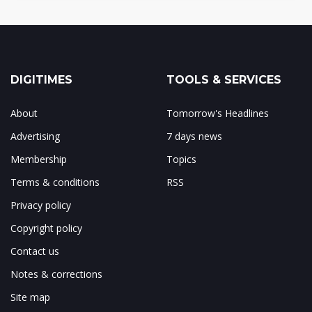
DIGITIMES
TOOLS & SERVICES
About
Tomorrow's Headlines
Advertising
7 days news
Membership
Topics
Terms & conditions
RSS
Privacy policy
Copyright policy
Contact us
Notes & corrections
Site map