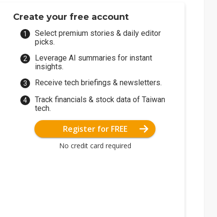
Create your free account
Select premium stories & daily editor
picks.
Leverage AI summaries for instant
insights.
Receive tech briefings & newsletters.
Track financials & stock data of Taiwan
tech.
Register for FREE
No credit card required