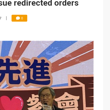
ue redirected orders
7
0