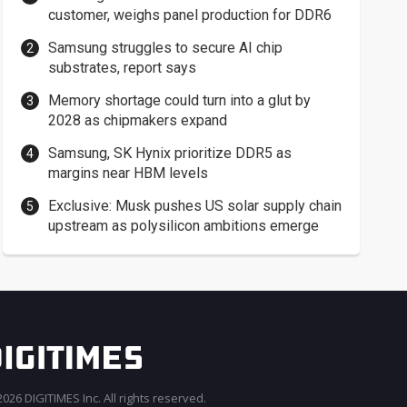
customer, weighs panel production for DDR6
Samsung struggles to secure AI chip
substrates, report says
Memory shortage could turn into a glut by
2028 as chipmakers expand
Samsung, SK Hynix prioritize DDR5 as
margins near HBM levels
Exclusive: Musk pushes US solar supply chain
upstream as polysilicon ambitions emerge
026 DIGITIMES Inc. All rights reserved.