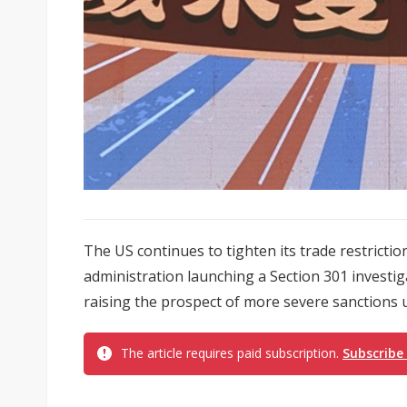
The US continues to tighten its trade restrictio
administration launching a Section 301 investi
raising the prospect of more severe sanctions u
The article requires paid subscription.
Subscribe