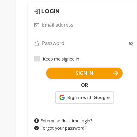
LOGIN
Email address
Password
Keep me signed in
SIGN IN
OR
Enterprise first-time login?
Forgot your password?