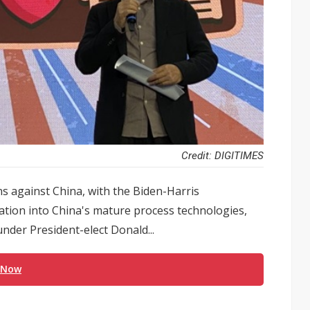
Credit: DIGITIMES
ns against China, with the Biden-Harris
gation into China's mature process technologies,
nder President-elect Donald...
 Now