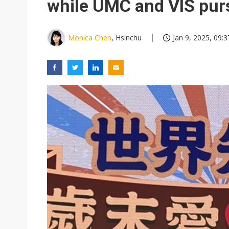
while UMC and VIS purs
Monica Chen
, Hsinchu
Jan 9, 2025, 09:3