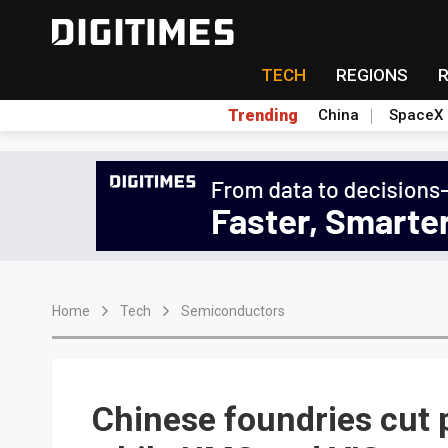
TECH
REGIONS
Trending
China
SpaceX
Home
Tech
Semiconductors
Chinese foundries cut p