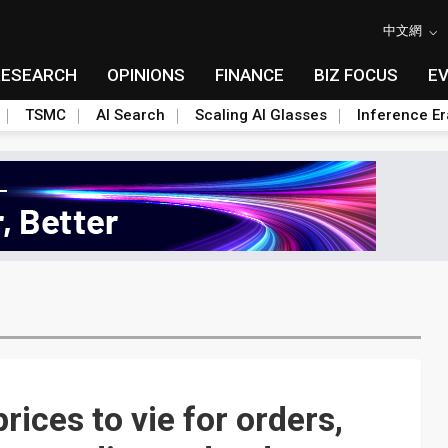
中文網
RESEARCH
OPINIONS
FINANCE
BIZ FOCUS
E
TSMC
AI Search
Scaling AI Glasses
Inference Er
rices to vie for orders,