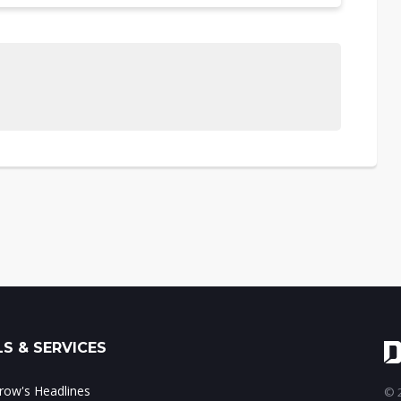
S & SERVICES
ow's Headlines
© 2