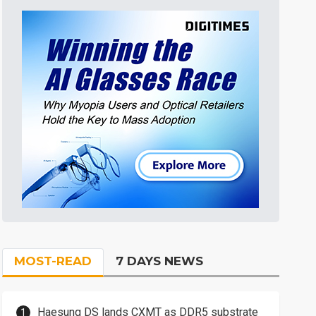
MOST-READ
7 DAYS NEWS
Haesung DS lands CXMT as DDR5 substrate