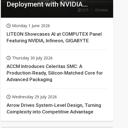
Deployment with NVIDIA
Technologies
Monday 1 June 2026
LITEON Showcases AI at COMPUTEX Panel
Featuring NVIDIA, Infineon, GIGABYTE
Thursday 30 July 2026
ACCM Introduces Celeritas SMC: A
Production-Ready, Silicon-Matched Core for
Advanced Packaging
Wednesday 29 July 2026
Arrow Drives System-Level Design, Turning
Complexity into Competitive Advantage