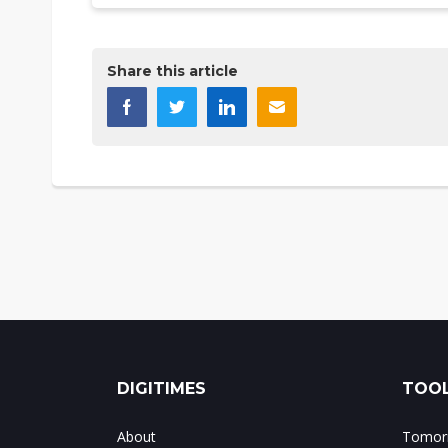
Share this article
DIGITIMES
TOOL
About
Tomorr