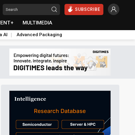
SUBSCRIBE
VENT+
MULTIMEDIA
a AI
Advanced Packaging