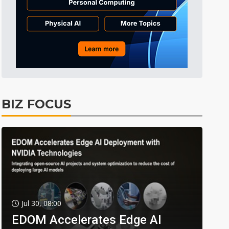
BIZ FOCUS
Jul 30, 08:00
EDOM Accelerates Edge AI