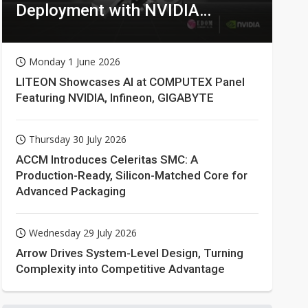
Deployment with NVIDIA
Technologies
Monday 1 June 2026
LITEON Showcases AI at COMPUTEX Panel
Featuring NVIDIA, Infineon, GIGABYTE
Thursday 30 July 2026
ACCM Introduces Celeritas SMC: A
Production-Ready, Silicon-Matched Core for
Advanced Packaging
Wednesday 29 July 2026
Arrow Drives System-Level Design, Turning
Complexity into Competitive Advantage