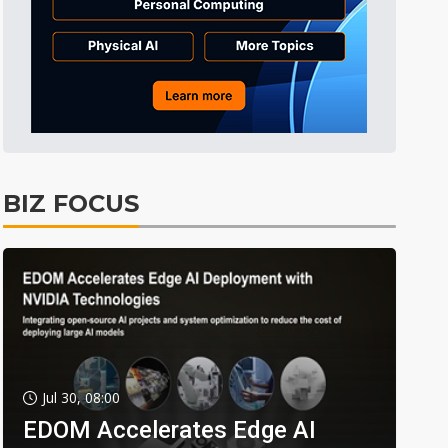
BIZ FOCUS
Jul 30, 08:00
EDOM Accelerates Edge AI