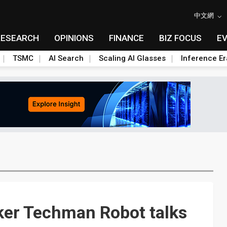
中文網
RESEARCH
OPINIONS
FINANCE
BIZ FOCUS
E
TSMC
AI Search
Scaling AI Glasses
Inference Er
ker Techman Robot talks