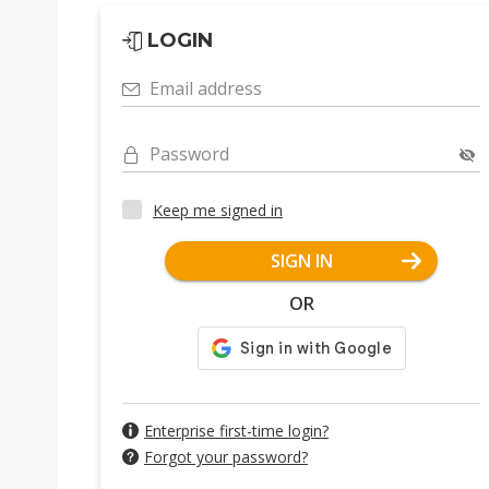
LOGIN
Email address
Password
Keep me signed in
SIGN IN
OR
Enterprise first-time login?
Forgot your password?