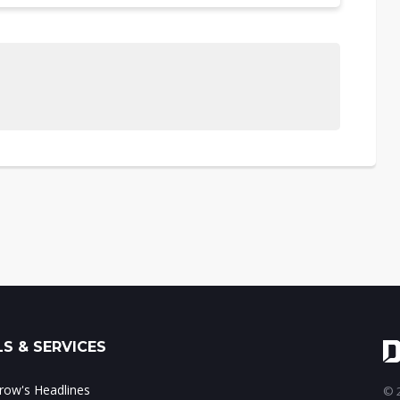
S & SERVICES
ow's Headlines
© 2