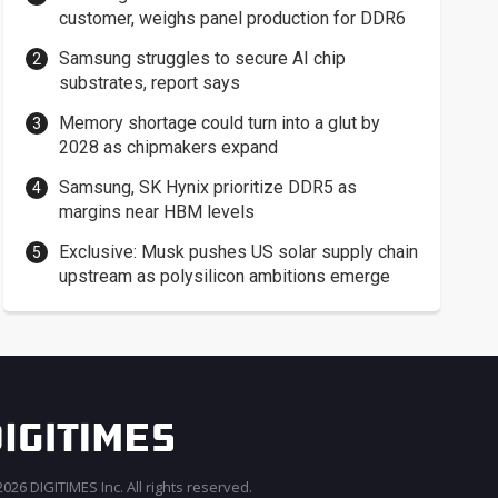
customer, weighs panel production for DDR6
Samsung struggles to secure AI chip
substrates, report says
Memory shortage could turn into a glut by
2028 as chipmakers expand
Samsung, SK Hynix prioritize DDR5 as
margins near HBM levels
Exclusive: Musk pushes US solar supply chain
upstream as polysilicon ambitions emerge
026 DIGITIMES Inc. All rights reserved.