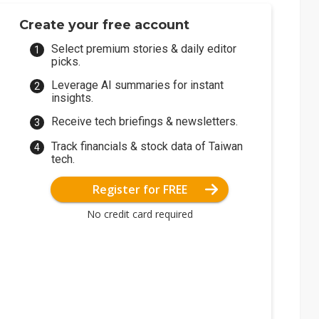
Create your free account
Select premium stories & daily editor
picks.
Leverage AI summaries for instant
insights.
Receive tech briefings & newsletters.
Track financials & stock data of Taiwan
tech.
Register for FREE
No credit card required