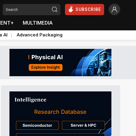
SUBSCRIBE
VENT+
MULTIMEDIA
a AI
Advanced Packaging