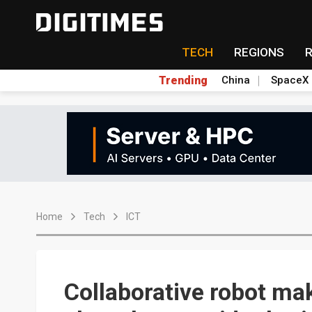
TECH
REGIONS
Trending
China
SpaceX
Home
Tech
ICT
Collaborative robot ma