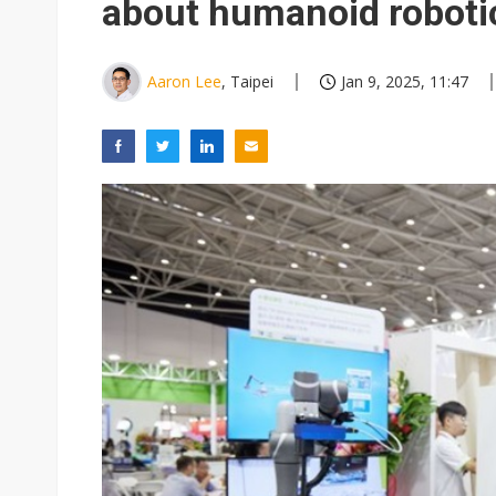
about humanoid roboti
Aaron Lee
, Taipei
Jan 9, 2025, 11:47