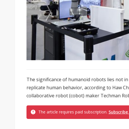
The significance of humanoid robots lies not in 
replicate human behavior, according to Haw Ch
collaborative robot (cobot) maker Techman Robo
The article requires paid subscription.
Subscribe