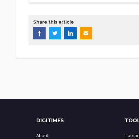
Share this article
DIGITIMES
TOOL
About
Tomorr