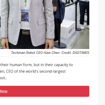
Techman Robot CEO Haw Chen. Credit: DIGITIMES
their human form, but in their capacity to
en, CEO of the world's second-largest
t...
 Now