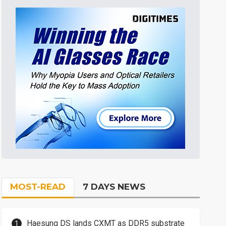
MOST-READ
7 DAYS NEWS
Haesung DS lands CXMT as DDR5 substrate