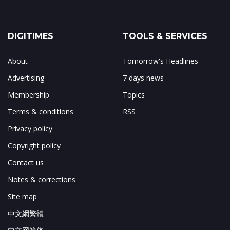
DIGITIMES
TOOLS & SERVICES
About
Tomorrow's Headlines
Advertising
7 days news
Membership
Topics
Terms & conditions
RSS
Privacy policy
Copyright policy
Contact us
Notes & corrections
Site map
中文網繁體