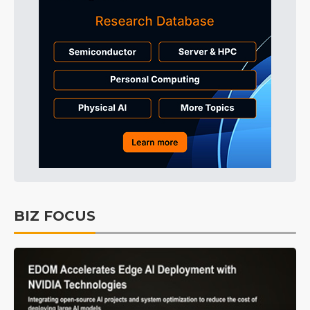
BIZ FOCUS