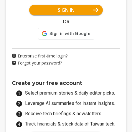
SIGN IN
OR
Enterprise first-time login?
Forgot your password?
Create your free account
Select premium stories & daily editor picks.
Leverage AI summaries for instant insights.
Receive tech briefings & newsletters.
Track financials & stock data of Taiwan tech.