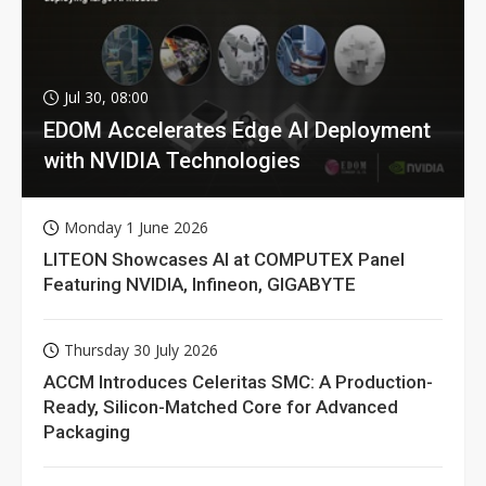
Jul 30, 08:00
EDOM Accelerates Edge AI Deployment
with NVIDIA Technologies
Monday 1 June 2026
LITEON Showcases AI at COMPUTEX Panel
Featuring NVIDIA, Infineon, GIGABYTE
Thursday 30 July 2026
ACCM Introduces Celeritas SMC: A Production-
Ready, Silicon-Matched Core for Advanced
Packaging