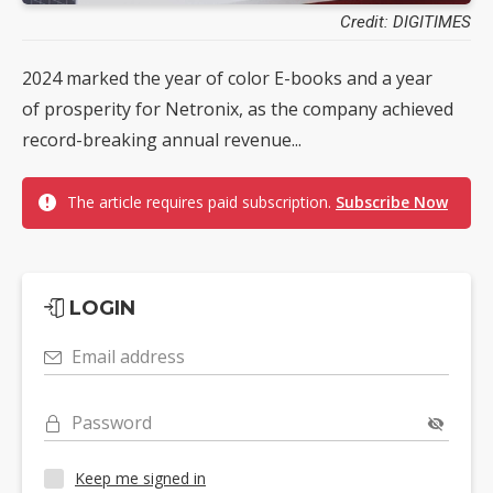
Credit: DIGITIMES
2024 marked the year of color E-books and a year
of prosperity for Netronix, as the company achieved
record-breaking annual revenue...
The article requires paid subscription.
Subscribe Now
LOGIN
Email address
Password
Keep me signed in