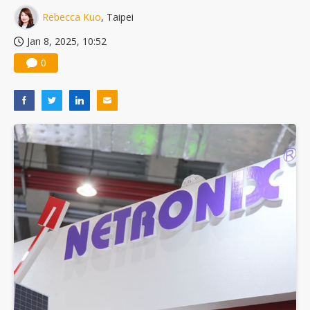
Rebecca Kuo
, Taipei
Jan 8, 2025, 10:52
0