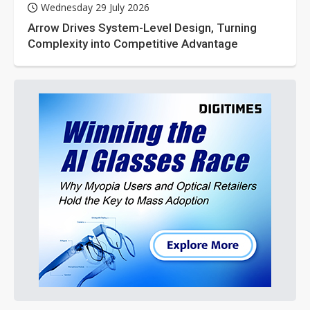
Wednesday 29 July 2026
Arrow Drives System-Level Design, Turning
Complexity into Competitive Advantage