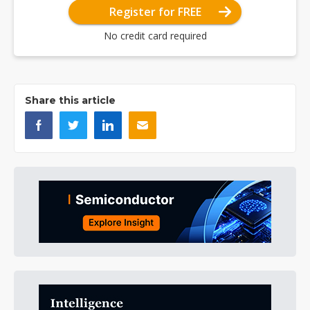
Register for FREE
No credit card required
Share this article