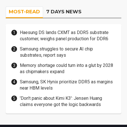
MOST-READ
7 DAYS NEWS
Haesung DS lands CXMT as DDR5 substrate
customer, weighs panel production for DDR6
Samsung struggles to secure AI chip
substrates, report says
Memory shortage could turn into a glut by 2028
as chipmakers expand
Samsung, SK Hynix prioritize DDR5 as margins
near HBM levels
'Don't panic about Kimi K3': Jensen Huang
claims everyone got the logic backwards