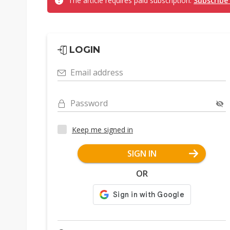
The article requires paid subscription.
Subscribe
LOGIN
Email address
Password
Keep me signed in
SIGN IN
OR