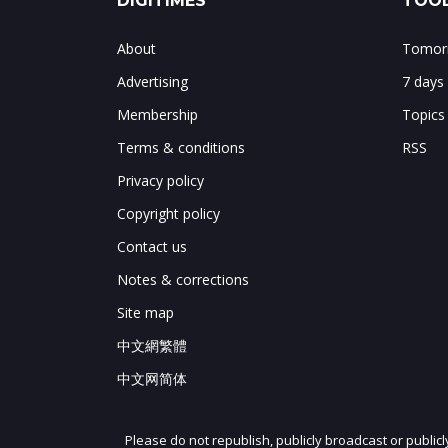
DIGITIMES
TOOL
About
Tomorr
Advertising
7 days
Membership
Topics
Terms & conditions
RSS
Privacy policy
Copyright policy
Contact us
Notes & corrections
Site map
中文網繁體
中文网简体
Please do not republish, publicly broadcast or public