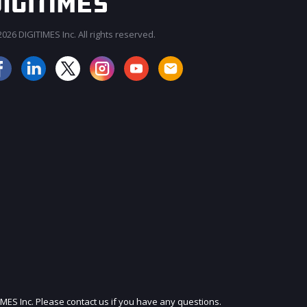
026 DIGITIMES Inc. All rights reserved.
JOIN OUR MAILING LIST
IMES Inc. Please contact us if you have any questions.