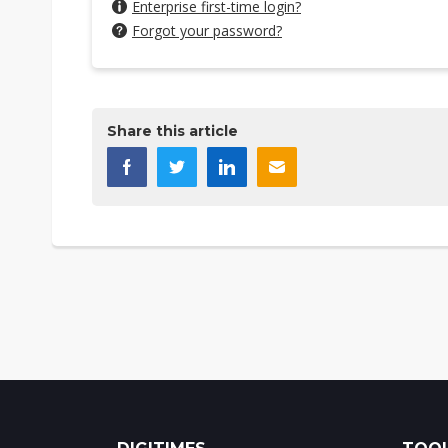
Enterprise first-time login?
Forgot your password?
Share this article