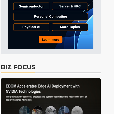
Tomorrow's Headlines
7h 33min ago
Tomorrow's Headlines
7h 33min ago
Tomorrow's Headlines
7h 33min ago
BIZ FOCUS