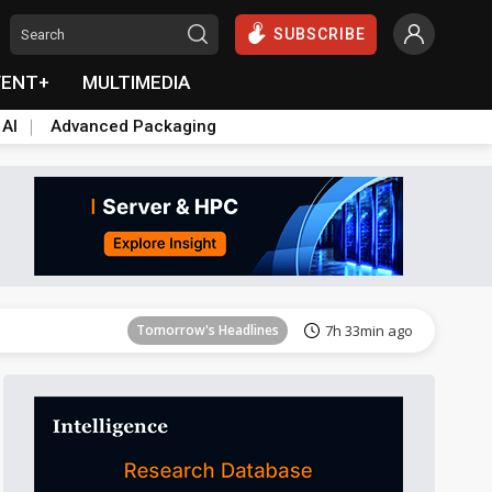
SUBSCRIBE
VENT+
MULTIMEDIA
 AI
Advanced Packaging
Tomorrow's Headlines
7h 33min ago
Tomorrow's Headlines
7h 33min ago
Tomorrow's Headlines
7h 33min ago
Tomorrow's Headlines
7h 33min ago
Tomorrow's Headlines
7h 33min ago