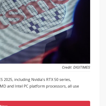
Credit: DIGITIMES
 2025, including Nvidia's RTX 50 series,
MD and Intel PC platform processors, all use