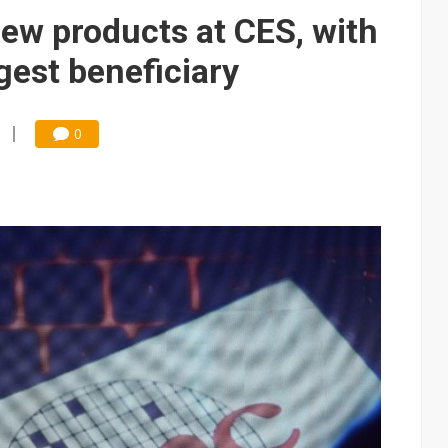
e AI server order as it adds Lenovo and HPE
new products at CES, with
 price wars to value wars
est beneficiary
ules could disrupt AI supply chain
0