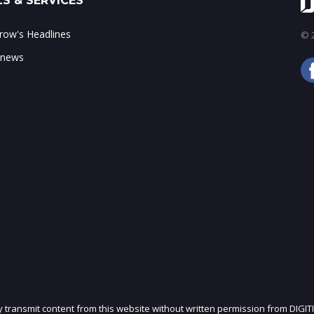
S & SERVICES
ow's Headlines
© 2
 news
ly transmit content from this website without written permission from DIGIT