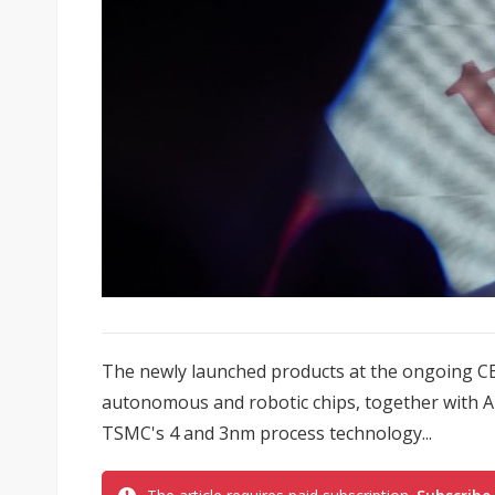
The newly launched products at the ongoing CES
autonomous and robotic chips, together with A
TSMC's 4 and 3nm process technology...