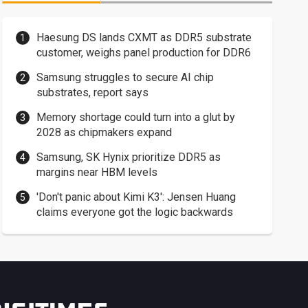
Haesung DS lands CXMT as DDR5 substrate
customer, weighs panel production for DDR6
Samsung struggles to secure AI chip
substrates, report says
Memory shortage could turn into a glut by
2028 as chipmakers expand
Samsung, SK Hynix prioritize DDR5 as
margins near HBM levels
'Don't panic about Kimi K3': Jensen Huang
claims everyone got the logic backwards