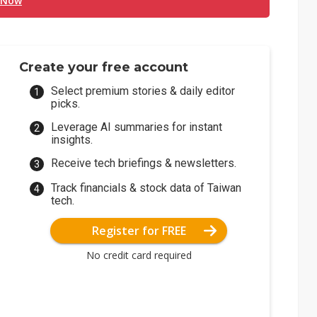
 Now
Create your free account
Select premium stories & daily editor
picks.
Leverage AI summaries for instant
insights.
Receive tech briefings & newsletters.
Track financials & stock data of Taiwan
tech.
Register for FREE
No credit card required