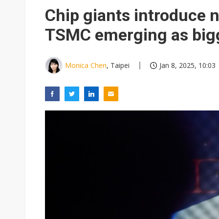
Eclusive: Wistron lands Oracl
Chip giants introduce 
China auto exports shift from
TSMC emerging as bigg
US ban on Chinese optical mod
Monica Chen
, Taipei
Jan 8, 2025, 10:03