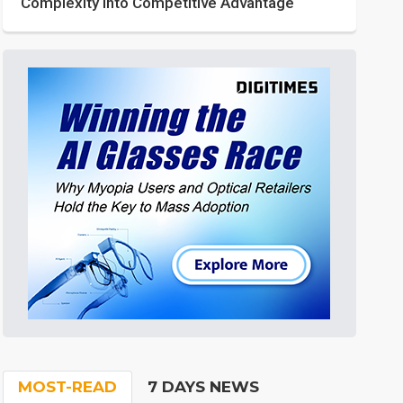
Complexity into Competitive Advantage
MOST-READ
7 DAYS NEWS