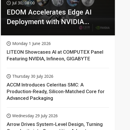
Jul 30, 08:00
EDOM Accelerates Edge AI
Deployment with NVIDIA
Technologies
Monday 1 June 2026
LITEON Showcases AI at COMPUTEX Panel
Featuring NVIDIA, Infineon, GIGABYTE
Thursday 30 July 2026
ACCM Introduces Celeritas SMC: A
Production-Ready, Silicon-Matched Core for
Advanced Packaging
Wednesday 29 July 2026
Arrow Drives System-Level Design, Turning