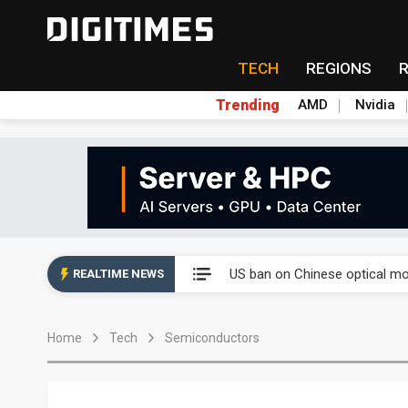
TECH
REGIONS
Trending
AMD
Nvidia
China auto exports shift from
US ban on Chinese optical mod
REALTIME NEWS
Old LCD fabs are being repur
Home
Tech
Semiconductors
Exclusive: STATS ChipPAC pla
Interview: Nvidia exec on pro