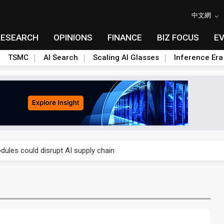
中文網
RESEARCH
OPINIONS
FINANCE
BIZ FOCUS
E
TSMC
AI Search
Scaling AI Glasses
Inference Era
 price wars to value wars
ules could disrupt AI supply chain
posed as AI advanced packaging hubs
ns broad price hikes in 2H26 as AI demand stays strong
gress of CPO production and pluggable optics