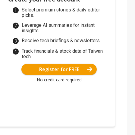
Select premium stories & daily editor
picks.
Leverage AI summaries for instant
insights.
Receive tech briefings & newsletters.
Track financials & stock data of Taiwan
tech.
Register for FREE
No credit card required