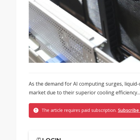
As the demand for AI computing surges, liquid-
market due to their superior cooling efficiency...
The article requires paid subscription.
Subscribe