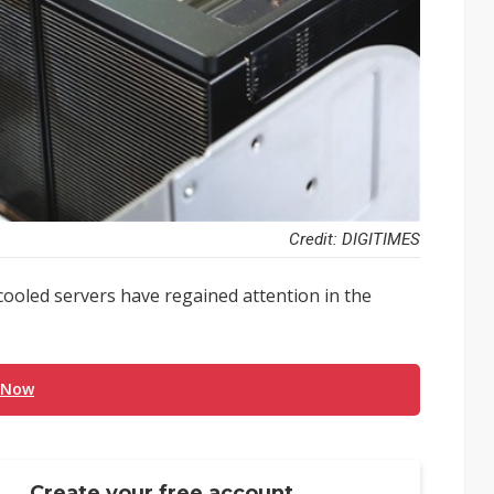
Credit: DIGITIMES
cooled servers have regained attention in the
 Now
Create your free account