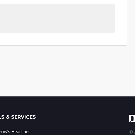
S & SERVICES
ow's Headlines
© 2