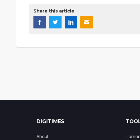
Share this article
DIGITIMES
TOOL
About
Tomorr