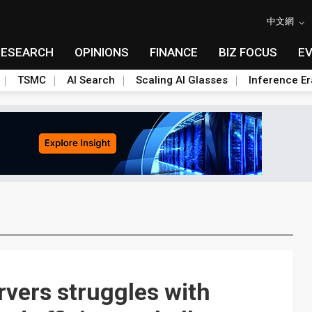
中文網
RESEARCH
OPINIONS
FINANCE
BIZ FOCUS
E
TSMC
AI Search
Scaling AI Glasses
Inference Er
ervers struggles with