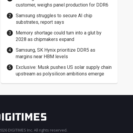
customer, weighs panel production for DDR6
Samsung struggles to secure AI chip
substrates, report says
Memory shortage could turn into a glut by
2028 as chipmakers expand
Samsung, SK Hynix prioritize DDR5 as
margins near HBM levels
Exclusive: Musk pushes US solar supply chain
upstream as polysilicon ambitions emerge
026 DIGITIMES Inc. All rights reserved.