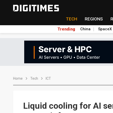
TECH
REGIONS
Trending
China
SpaceX
Home
Tech
ICT
Liquid cooling for AI s