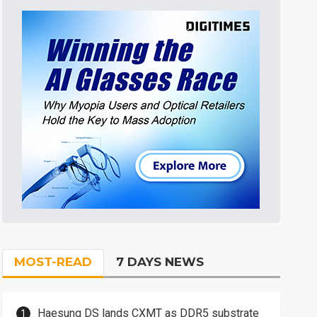
MOST-READ
7 DAYS NEWS
Haesung DS lands CXMT as DDR5 substrate