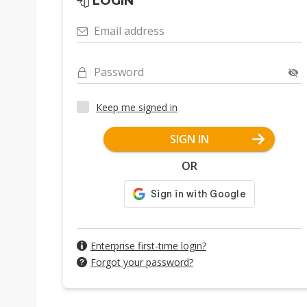
LOGIN
Email address
Password
Keep me signed in
SIGN IN
OR
Enterprise first-time login?
Forgot your password?