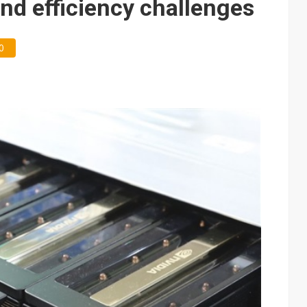
and efficiency challenges
0