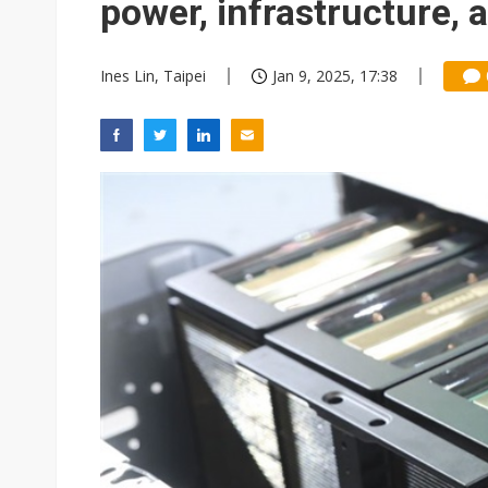
power, infrastructure, 
Ines Lin, Taipei
Jan 9, 2025, 17:38