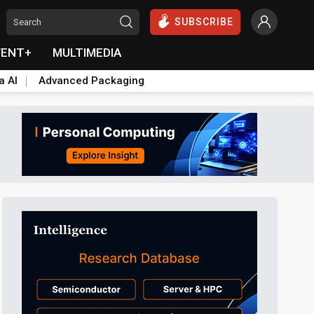
SUBSCRIBE
VENT+
MULTIMEDIA
a AI
Advanced Packaging