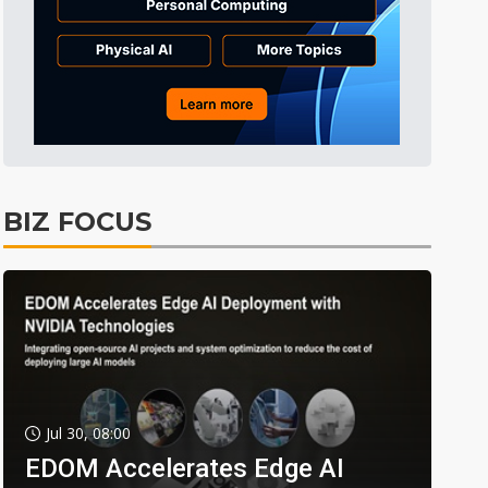
BIZ FOCUS
Jul 30, 08:00
EDOM Accelerates Edge AI