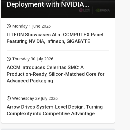
Deployment with NVIDIA
Technologies
Monday 1 June 2026
LITEON Showcases AI at COMPUTEX Panel
Featuring NVIDIA, Infineon, GIGABYTE
Thursday 30 July 2026
ACCM Introduces Celeritas SMC: A
Production-Ready, Silicon-Matched Core for
Advanced Packaging
Wednesday 29 July 2026
Arrow Drives System-Level Design, Turning
Complexity into Competitive Advantage