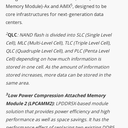
5
Memory Module)-Ax and AiMX
, designed to be
core infrastructures for next-generation data
centers.
2
QLC
: NAND flash is divided into SLC (Single Level
Cell), MLC (Multi-Level Cell), TLC (Triple Level Cell),
QLC (Quadruple Level Cell), and PLC (Penta Level
Cell) depending on how much information is
stored in one cell. As the amount of information
stored increases, more data can be stored in the
same area.
3
Low Power Compression Attached Memory
Module 2 (LPCAMM2):
LPDDR5X-based module
solution that provides power efficiency and high
performance as well as space savings. It has the
performance effect of replacing two existing DDR5