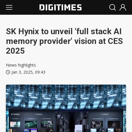
SK Hynix to unveil 'full stack AI
memory provider' vision at CES
2025
News highlights
Jan 3, 2025, 09:43