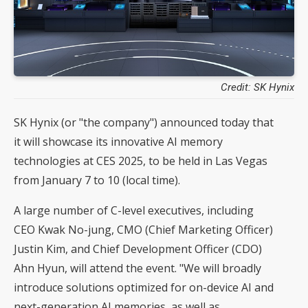
Credit: SK Hynix
SK Hynix (or "the company") announced today that
it will showcase its innovative AI memory
technologies at CES 2025, to be held in Las Vegas
from January 7 to 10 (local time).
A large number of C-level executives, including
CEO Kwak No-jung, CMO (Chief Marketing Officer)
Justin Kim, and Chief Development Officer (CDO)
Ahn Hyun, will attend the event. "We will broadly
introduce solutions optimized for on-device AI and
next-generation AI memories, as well as