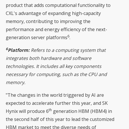
product that adds computational functionality to
CXL's advantage of expanding high-capacity
memory, contributing to improving the
performance and energy efficiency of the next-
6
generation server platforms
.
6
Platform:
Refers to a computing system that
integrates both hardware and software
technologies. It includes all key components
necessary for computing, such as the CPU and
memory.
"The changes in the world triggered by AI are
expected to accelerate further this year, and SK
th
Hynix will produce 6
generation HBM (HBM4) in
the second half of this year to lead the customized
HBM market to meet the diverse needs of