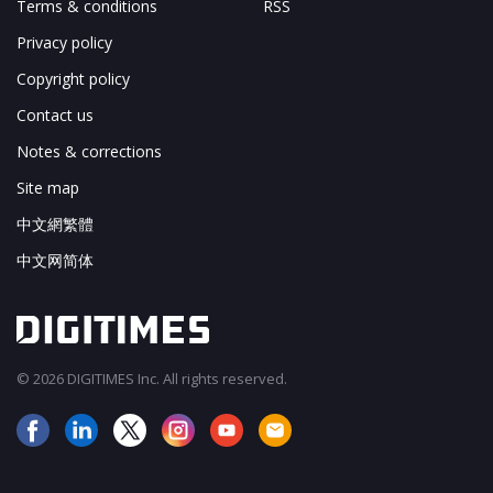
Terms & conditions
RSS
Privacy policy
Copyright policy
Contact us
Notes & corrections
Site map
中文網繁體
中文网简体
© 2026 DIGITIMES Inc. All rights reserved.