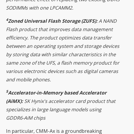
SODIMMs with one LPCAMM2.
4
Zoned Universal Flash Storage (ZUFS):
A NAND
Flash product that improves data management
efficiency. The product optimizes data transfer
between an operating system and storage devices
by storing data with similar characteristics in the
same zone of the UFS, a flash memory product for
various electronic devices such as digital cameras
and mobile phones.
5
Accelerator-in-Memory based Accelerator
(AiMX):
SK Hynix's accelerator card product that
specializes in large language models using
GDDR6-AiM chips
In particular, CMM-Ax is a groundbreaking