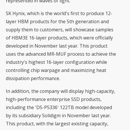
represented in waves of light.
SK Hynix, which is the world's first to produce 12-
layer HBM products for the 5th generation and
supply them to customers, will showcase samples
of HBM3E 16-layer products, which were officially
developed in November last year. This product
uses the advanced MR-MUF process to achieve the
industry's highest 16-layer configuration while
controlling chip warpage and maximizing heat
dissipation performance.
In addition, the company will display high-capacity,
high-performance enterprise SSD products,
including the 'D5-P5336' 122TB model developed
by its subsidiary Solidigm in November last year.
This product, with the largest existing capacity,