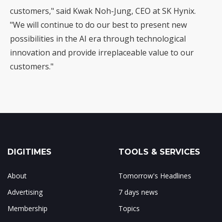
customers," said Kwak Noh-Jung, CEO at SK Hynix.
"We will continue to do our best to present new
possibilities in the AI era through technological
innovation and provide irreplaceable value to our
customers."
DIGITIMES
TOOLS & SERVICES
About
Tomorrow's Headlines
Advertising
7 days news
Membership
Topics