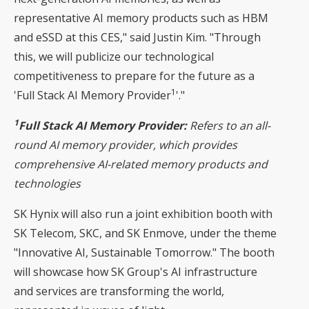
representative AI memory products such as HBM
and eSSD at this CES," said Justin Kim. "Through
this, we will publicize our technological
competitiveness to prepare for the future as a
1
'Full Stack AI Memory Provider
'."
1
Full Stack AI Memory Provider:
Refers to an all-
round AI memory provider, which provides
comprehensive AI-related memory products and
technologies
SK Hynix will also run a joint exhibition booth with
SK Telecom, SKC, and SK Enmove, under the theme
"Innovative AI, Sustainable Tomorrow." The booth
will showcase how SK Group's AI infrastructure
and services are transforming the world,