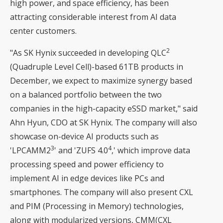
high power, and space efficiency, has been
attracting considerable interest from AI data
center customers.
2
"As SK Hynix succeeded in developing QLC
(Quadruple Level Cell)-based 61TB products in
December, we expect to maximize synergy based
on a balanced portfolio between the two
companies in the high-capacity eSSD market," said
Ahn Hyun, CDO at SK Hynix. The company will also
showcase on-device AI products such as
3
4
'LPCAMM2
' and 'ZUFS 4.0
,' which improve data
processing speed and power efficiency to
implement AI in edge devices like PCs and
smartphones. The company will also present CXL
and PIM (Processing in Memory) technologies,
along with modularized versions, CMM(CXL