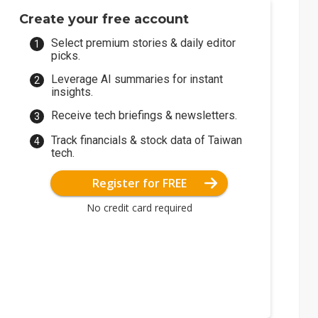
Create your free account
Select premium stories & daily editor
picks.
Leverage AI summaries for instant
insights.
Receive tech briefings & newsletters.
Track financials & stock data of Taiwan
tech.
Register for FREE
No credit card required