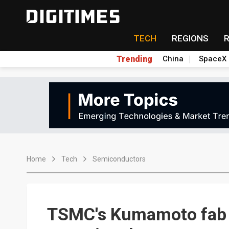
TECH
REGIONS
Trending
China
SpaceX
Home
Tech
Semiconductors
TSMC's Kumamoto fab 