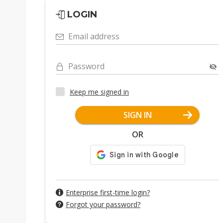
LOGIN
Email address
Password
Keep me signed in
SIGN IN
OR
Enterprise first-time login?
Forgot your password?