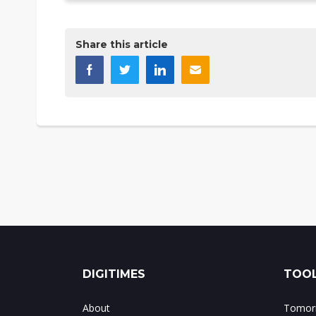
Share this article
DIGITIMES
TOOL
About
Tomorr