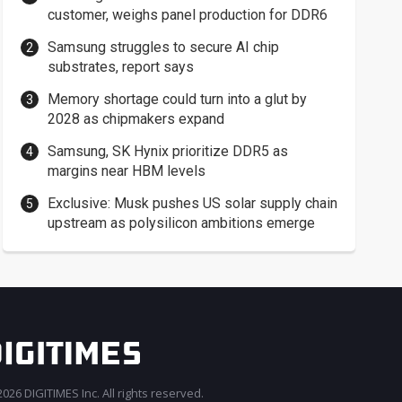
customer, weighs panel production for DDR6
Samsung struggles to secure AI chip
substrates, report says
Memory shortage could turn into a glut by
2028 as chipmakers expand
Samsung, SK Hynix prioritize DDR5 as
margins near HBM levels
Exclusive: Musk pushes US solar supply chain
upstream as polysilicon ambitions emerge
026 DIGITIMES Inc. All rights reserved.