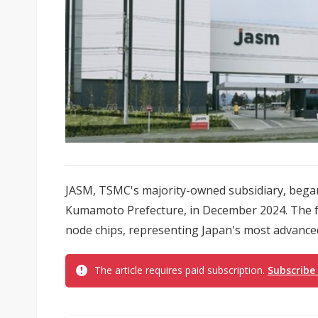
JASM, TSMC's majority-owned subsidiary, began p
Kumamoto Prefecture, in December 2024. The 
node chips, representing Japan's most advanced 
The article requires paid subscription.
Subscribe