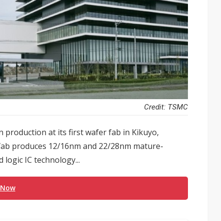
Credit: TSMC
roduction at its first wafer fab in Kikuyo,
fab produces 12/16nm and 22/28nm mature-
logic IC technology...
 Now