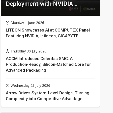
Deployment with NVIDIA
Technologies
Monday 1 June 2026
LITEON Showcases AI at COMPUTEX Panel
Featuring NVIDIA, Infineon, GIGABYTE
Thursday 30 July 2026
ACCM Introduces Celeritas SMC: A
Production-Ready, Silicon-Matched Core for
Advanced Packaging
Wednesday 29 July 2026
Arrow Drives System-Level Design, Turning
Complexity into Competitive Advantage