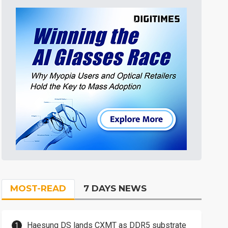
MOST-READ
7 DAYS NEWS
Haesung DS lands CXMT as DDR5 substrate