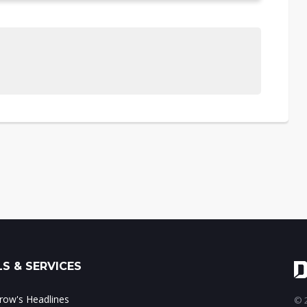
S & SERVICES
ow's Headlines
© 2