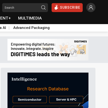
SUBSCRIBE
VENT+
MULTIMEDIA
a AI
Advanced Packaging