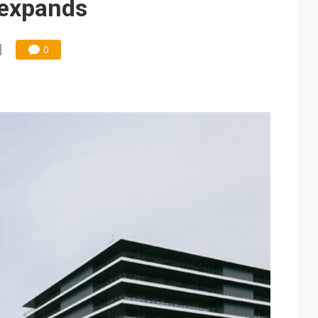
 expands
0