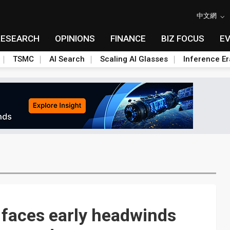
中文網
RESEARCH
OPINIONS
FINANCE
BIZ FOCUS
E
TSMC
AI Search
Scaling AI Glasses
Inference Er
faces early headwinds