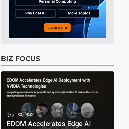
BIZ FOCUS
Jul 30, 08:00
EDOM Accelerates Edge AI