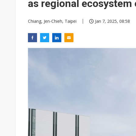
as regional ecosystem
Chiang, Jen-Chieh, Taipei
Jan 7, 2025, 08:58