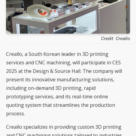
Credit: Creallo
Creallo, a South Korean leader in 3D printing
services and CNC machining, will participate in CES
2025 at the Design & Source Hall. The company will
present its innovative manufacturing solutions,
including on-demand 3D printing, rapid
prototyping services, and its real-time online
quoting system that streamlines the production
process.
Creallo specializes in providing custom 3D printing
and CNC machining solutions tailored to industries