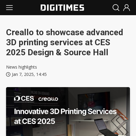
Creallo to showcase advanced
3D printing services at CES
2025 Design & Source Hall
News highlights
Jan 7, 2025, 14:45