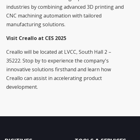
industries by combining advanced 3D printing and
CNC machining automation with tailored
manufacturing solutions.
Visit Creallo at CES 2025
Creallo will be located at LVCC, South Hall 2 –
35222. Stop by to experience the company's
innovative solutions firsthand and learn how
Creallo can assist in accelerating product
development.