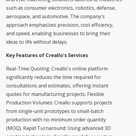
such as consumer electronics, robotics, defense,
aerospace, and automotive. The company's
approach emphasizes precision, cost efficiency,
and speed, enabling businesses to bring their
ideas to life without delays.
Key Features of Creallo's Services
Real-Time Quoting: Creallo's online platform
significantly reduces the time required for
consultations and estimates, offering instant
quotes for manufacturing projects. Flexible
Production Volumes: Creallo supports projects
from single-unit prototypes to small-batch
production with no minimum order quantity
(MOQ). Rapid Turnaround: Using advanced 3D