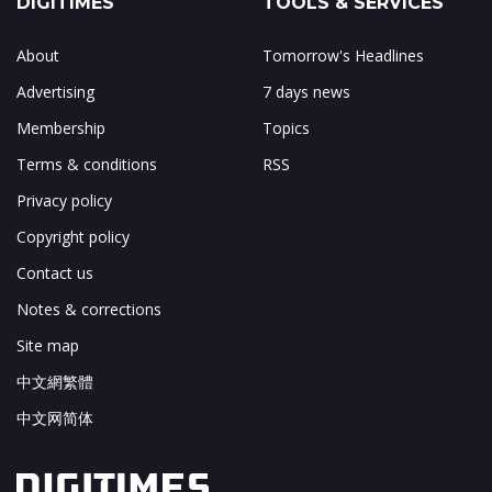
DIGITIMES
TOOLS & SERVICES
About
Tomorrow's Headlines
Advertising
7 days news
Membership
Topics
Terms & conditions
RSS
Privacy policy
Copyright policy
Contact us
Notes & corrections
Site map
中文網繁體
中文网简体