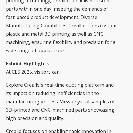
printing technology, Creallo can deliver custom
parts within one day, meeting the demands of
fast-paced product development. Diverse
Manufacturing Capabilities: Creallo offers custom
plastic and metal 3D printing as well as CNC
machining, ensuring flexibility and precision for a
wide range of applications.
Exhibit Highlights
At CES 2025, visitors can:
Explore Creallo's real-time quoting platform and
its impact on reducing inefficiencies in the
manufacturing process. View physical samples of
3D-printed and CNC-machined parts showcasing
high precision and quality.
Creallo focuses on enabling rapid innovation in