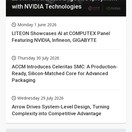
with NVIDIA Technologies
Monday 1 June 2026
LITEON Showcases AI at COMPUTEX Panel
Featuring NVIDIA, Infineon, GIGABYTE
Thursday 30 July 2026
ACCM Introduces Celeritas SMC: A Production-
Ready, Silicon-Matched Core for Advanced
Packaging
Wednesday 29 July 2026
Arrow Drives System-Level Design, Turning
Complexity into Competitive Advantage