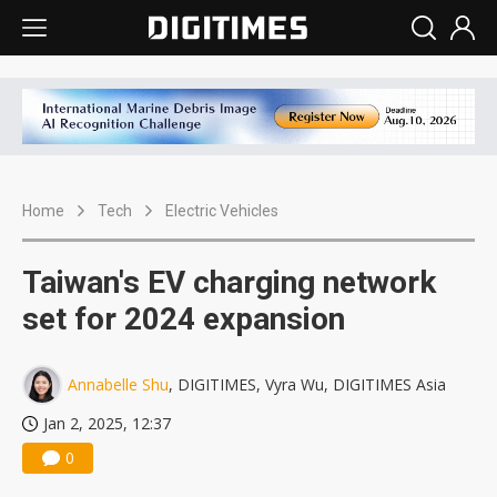
Home
Tech
Electric Vehicles
Taiwan's EV charging network
set for 2024 expansion
Annabelle Shu
, DIGITIMES, Vyra Wu, DIGITIMES Asia
Jan 2, 2025, 12:37
0