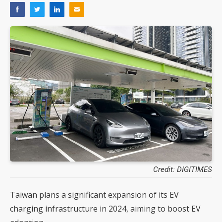
Credit: DIGITIMES
Taiwan plans a significant expansion of its EV
charging infrastructure in 2024, aiming to boost EV