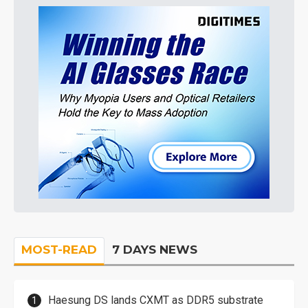
MOST-READ
7 DAYS NEWS
Haesung DS lands CXMT as DDR5 substrate