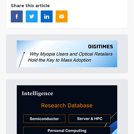
Share this article