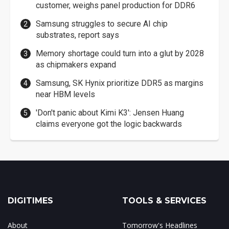
customer, weighs panel production for DDR6
Samsung struggles to secure AI chip
substrates, report says
Memory shortage could turn into a glut by 2028
as chipmakers expand
Samsung, SK Hynix prioritize DDR5 as margins
near HBM levels
'Don't panic about Kimi K3': Jensen Huang
claims everyone got the logic backwards
DIGITIMES
TOOLS & SERVICES
About
Tomorrow's Headlines