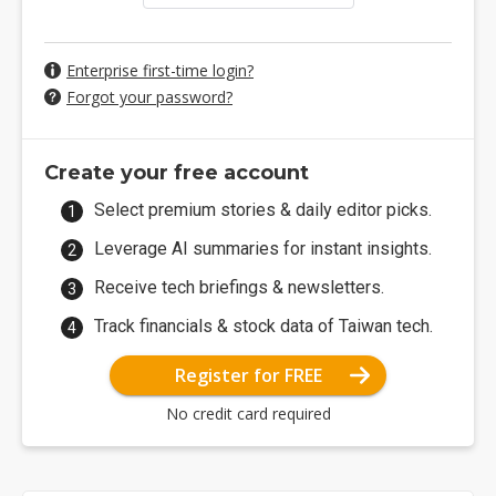
Enterprise first-time login?
Forgot your password?
Create your free account
Select premium stories & daily editor picks.
Leverage AI summaries for instant insights.
Receive tech briefings & newsletters.
Track financials & stock data of Taiwan tech.
Register for FREE
No credit card required