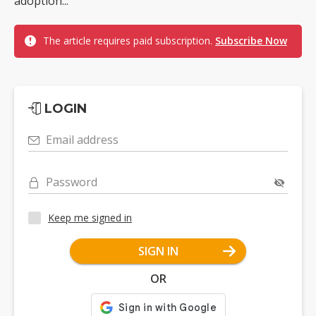
adoption...
The article requires paid subscription.
Subscribe Now
LOGIN
Email address
Password
Keep me signed in
SIGN IN
OR