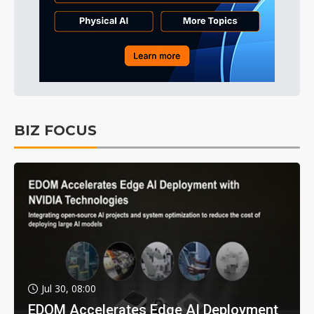
BIZ FOCUS
Jul 30, 08:00
EDOM Accelerates Edge AI Deployment