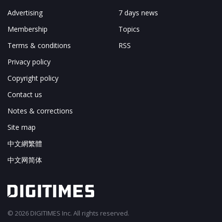
Advertising
7 days news
Membership
Topics
Terms & conditions
RSS
Privacy policy
Copyright policy
Contact us
Notes & corrections
Site map
中文網繁體
中文网简体
© 2026 DIGITIMES Inc. All rights reserved.