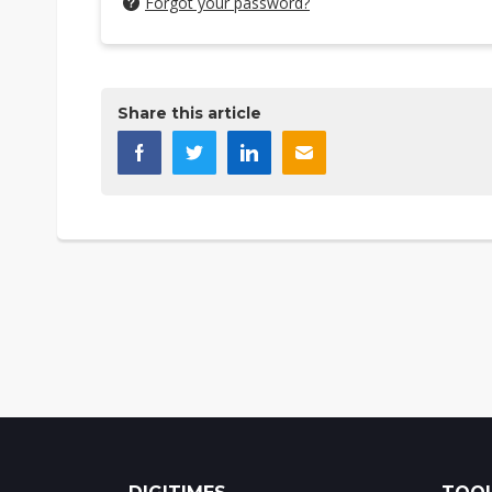
Forgot your password?
Share this article