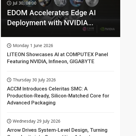
Jul 30, 08:00
EDOM Accelerates Edge AI
Deployment with NVIDIA
Technologies
Monday 1 June 2026
LITEON Showcases AI at COMPUTEX Panel
Featuring NVIDIA, Infineon, GIGABYTE
Thursday 30 July 2026
ACCM Introduces Celeritas SMC: A
Production-Ready, Silicon-Matched Core for
Advanced Packaging
Wednesday 29 July 2026
Arrow Drives System-Level Design, Turning