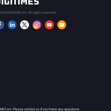
026 DIGITIMES Inc. All rights reserved.
JOIN OUR MAILING LIST
IMES Inc. Please contact us if you have any questions.