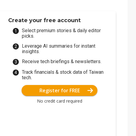
Create your free account
Select premium stories & daily editor
picks.
Leverage AI summaries for instant
insights.
Receive tech briefings & newsletters.
Track financials & stock data of Taiwan
tech.
Register for FREE
No credit card required