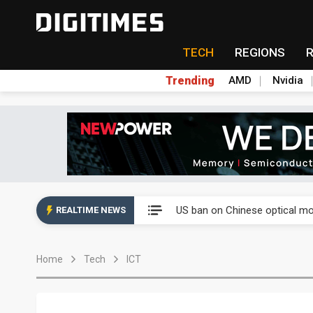
TECH
REGIONS
Trending
AMD
Nvidia
China auto exports shift from
US ban on Chinese optical mod
REALTIME NEWS
Old LCD fabs are being repur
Home
Tech
ICT
Exclusive: STATS ChipPAC pla
Interview: Nvidia exec on pro