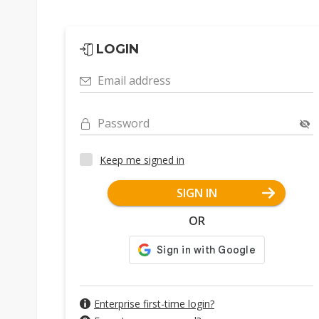
LOGIN
Email address
Password
Keep me signed in
SIGN IN
OR
Enterprise first-time login?