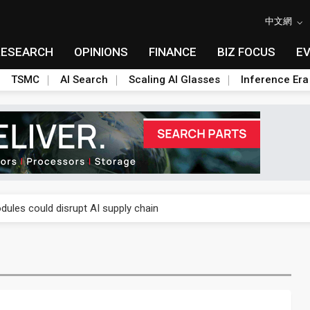
中文網
RESEARCH
OPINIONS
FINANCE
BIZ FOCUS
E
TSMC
AI Search
Scaling AI Glasses
Inference Era
 price wars to value wars
ules could disrupt AI supply chain
posed as AI advanced packaging hubs
ns broad price hikes in 2H26 as AI demand stays strong
gress of CPO production and pluggable optics