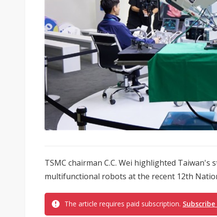
TSMC chairman C.C. Wei highlighted Taiwan's s
multifunctional robots at the recent 12th Nati
The article requires paid subscription.
Subscribe