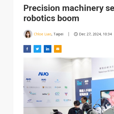
Eclusive: Wistron lands Oracl
Precision machinery se
China auto exports shift from
robotics boom
US ban on Chinese optical mod
Chloe Liao
, Taipei
Dec 27, 2024, 10:34