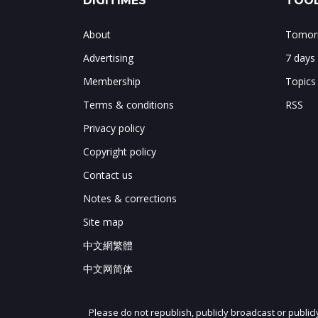
DIGITIMES
TOOL
About
Tomorr
Advertising
7 days
Membership
Topics
Terms & conditions
RSS
Privacy policy
Copyright policy
Contact us
Notes & corrections
Site map
中文網繁體
中文网简体
Please do not republish, publicly broadcast or public