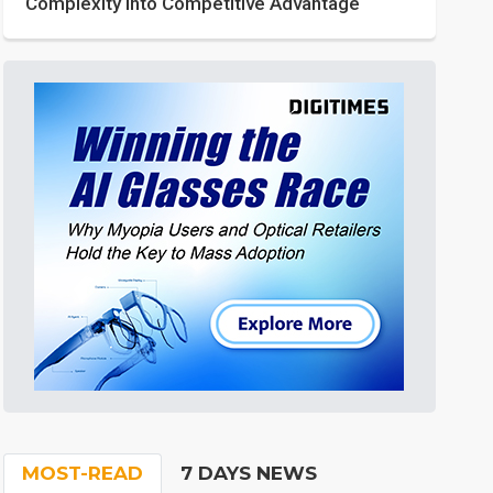
Complexity into Competitive Advantage
MOST-READ
7 DAYS NEWS