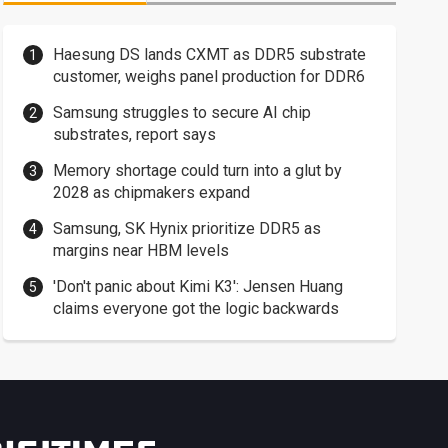
Haesung DS lands CXMT as DDR5 substrate
customer, weighs panel production for DDR6
Samsung struggles to secure AI chip
substrates, report says
Memory shortage could turn into a glut by
2028 as chipmakers expand
Samsung, SK Hynix prioritize DDR5 as
margins near HBM levels
'Don't panic about Kimi K3': Jensen Huang
claims everyone got the logic backwards