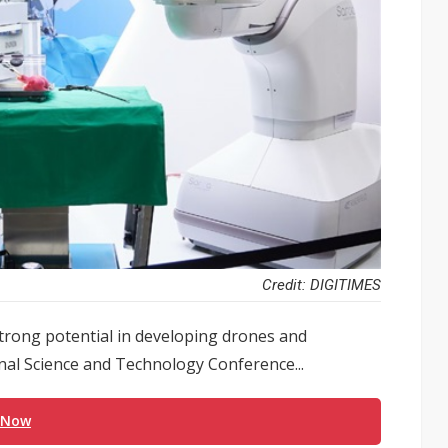
Credit: DIGITIMES
trong potential in developing drones and
onal Science and Technology Conference...
 Now