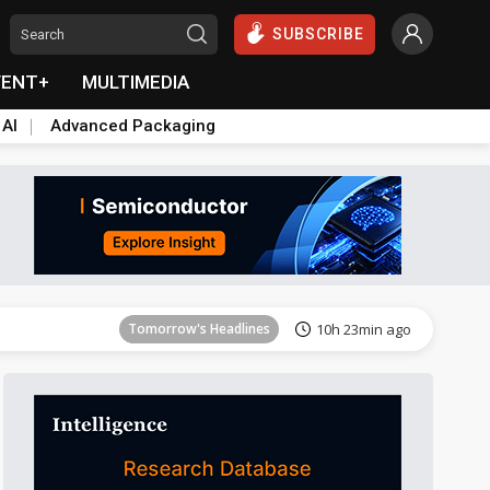
SUBSCRIBE
VENT+
MULTIMEDIA
 AI
Advanced Packaging
Tomorrow's Headlines
10h 23min ago
Tomorrow's Headlines
10h 23min ago
Tomorrow's Headlines
10h 23min ago
Tomorrow's Headlines
10h 23min ago
Tomorrow's Headlines
10h 23min ago