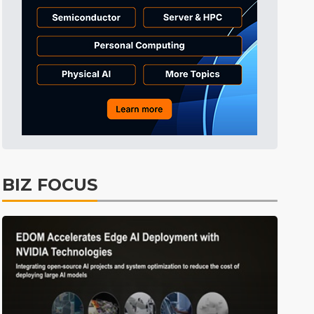
Tomorrow's Headlines
10h 23min ago
Tomorrow's Headlines
10h 23min ago
Tomorrow's Headlines
10h 23min ago
BIZ FOCUS