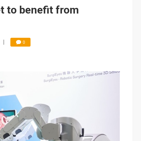
e AI server order as it adds Lenovo and HPE
t to benefit from
 price wars to value wars
ules could disrupt AI supply chain
0