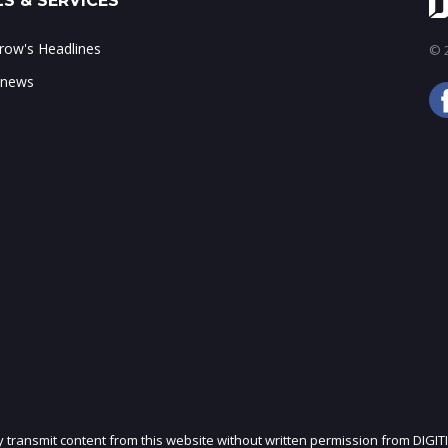
S & SERVICES
ow's Headlines
© 2
 news
ly transmit content from this website without written permission from DIGIT