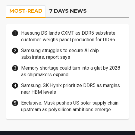
MOST-READ
7 DAYS NEWS
Haesung DS lands CXMT as DDR5 substrate
customer, weighs panel production for DDR6
Samsung struggles to secure AI chip
substrates, report says
Memory shortage could turn into a glut by 2028
as chipmakers expand
Samsung, SK Hynix prioritize DDR5 as margins
near HBM levels
Exclusive: Musk pushes US solar supply chain
upstream as polysilicon ambitions emerge