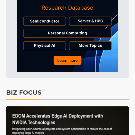
BIZ FOCUS