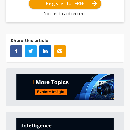
Register for FREE
No credit card required
Share this article