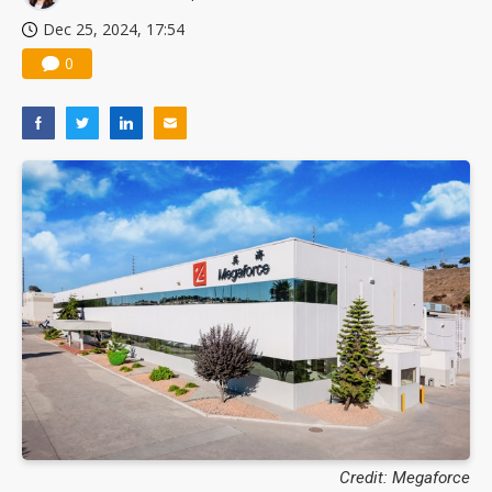
Dec 25, 2024, 17:54
0
Credit: Megaforce