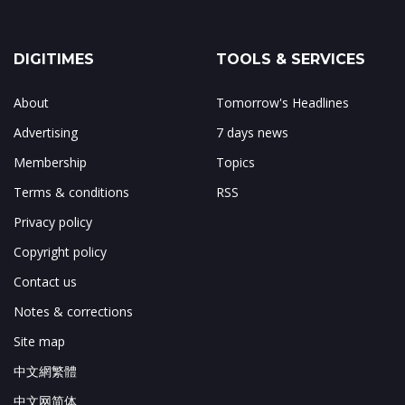
DIGITIMES
TOOLS & SERVICES
About
Tomorrow's Headlines
Advertising
7 days news
Membership
Topics
Terms & conditions
RSS
Privacy policy
Copyright policy
Contact us
Notes & corrections
Site map
中文網繁體
中文网简体