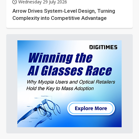
Wednesday 29 July 2026
Arrow Drives System-Level Design, Turning
Complexity into Competitive Advantage