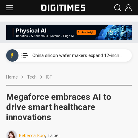
Taiwan producer prices surge as non-China supply chains face rising pressure
China silicon wafer makers expand 12-inch capacity and consolidate mature-node operations
Cambricon and Moore Threads post strong 1H26 growth as China AI chips move to deployment
Home
Tech
ICT
Google readies Pixel 11 lineup, market breakthrough still under question
Interview: Nvidia says networking is the core of AI computing as AI factories scale
Megaforce embraces AI to
China auto brand slump pushes parts makers toward North America, Japan
drive smart healthcare
innovations
Taiwan producer prices surge as non-China supply chains face rising pressure
China silicon wafer makers expand 12-inch capacity and consolidate mature-node operations
Rebecca Kuo
, Taipei