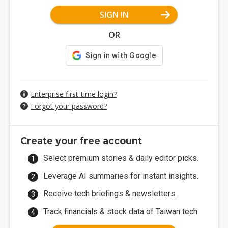
SIGN IN
OR
Enterprise first-time login?
Forgot your password?
Create your free account
Select premium stories & daily editor picks.
Leverage AI summaries for instant insights.
Receive tech briefings & newsletters.
Track financials & stock data of Taiwan tech.