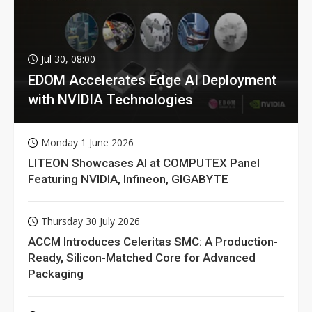
Jul 30, 08:00
EDOM Accelerates Edge AI Deployment
with NVIDIA Technologies
Monday 1 June 2026
LITEON Showcases AI at COMPUTEX Panel
Featuring NVIDIA, Infineon, GIGABYTE
Thursday 30 July 2026
ACCM Introduces Celeritas SMC: A Production-
Ready, Silicon-Matched Core for Advanced
Packaging