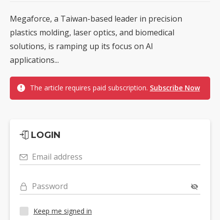
Megaforce, a Taiwan-based leader in precision
plastics molding, laser optics, and biomedical
solutions, is ramping up its focus on AI
applications...
The article requires paid subscription.
Subscribe Now
LOGIN
Email address
Password
Keep me signed in