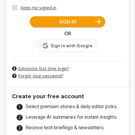
Keep me signed in
SIGN IN
OR
Enterprise first-time login?
Forgot your password?
Create your free account
Select premium stories & daily editor picks.
Leverage AI summaries for instant insights.
Receive tech briefings & newsletters.