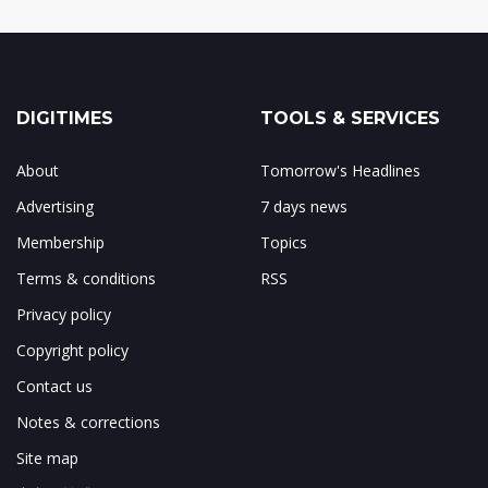
DIGITIMES
TOOLS & SERVICES
About
Tomorrow's Headlines
Advertising
7 days news
Membership
Topics
Terms & conditions
RSS
Privacy policy
Copyright policy
Contact us
Notes & corrections
Site map