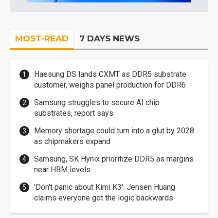
MOST-READ
7 DAYS NEWS
Haesung DS lands CXMT as DDR5 substrate
customer, weighs panel production for DDR6
Samsung struggles to secure AI chip
substrates, report says
Memory shortage could turn into a glut by 2028
as chipmakers expand
Samsung, SK Hynix prioritize DDR5 as margins
near HBM levels
'Don't panic about Kimi K3': Jensen Huang
claims everyone got the logic backwards