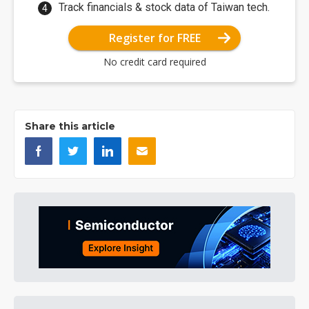
Track financials & stock data of Taiwan tech.
Register for FREE
No credit card required
Share this article