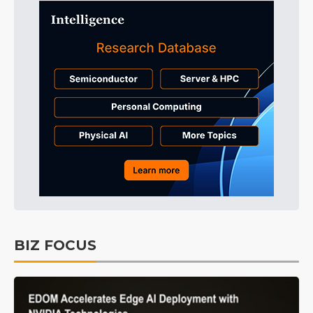
BIZ FOCUS