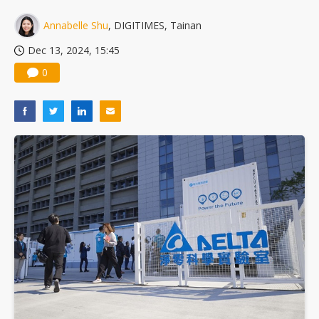
Annabelle Shu
, DIGITIMES, Tainan
Dec 13, 2024, 15:45
0