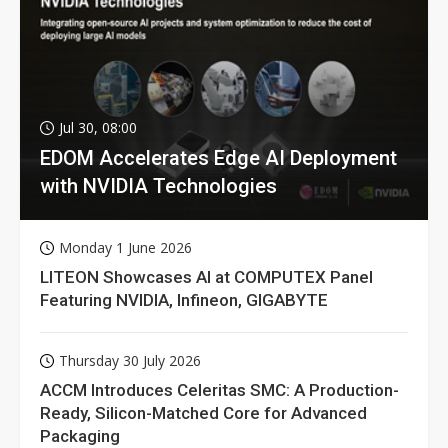
Jul 30, 08:00
EDOM Accelerates Edge AI Deployment
with NVIDIA Technologies
Monday 1 June 2026
LITEON Showcases AI at COMPUTEX Panel
Featuring NVIDIA, Infineon, GIGABYTE
Thursday 30 July 2026
ACCM Introduces Celeritas SMC: A Production-
Ready, Silicon-Matched Core for Advanced
Packaging