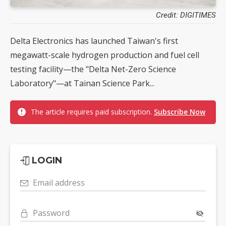
Credit: DIGITIMES
Delta Electronics has launched Taiwan's first
megawatt-scale hydrogen production and fuel cell
testing facility—the "Delta Net-Zero Science
Laboratory"—at Tainan Science Park...
The article requires paid subscription.
Subscribe Now
LOGIN
Email address
Password