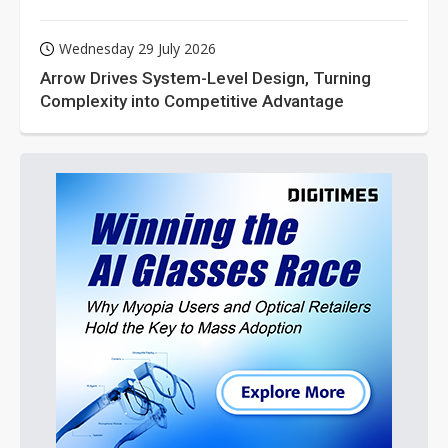
Wednesday 29 July 2026
Arrow Drives System-Level Design, Turning
Complexity into Competitive Advantage